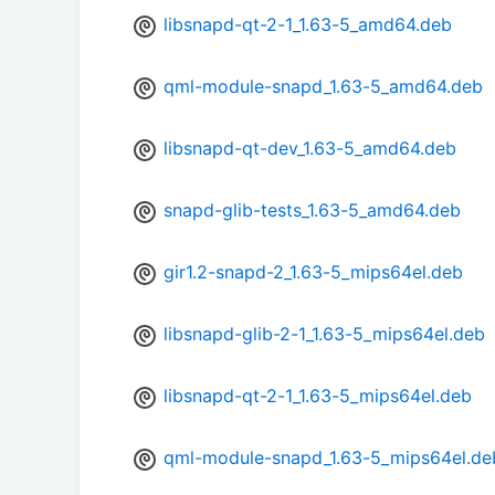
libsnapd-qt-2-1_1.63-5_amd64.deb
qml-module-snapd_1.63-5_amd64.deb
libsnapd-qt-dev_1.63-5_amd64.deb
snapd-glib-tests_1.63-5_amd64.deb
gir1.2-snapd-2_1.63-5_mips64el.deb
libsnapd-glib-2-1_1.63-5_mips64el.deb
libsnapd-qt-2-1_1.63-5_mips64el.deb
qml-module-snapd_1.63-5_mips64el.de