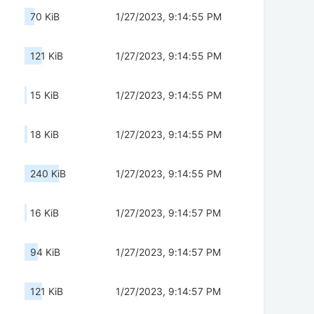
70 KiB
1/27/2023, 9:14:55 PM
121 KiB
1/27/2023, 9:14:55 PM
15 KiB
1/27/2023, 9:14:55 PM
18 KiB
1/27/2023, 9:14:55 PM
240 KiB
1/27/2023, 9:14:55 PM
16 KiB
1/27/2023, 9:14:57 PM
94 KiB
1/27/2023, 9:14:57 PM
121 KiB
1/27/2023, 9:14:57 PM