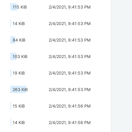
115 KiB
2/4/2021, 9:41:53 PM
14 KiB
2/4/2021, 9:41:53 PM
84 KiB
2/4/2021, 9:41:53 PM
103 KiB
2/4/2021, 9:41:53 PM
19 KiB
2/4/2021, 9:41:53 PM
263 KiB
2/4/2021, 9:41:53 PM
15 KiB
2/4/2021, 9:41:56 PM
14 KiB
2/4/2021, 9:41:56 PM