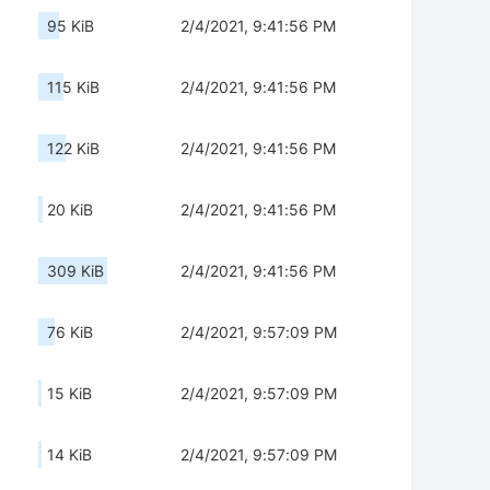
95 KiB
2/4/2021, 9:41:56 PM
115 KiB
2/4/2021, 9:41:56 PM
122 KiB
2/4/2021, 9:41:56 PM
20 KiB
2/4/2021, 9:41:56 PM
309 KiB
2/4/2021, 9:41:56 PM
76 KiB
2/4/2021, 9:57:09 PM
15 KiB
2/4/2021, 9:57:09 PM
14 KiB
2/4/2021, 9:57:09 PM