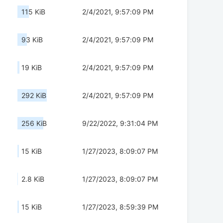
115 KiB
2/4/2021, 9:57:09 PM
93 KiB
2/4/2021, 9:57:09 PM
19 KiB
2/4/2021, 9:57:09 PM
292 KiB
2/4/2021, 9:57:09 PM
256 KiB
9/22/2022, 9:31:04 PM
15 KiB
1/27/2023, 8:09:07 PM
2.8 KiB
1/27/2023, 8:09:07 PM
15 KiB
1/27/2023, 8:59:39 PM