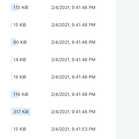
115 KiB
2/4/2021, 9:41:48 PM
15 KiB
2/4/2021, 9:41:48 PM
90 KiB
2/4/2021, 9:41:48 PM
14 KiB
2/4/2021, 9:41:48 PM
19 KiB
2/4/2021, 9:41:48 PM
116 KiB
2/4/2021, 9:41:48 PM
317 KiB
2/4/2021, 9:41:48 PM
15 KiB
2/4/2021, 9:41:53 PM