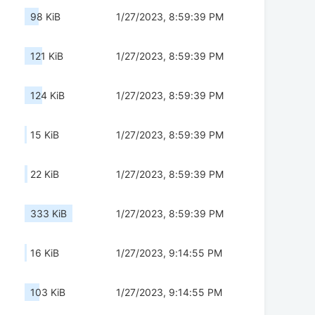
98 KiB
1/27/2023, 8:59:39 PM
121 KiB
1/27/2023, 8:59:39 PM
124 KiB
1/27/2023, 8:59:39 PM
15 KiB
1/27/2023, 8:59:39 PM
22 KiB
1/27/2023, 8:59:39 PM
333 KiB
1/27/2023, 8:59:39 PM
16 KiB
1/27/2023, 9:14:55 PM
103 KiB
1/27/2023, 9:14:55 PM