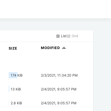
List
Grid
MODIFIED
SIZE
174 KiB
2/3/2021, 11:34:20 PM
13 KiB
2/4/2021, 9:05:57 PM
2.8 KiB
2/4/2021, 9:05:57 PM