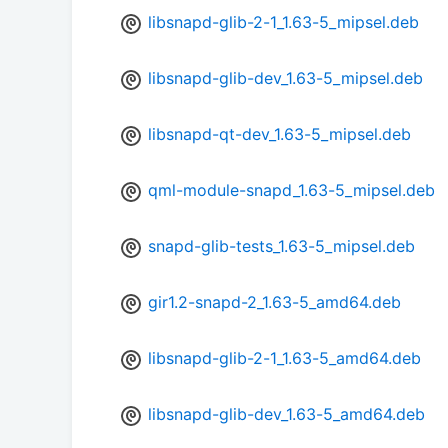
libsnapd-glib-2-1_1.63-5_mipsel.deb
libsnapd-glib-dev_1.63-5_mipsel.deb
libsnapd-qt-dev_1.63-5_mipsel.deb
qml-module-snapd_1.63-5_mipsel.deb
snapd-glib-tests_1.63-5_mipsel.deb
gir1.2-snapd-2_1.63-5_amd64.deb
libsnapd-glib-2-1_1.63-5_amd64.deb
libsnapd-glib-dev_1.63-5_amd64.deb