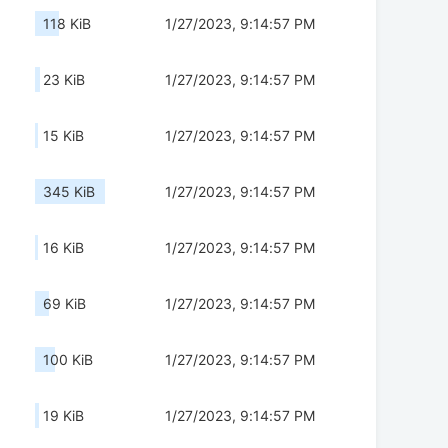
118 KiB
1/27/2023, 9:14:57 PM
23 KiB
1/27/2023, 9:14:57 PM
15 KiB
1/27/2023, 9:14:57 PM
345 KiB
1/27/2023, 9:14:57 PM
16 KiB
1/27/2023, 9:14:57 PM
69 KiB
1/27/2023, 9:14:57 PM
100 KiB
1/27/2023, 9:14:57 PM
19 KiB
1/27/2023, 9:14:57 PM