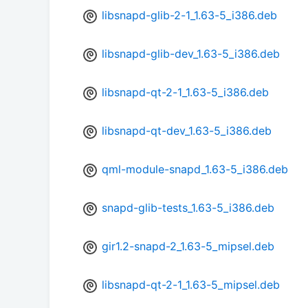
libsnapd-glib-2-1_1.63-5_i386.deb
libsnapd-glib-dev_1.63-5_i386.deb
libsnapd-qt-2-1_1.63-5_i386.deb
libsnapd-qt-dev_1.63-5_i386.deb
qml-module-snapd_1.63-5_i386.deb
snapd-glib-tests_1.63-5_i386.deb
gir1.2-snapd-2_1.63-5_mipsel.deb
libsnapd-qt-2-1_1.63-5_mipsel.deb