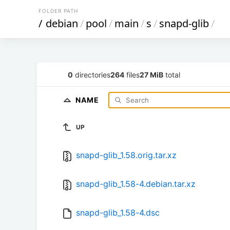
FOLDER PATH
/
debian
/
pool
/
main
/
s
/
snapd-glib
/
0
directories
264
files
27 MiB
total
NAME
UP
snapd-glib_1.58.orig.tar.xz
snapd-glib_1.58-4.debian.tar.xz
snapd-glib_1.58-4.dsc