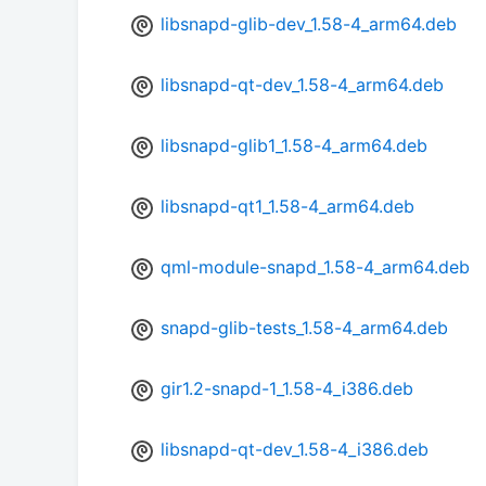
libsnapd-glib-dev_1.58-4_arm64.deb
libsnapd-qt-dev_1.58-4_arm64.deb
libsnapd-glib1_1.58-4_arm64.deb
libsnapd-qt1_1.58-4_arm64.deb
qml-module-snapd_1.58-4_arm64.deb
snapd-glib-tests_1.58-4_arm64.deb
gir1.2-snapd-1_1.58-4_i386.deb
libsnapd-qt-dev_1.58-4_i386.deb