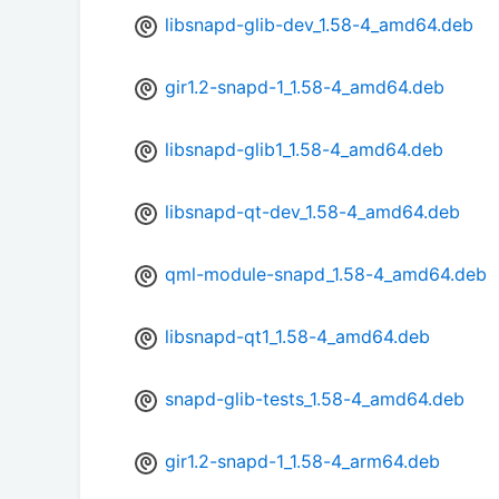
libsnapd-glib-dev_1.58-4_amd64.deb
gir1.2-snapd-1_1.58-4_amd64.deb
libsnapd-glib1_1.58-4_amd64.deb
libsnapd-qt-dev_1.58-4_amd64.deb
qml-module-snapd_1.58-4_amd64.deb
libsnapd-qt1_1.58-4_amd64.deb
snapd-glib-tests_1.58-4_amd64.deb
gir1.2-snapd-1_1.58-4_arm64.deb