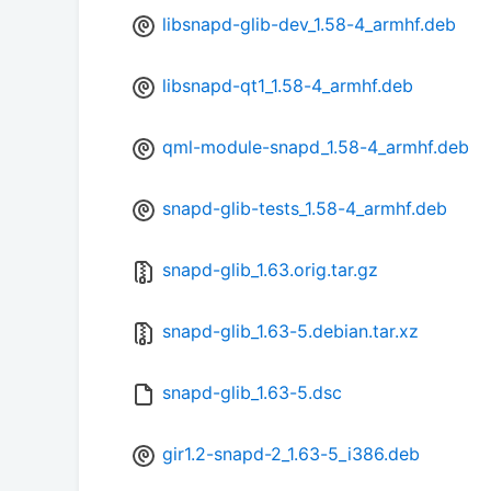
libsnapd-glib-dev_1.58-4_armhf.deb
libsnapd-qt1_1.58-4_armhf.deb
qml-module-snapd_1.58-4_armhf.deb
snapd-glib-tests_1.58-4_armhf.deb
snapd-glib_1.63.orig.tar.gz
snapd-glib_1.63-5.debian.tar.xz
snapd-glib_1.63-5.dsc
gir1.2-snapd-2_1.63-5_i386.deb