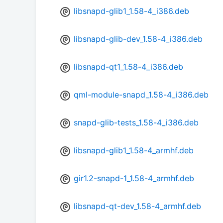
libsnapd-glib1_1.58-4_i386.deb
libsnapd-glib-dev_1.58-4_i386.deb
libsnapd-qt1_1.58-4_i386.deb
qml-module-snapd_1.58-4_i386.deb
snapd-glib-tests_1.58-4_i386.deb
libsnapd-glib1_1.58-4_armhf.deb
gir1.2-snapd-1_1.58-4_armhf.deb
libsnapd-qt-dev_1.58-4_armhf.deb