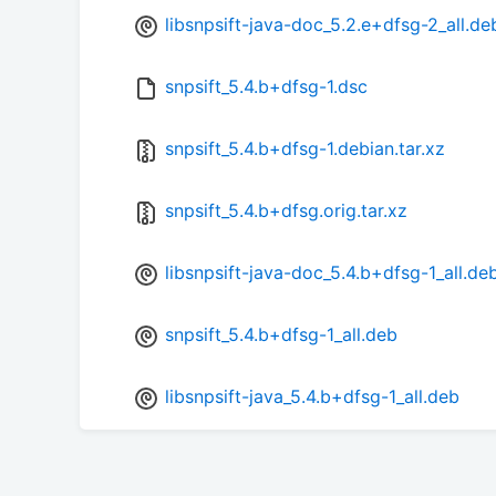
libsnpsift-java-doc_5.2.e+dfsg-2_all.de
snpsift_5.4.b+dfsg-1.dsc
snpsift_5.4.b+dfsg-1.debian.tar.xz
snpsift_5.4.b+dfsg.orig.tar.xz
libsnpsift-java-doc_5.4.b+dfsg-1_all.de
snpsift_5.4.b+dfsg-1_all.deb
libsnpsift-java_5.4.b+dfsg-1_all.deb