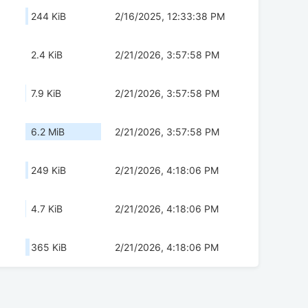
244 KiB
2/16/2025, 12:33:38 PM
2.4 KiB
2/21/2026, 3:57:58 PM
7.9 KiB
2/21/2026, 3:57:58 PM
6.2 MiB
2/21/2026, 3:57:58 PM
249 KiB
2/21/2026, 4:18:06 PM
4.7 KiB
2/21/2026, 4:18:06 PM
365 KiB
2/21/2026, 4:18:06 PM