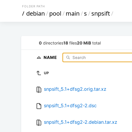
FOLDER PATH
/
debian
/
pool
/
main
/
s
/
snpsift
/
0
directories
18
files
20 MiB
total
NAME
UP
snpsift_5.1+dfsg2.orig.tar.xz
snpsift_5.1+dfsg2-2.dsc
snpsift_5.1+dfsg2-2.debian.tar.xz