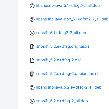
libsnpsift-java_5.1+dfsg2-2_all.deb
libsnpsift-java-doc_5.1+dfsg2-2_all.deb
snpsift_5.1+dfsg2-2_all.deb
snpsift_5.2.e+dfsg.orig.tar.xz
snpsift_5.2.e+dfsg-2.dsc
snpsift_5.2.e+dfsg-2.debian.tar.xz
libsnpsift-java_5.2.e+dfsg-2_all.deb
snpsift_5.2.e+dfsg-2_all.deb