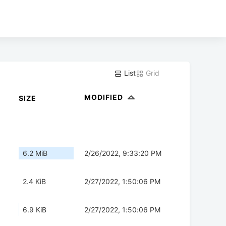
List
Grid
MODIFIED
SIZE
6.2 MiB
2/26/2022, 9:33:20 PM
2.4 KiB
2/27/2022, 1:50:06 PM
6.9 KiB
2/27/2022, 1:50:06 PM