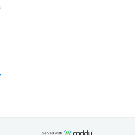
b
b
Served with