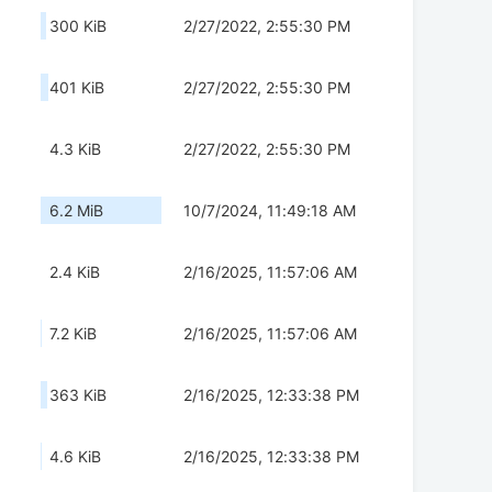
300 KiB
2/27/2022, 2:55:30 PM
401 KiB
2/27/2022, 2:55:30 PM
4.3 KiB
2/27/2022, 2:55:30 PM
6.2 MiB
10/7/2024, 11:49:18 AM
2.4 KiB
2/16/2025, 11:57:06 AM
7.2 KiB
2/16/2025, 11:57:06 AM
363 KiB
2/16/2025, 12:33:38 PM
4.6 KiB
2/16/2025, 12:33:38 PM