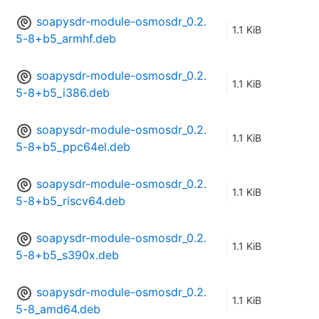
soapysdr-module-osmosdr_0.2.
1.1 KiB
5-8+b5_armhf.deb
soapysdr-module-osmosdr_0.2.
1.1 KiB
5-8+b5_i386.deb
soapysdr-module-osmosdr_0.2.
1.1 KiB
5-8+b5_ppc64el.deb
soapysdr-module-osmosdr_0.2.
1.1 KiB
5-8+b5_riscv64.deb
soapysdr-module-osmosdr_0.2.
1.1 KiB
5-8+b5_s390x.deb
soapysdr-module-osmosdr_0.2.
1.1 KiB
5-8_amd64.deb