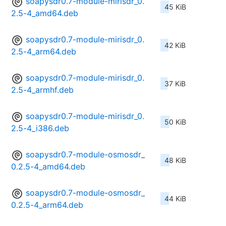
soapysdr0.7-module-mirisdr_0.
45 KiB
2.5-4_amd64.deb
soapysdr0.7-module-mirisdr_0.
42 KiB
2.5-4_arm64.deb
soapysdr0.7-module-mirisdr_0.
37 KiB
2.5-4_armhf.deb
soapysdr0.7-module-mirisdr_0.
50 KiB
2.5-4_i386.deb
soapysdr0.7-module-osmosdr_
48 KiB
0.2.5-4_amd64.deb
soapysdr0.7-module-osmosdr_
44 KiB
0.2.5-4_arm64.deb