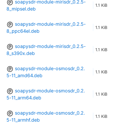
soapysdr-module-mirisdr_0.2.5-
1.1 KiB
8_mipsel.deb
soapysdr-module-mirisdr_0.2.5-
1.1 KiB
8_ppc64el.deb
soapysdr-module-mirisdr_0.2.5-
1.1 KiB
8_s390x.deb
soapysdr-module-osmosdr_0.2.
1.1 KiB
5-11_amd64.deb
soapysdr-module-osmosdr_0.2.
1.1 KiB
5-11_arm64.deb
soapysdr-module-osmosdr_0.2.
1.1 KiB
5-11_armhf.deb