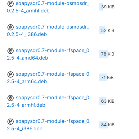
soapysdr0.7-module-osmosdr_
39 KiB
0.2.5-4_armhf.deb
soapysdr0.7-module-osmosdr_
52 KiB
0.2.5-4_i386.deb
soapysdr0.7-module-rfspace_0.
78 KiB
2.5-4_amd64.deb
soapysdr0.7-module-rfspace_0.
71 KiB
2.5-4_arm64.deb
soapysdr0.7-module-rfspace_0.
63 KiB
2.5-4_armhf.deb
soapysdr0.7-module-rfspace_0.
84 KiB
2.5-4_i386.deb