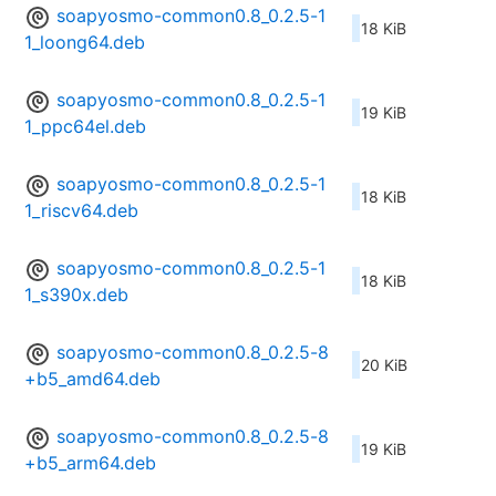
soapyosmo-common0.8_0.2.5-1
18 KiB
1_loong64.deb
soapyosmo-common0.8_0.2.5-1
19 KiB
1_ppc64el.deb
soapyosmo-common0.8_0.2.5-1
18 KiB
1_riscv64.deb
soapyosmo-common0.8_0.2.5-1
18 KiB
1_s390x.deb
soapyosmo-common0.8_0.2.5-8
20 KiB
+b5_amd64.deb
soapyosmo-common0.8_0.2.5-8
19 KiB
+b5_arm64.deb