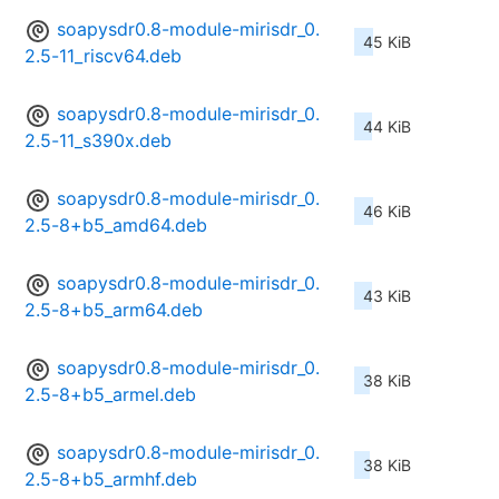
soapysdr0.8-module-mirisdr_0.
45 KiB
2.5-11_riscv64.deb
soapysdr0.8-module-mirisdr_0.
44 KiB
2.5-11_s390x.deb
soapysdr0.8-module-mirisdr_0.
46 KiB
2.5-8+b5_amd64.deb
soapysdr0.8-module-mirisdr_0.
43 KiB
2.5-8+b5_arm64.deb
soapysdr0.8-module-mirisdr_0.
38 KiB
2.5-8+b5_armel.deb
soapysdr0.8-module-mirisdr_0.
38 KiB
2.5-8+b5_armhf.deb