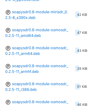
soapysdr0.8-module-mirisdr_0.
42 KiB
2.5-8_s390x.deb
soapysdr0.8-module-osmosdr_
47 KiB
0.2.5-11_amd64.deb
soapysdr0.8-module-osmosdr_
43 KiB
0.2.5-11_arm64.deb
soapysdr0.8-module-osmosdr_
39 KiB
0.2.5-11_armhf.deb
soapysdr0.8-module-osmosdr_
51 KiB
0.2.5-11_i386.deb
soapysdr0.8-module-osmosdr_
46 KiB