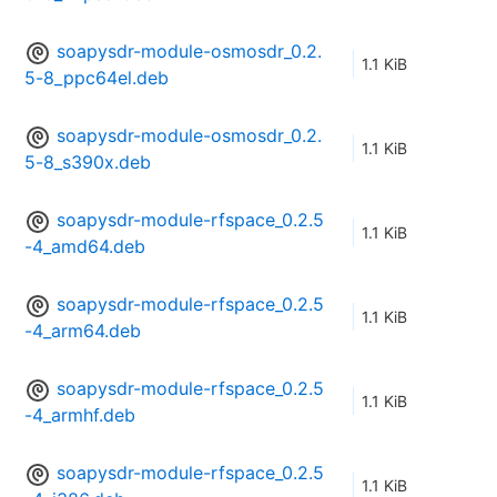
soapysdr-module-osmosdr_0.2.
1.1 KiB
5-8_ppc64el.deb
soapysdr-module-osmosdr_0.2.
1.1 KiB
5-8_s390x.deb
soapysdr-module-rfspace_0.2.5
1.1 KiB
-4_amd64.deb
soapysdr-module-rfspace_0.2.5
1.1 KiB
-4_arm64.deb
soapysdr-module-rfspace_0.2.5
1.1 KiB
-4_armhf.deb
soapysdr-module-rfspace_0.2.5
1.1 KiB