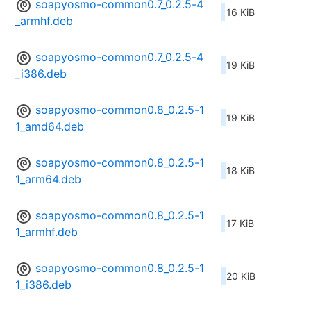
soapyosmo-common0.7_0.2.5-4
16 KiB
_armhf.deb
soapyosmo-common0.7_0.2.5-4
19 KiB
_i386.deb
soapyosmo-common0.8_0.2.5-1
19 KiB
1_amd64.deb
soapyosmo-common0.8_0.2.5-1
18 KiB
1_arm64.deb
soapyosmo-common0.8_0.2.5-1
17 KiB
1_armhf.deb
soapyosmo-common0.8_0.2.5-1
20 KiB
1_i386.deb