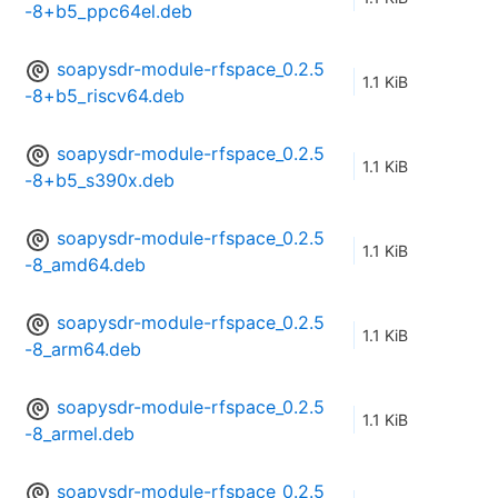
-8+b5_ppc64el.deb
soapysdr-module-rfspace_0.2.5
1.1 KiB
-8+b5_riscv64.deb
soapysdr-module-rfspace_0.2.5
1.1 KiB
-8+b5_s390x.deb
soapysdr-module-rfspace_0.2.5
1.1 KiB
-8_amd64.deb
soapysdr-module-rfspace_0.2.5
1.1 KiB
-8_arm64.deb
soapysdr-module-rfspace_0.2.5
1.1 KiB
-8_armel.deb
soapysdr-module-rfspace_0.2.5