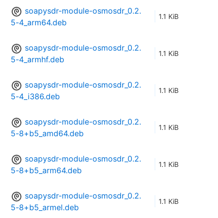
soapysdr-module-osmosdr_0.2.
1.1 KiB
5-4_arm64.deb
soapysdr-module-osmosdr_0.2.
1.1 KiB
5-4_armhf.deb
soapysdr-module-osmosdr_0.2.
1.1 KiB
5-4_i386.deb
soapysdr-module-osmosdr_0.2.
1.1 KiB
5-8+b5_amd64.deb
soapysdr-module-osmosdr_0.2.
1.1 KiB
5-8+b5_arm64.deb
soapysdr-module-osmosdr_0.2.
1.1 KiB
5-8+b5_armel.deb