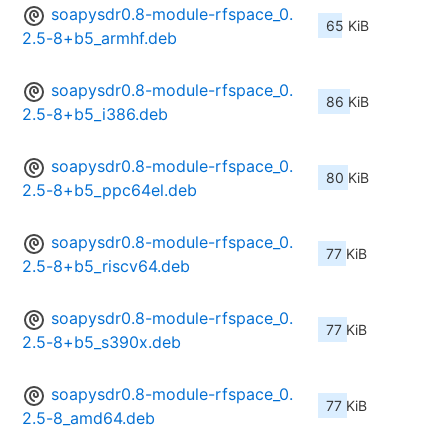
soapysdr0.8-module-rfspace_0.
65 KiB
2.5-8+b5_armhf.deb
soapysdr0.8-module-rfspace_0.
86 KiB
2.5-8+b5_i386.deb
soapysdr0.8-module-rfspace_0.
80 KiB
2.5-8+b5_ppc64el.deb
soapysdr0.8-module-rfspace_0.
77 KiB
2.5-8+b5_riscv64.deb
soapysdr0.8-module-rfspace_0.
77 KiB
2.5-8+b5_s390x.deb
soapysdr0.8-module-rfspace_0.
77 KiB
2.5-8_amd64.deb