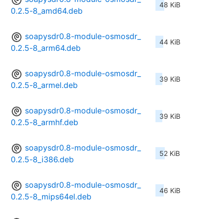
48 KiB
0.2.5-8_amd64.deb
soapysdr0.8-module-osmosdr_
44 KiB
0.2.5-8_arm64.deb
soapysdr0.8-module-osmosdr_
39 KiB
0.2.5-8_armel.deb
soapysdr0.8-module-osmosdr_
39 KiB
0.2.5-8_armhf.deb
soapysdr0.8-module-osmosdr_
52 KiB
0.2.5-8_i386.deb
soapysdr0.8-module-osmosdr_
46 KiB
0.2.5-8_mips64el.deb