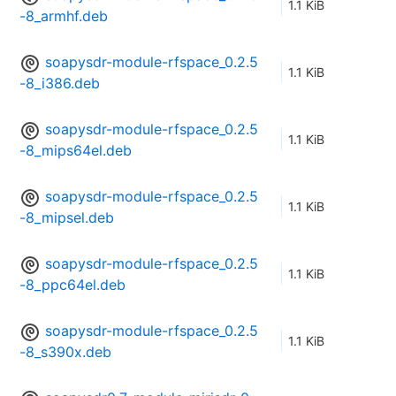
1.1 KiB
-8_armhf.deb
soapysdr-module-rfspace_0.2.5
1.1 KiB
-8_i386.deb
soapysdr-module-rfspace_0.2.5
1.1 KiB
-8_mips64el.deb
soapysdr-module-rfspace_0.2.5
1.1 KiB
-8_mipsel.deb
soapysdr-module-rfspace_0.2.5
1.1 KiB
-8_ppc64el.deb
soapysdr-module-rfspace_0.2.5
1.1 KiB
-8_s390x.deb