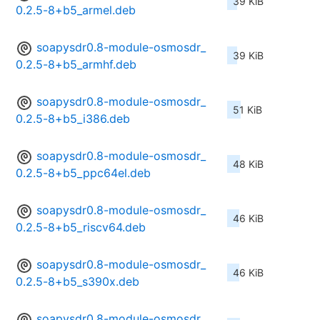
39 KiB
0.2.5-8+b5_armel.deb
soapysdr0.8-module-osmosdr_
39 KiB
0.2.5-8+b5_armhf.deb
soapysdr0.8-module-osmosdr_
51 KiB
0.2.5-8+b5_i386.deb
soapysdr0.8-module-osmosdr_
48 KiB
0.2.5-8+b5_ppc64el.deb
soapysdr0.8-module-osmosdr_
46 KiB
0.2.5-8+b5_riscv64.deb
soapysdr0.8-module-osmosdr_
46 KiB
0.2.5-8+b5_s390x.deb
soapysdr0.8-module-osmosdr_