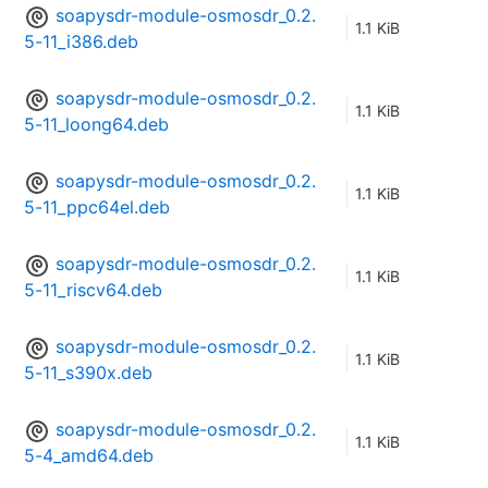
soapysdr-module-osmosdr_0.2.
1.1 KiB
5-11_i386.deb
soapysdr-module-osmosdr_0.2.
1.1 KiB
5-11_loong64.deb
soapysdr-module-osmosdr_0.2.
1.1 KiB
5-11_ppc64el.deb
soapysdr-module-osmosdr_0.2.
1.1 KiB
5-11_riscv64.deb
soapysdr-module-osmosdr_0.2.
1.1 KiB
5-11_s390x.deb
soapysdr-module-osmosdr_0.2.
1.1 KiB
5-4_amd64.deb