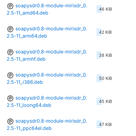
soapysdr0.8-module-mirisdr_0.
46 KiB
2.5-11_amd64.deb
soapysdr0.8-module-mirisdr_0.
42 KiB
2.5-11_arm64.deb
soapysdr0.8-module-mirisdr_0.
38 KiB
2.5-11_armhf.deb
soapysdr0.8-module-mirisdr_0.
50 KiB
2.5-11_i386.deb
soapysdr0.8-module-mirisdr_0.
45 KiB
2.5-11_loong64.deb
soapysdr0.8-module-mirisdr_0.
47 KiB
2.5-11_ppc64el.deb