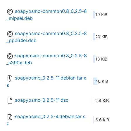
soapyosmo-common0.8_0.2.5-8
19 KiB
_mipsel.deb
soapyosmo-common0.8_0.2.5-8
20 KiB
_ppc64el.deb
soapyosmo-common0.8_0.2.5-8
18 KiB
_s390x.deb
soapyosmo_0.2.5-11.debian.tar.x
40 KiB
z
soapyosmo_0.2.5-11.dsc
2.4 KiB
soapyosmo_0.2.5-4.debian.tar.x
5.6 KiB
z