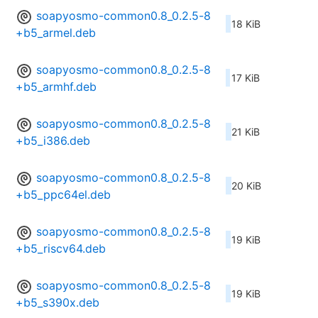
soapyosmo-common0.8_0.2.5-8
18 KiB
+b5_armel.deb
soapyosmo-common0.8_0.2.5-8
17 KiB
+b5_armhf.deb
soapyosmo-common0.8_0.2.5-8
21 KiB
+b5_i386.deb
soapyosmo-common0.8_0.2.5-8
20 KiB
+b5_ppc64el.deb
soapyosmo-common0.8_0.2.5-8
19 KiB
+b5_riscv64.deb
soapyosmo-common0.8_0.2.5-8
19 KiB
+b5_s390x.deb