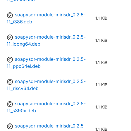
soapysdr-module-mirisdr_0.2.5-
1.1 KiB
11_i386.deb
soapysdr-module-mirisdr_0.2.5-
1.1 KiB
11_loong64.deb
soapysdr-module-mirisdr_0.2.5-
1.1 KiB
11_ppc64el.deb
soapysdr-module-mirisdr_0.2.5-
1.1 KiB
11_riscv64.deb
soapysdr-module-mirisdr_0.2.5-
1.1 KiB
11_s390x.deb
soapysdr-module-mirisdr_0.2.5-
1.1 KiB