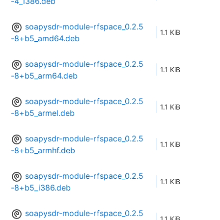
-4_i386.deb
soapysdr-module-rfspace_0.2.5
1.1 KiB
-8+b5_amd64.deb
soapysdr-module-rfspace_0.2.5
1.1 KiB
-8+b5_arm64.deb
soapysdr-module-rfspace_0.2.5
1.1 KiB
-8+b5_armel.deb
soapysdr-module-rfspace_0.2.5
1.1 KiB
-8+b5_armhf.deb
soapysdr-module-rfspace_0.2.5
1.1 KiB
-8+b5_i386.deb
soapysdr-module-rfspace_0.2.5
1.1 KiB