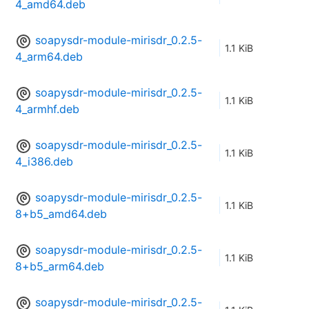
4_amd64.deb
soapysdr-module-mirisdr_0.2.5-
1.1 KiB
4_arm64.deb
soapysdr-module-mirisdr_0.2.5-
1.1 KiB
4_armhf.deb
soapysdr-module-mirisdr_0.2.5-
1.1 KiB
4_i386.deb
soapysdr-module-mirisdr_0.2.5-
1.1 KiB
8+b5_amd64.deb
soapysdr-module-mirisdr_0.2.5-
1.1 KiB
8+b5_arm64.deb
soapysdr-module-mirisdr_0.2.5-