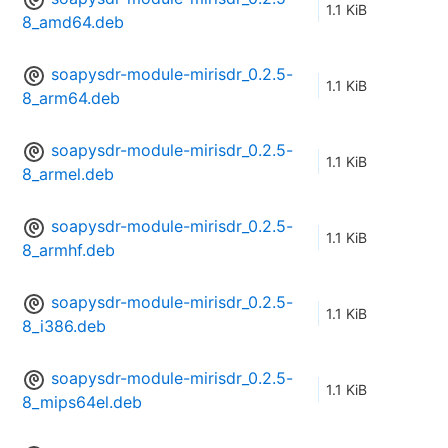
1.1 KiB
8_amd64.deb
soapysdr-module-mirisdr_0.2.5-
1.1 KiB
8_arm64.deb
soapysdr-module-mirisdr_0.2.5-
1.1 KiB
8_armel.deb
soapysdr-module-mirisdr_0.2.5-
1.1 KiB
8_armhf.deb
soapysdr-module-mirisdr_0.2.5-
1.1 KiB
8_i386.deb
soapysdr-module-mirisdr_0.2.5-
1.1 KiB
8_mips64el.deb