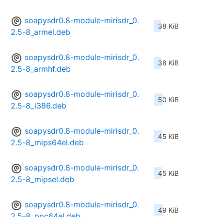
soapysdr0.8-module-mirisdr_0.
38 KiB
2.5-8_armel.deb
soapysdr0.8-module-mirisdr_0.
38 KiB
2.5-8_armhf.deb
soapysdr0.8-module-mirisdr_0.
50 KiB
2.5-8_i386.deb
soapysdr0.8-module-mirisdr_0.
45 KiB
2.5-8_mips64el.deb
soapysdr0.8-module-mirisdr_0.
45 KiB
2.5-8_mipsel.deb
soapysdr0.8-module-mirisdr_0.
49 KiB
2.5-8_ppc64el.deb