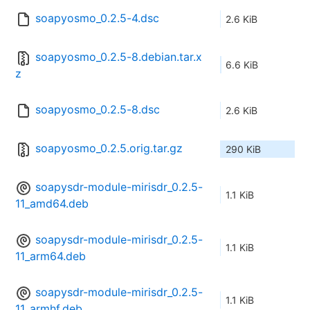
soapyosmo_0.2.5-4.dsc
2.6 KiB
soapyosmo_0.2.5-8.debian.tar.x
6.6 KiB
z
soapyosmo_0.2.5-8.dsc
2.6 KiB
soapyosmo_0.2.5.orig.tar.gz
290 KiB
soapysdr-module-mirisdr_0.2.5-
1.1 KiB
11_amd64.deb
soapysdr-module-mirisdr_0.2.5-
1.1 KiB
11_arm64.deb
soapysdr-module-mirisdr_0.2.5-
1.1 KiB
11_armhf.deb