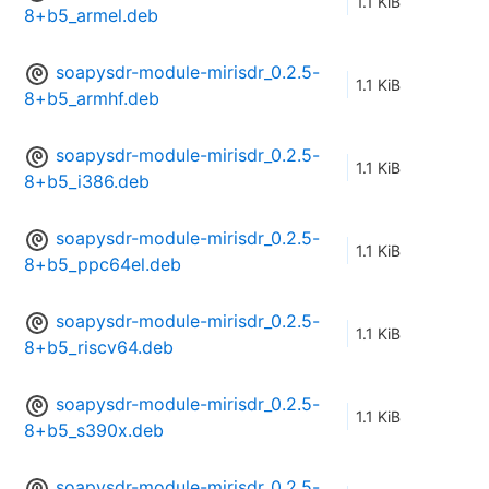
1.1 KiB
8+b5_armel.deb
soapysdr-module-mirisdr_0.2.5-
1.1 KiB
8+b5_armhf.deb
soapysdr-module-mirisdr_0.2.5-
1.1 KiB
8+b5_i386.deb
soapysdr-module-mirisdr_0.2.5-
1.1 KiB
8+b5_ppc64el.deb
soapysdr-module-mirisdr_0.2.5-
1.1 KiB
8+b5_riscv64.deb
soapysdr-module-mirisdr_0.2.5-
1.1 KiB
8+b5_s390x.deb
soapysdr-module-mirisdr_0.2.5-