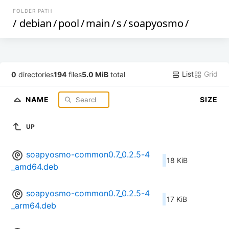
FOLDER PATH
/
debian
/
pool
/
main
/
s
/
soapyosmo
/
List
Grid
0
directories
194
files
5.0 MiB
total
NAME
SIZE
UP
soapyosmo-common0.7_0.2.5-4
18 KiB
_amd64.deb
soapyosmo-common0.7_0.2.5-4
17 KiB
_arm64.deb