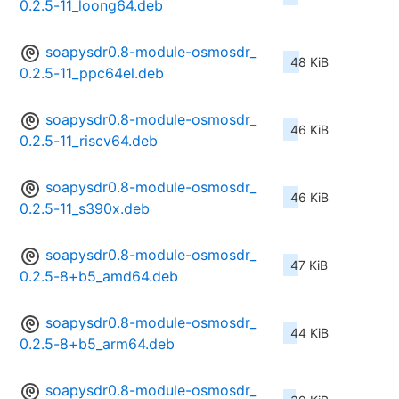
0.2.5-11_loong64.deb
soapysdr0.8-module-osmosdr_
48 KiB
0.2.5-11_ppc64el.deb
soapysdr0.8-module-osmosdr_
46 KiB
0.2.5-11_riscv64.deb
soapysdr0.8-module-osmosdr_
46 KiB
0.2.5-11_s390x.deb
soapysdr0.8-module-osmosdr_
47 KiB
0.2.5-8+b5_amd64.deb
soapysdr0.8-module-osmosdr_
44 KiB
0.2.5-8+b5_arm64.deb
soapysdr0.8-module-osmosdr_