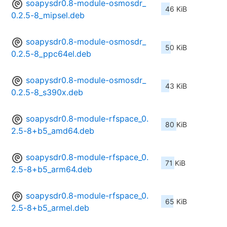
soapysdr0.8-module-osmosdr_
46 KiB
0.2.5-8_mipsel.deb
soapysdr0.8-module-osmosdr_
50 KiB
0.2.5-8_ppc64el.deb
soapysdr0.8-module-osmosdr_
43 KiB
0.2.5-8_s390x.deb
soapysdr0.8-module-rfspace_0.
80 KiB
2.5-8+b5_amd64.deb
soapysdr0.8-module-rfspace_0.
71 KiB
2.5-8+b5_arm64.deb
soapysdr0.8-module-rfspace_0.
65 KiB
2.5-8+b5_armel.deb