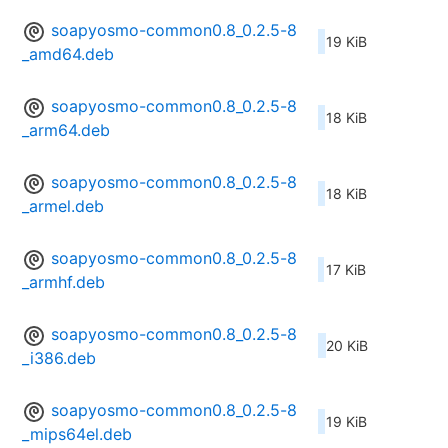
soapyosmo-common0.8_0.2.5-8
19 KiB
_amd64.deb
soapyosmo-common0.8_0.2.5-8
18 KiB
_arm64.deb
soapyosmo-common0.8_0.2.5-8
18 KiB
_armel.deb
soapyosmo-common0.8_0.2.5-8
17 KiB
_armhf.deb
soapyosmo-common0.8_0.2.5-8
20 KiB
_i386.deb
soapyosmo-common0.8_0.2.5-8
19 KiB
_mips64el.deb