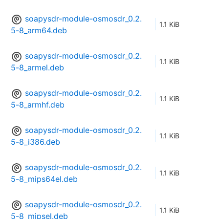
soapysdr-module-osmosdr_0.2.
1.1 KiB
5-8_arm64.deb
soapysdr-module-osmosdr_0.2.
1.1 KiB
5-8_armel.deb
soapysdr-module-osmosdr_0.2.
1.1 KiB
5-8_armhf.deb
soapysdr-module-osmosdr_0.2.
1.1 KiB
5-8_i386.deb
soapysdr-module-osmosdr_0.2.
1.1 KiB
5-8_mips64el.deb
soapysdr-module-osmosdr_0.2.
1.1 KiB
5-8_mipsel.deb