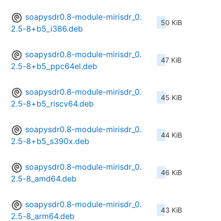
soapysdr0.8-module-mirisdr_0.
50 KiB
2.5-8+b5_i386.deb
soapysdr0.8-module-mirisdr_0.
47 KiB
2.5-8+b5_ppc64el.deb
soapysdr0.8-module-mirisdr_0.
45 KiB
2.5-8+b5_riscv64.deb
soapysdr0.8-module-mirisdr_0.
44 KiB
2.5-8+b5_s390x.deb
soapysdr0.8-module-mirisdr_0.
46 KiB
2.5-8_amd64.deb
soapysdr0.8-module-mirisdr_0.
43 KiB
2.5-8_arm64.deb