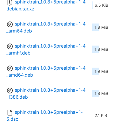
sphinxtrain_1.0.8+5prealpha+1-4.
6.5 KiB
debian.tar.xz
sphinxtrain_1.0.8+5prealpha+1-4
1.8 MiB
_arm64.deb
sphinxtrain_1.0.8+5prealpha+1-4
1.8 MiB
_armhf.deb
sphinxtrain_1.0.8+5prealpha+1-4
1.9 MiB
_amd64.deb
sphinxtrain_1.0.8+5prealpha+1-4
1.8 MiB
_i386.deb
sphinxtrain_1.0.8+5prealpha+1-
2.1 KiB
5.dsc