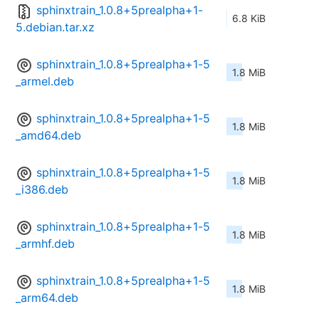
sphinxtrain_1.0.8+5prealpha+1-
6.8 KiB
5.debian.tar.xz
sphinxtrain_1.0.8+5prealpha+1-5
1.8 MiB
_armel.deb
sphinxtrain_1.0.8+5prealpha+1-5
1.8 MiB
_amd64.deb
sphinxtrain_1.0.8+5prealpha+1-5
1.8 MiB
_i386.deb
sphinxtrain_1.0.8+5prealpha+1-5
1.8 MiB
_armhf.deb
sphinxtrain_1.0.8+5prealpha+1-5
1.8 MiB
_arm64.deb