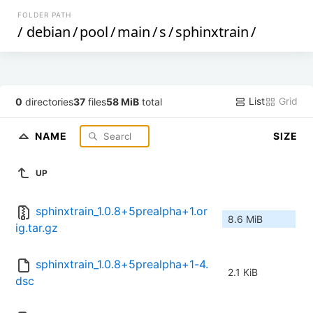
FOLDER PATH
/
debian
/
pool
/
main
/
s
/
sphinxtrain
/
List
Grid
0
directories
37
files
58 MiB
total
NAME
SIZE
UP
sphinxtrain_1.0.8+5prealpha+1.or
8.6 MiB
ig.tar.gz
sphinxtrain_1.0.8+5prealpha+1-4.
2.1 KiB
dsc