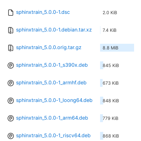
sphinxtrain_5.0.0-1.dsc
2.0 KiB
sphinxtrain_5.0.0-1.debian.tar.xz
7.4 KiB
sphinxtrain_5.0.0.orig.tar.gz
8.8 MiB
sphinxtrain_5.0.0-1_s390x.deb
845 KiB
sphinxtrain_5.0.0-1_armhf.deb
673 KiB
sphinxtrain_5.0.0-1_loong64.deb
848 KiB
sphinxtrain_5.0.0-1_arm64.deb
779 KiB
sphinxtrain_5.0.0-1_riscv64.deb
868 KiB