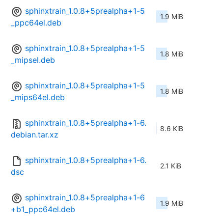
sphinxtrain_1.0.8+5prealpha+1-5
1.9 MiB
_ppc64el.deb
sphinxtrain_1.0.8+5prealpha+1-5
1.8 MiB
_mipsel.deb
sphinxtrain_1.0.8+5prealpha+1-5
1.8 MiB
_mips64el.deb
sphinxtrain_1.0.8+5prealpha+1-6.
8.6 KiB
debian.tar.xz
sphinxtrain_1.0.8+5prealpha+1-6.
2.1 KiB
dsc
sphinxtrain_1.0.8+5prealpha+1-6
1.9 MiB
+b1_ppc64el.deb