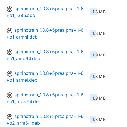
sphinxtrain_1.0.8+5prealpha+1-6
1.8 MiB
+b1_i386.deb
sphinxtrain_1.0.8+5prealpha+1-6
1.8 MiB
+b1_armhf.deb
sphinxtrain_1.0.8+5prealpha+1-6
1.9 MiB
+b1_amd64.deb
sphinxtrain_1.0.8+5prealpha+1-6
1.8 MiB
+b1_armel.deb
sphinxtrain_1.0.8+5prealpha+1-6
1.9 MiB
+b1_riscv64.deb
sphinxtrain_1.0.8+5prealpha+1-6
1.8 MiB
+b2_arm64.deb