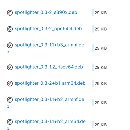
spotlighter_0.3-2_s390x.deb
29 KiB
spotlighter_0.3-2_ppc64el.deb
29 KiB
spotlighter_0.3-1.1+b3_armhf.de
29 KiB
b
spotlighter_0.3-1.2_riscv64.deb
29 KiB
spotlighter_0.3-2+b1_arm64.deb
29 KiB
spotlighter_0.3-1.1+b2_armhf.de
29 KiB
b
spotlighter_0.3-1.1+b2_arm64.de
29 KiB
b