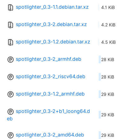
spotlighter_0.3-1.1.debian.tar.xz
4.1 KiB
spotlighter_0.3-2.debian.tar.xz
4.2 KiB
spotlighter_0.3-1.2.debian.tar.xz
4.5 KiB
spotlighter_0.3-2_armhf.deb
28 KiB
spotlighter_0.3-2_riscv64.deb
28 KiB
spotlighter_0.3-1.2_armhf.deb
29 KiB
spotlighter_0.3-2+b1_loong64.d
29 KiB
eb
spotlighter_0.3-2_amd64.deb
29 KiB