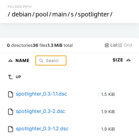
FOLDER PATH
/
debian
/
pool
/
main
/
s
/
spotlighter
/
List
Grid
0
directories
36
files
1.3 MiB
total
SIZE
NAME
UP
spotlighter_0.3-1.1.dsc
1.5 KiB
spotlighter_0.3-2.dsc
1.9 KiB
spotlighter_0.3-1.2.dsc
1.9 KiB