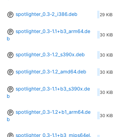
spotlighter_0.3-2_i386.deb
29 KiB
spotlighter_0.3-1.1+b3_arm64.de
30 KiB
b
spotlighter_0.3-1.2_s390x.deb
30 KiB
spotlighter_0.3-1.2_amd64.deb
30 KiB
spotlighter_0.3-1.1+b3_s390x.de
30 KiB
b
spotlighter_0.3-1.2+b1_arm64.de
30 KiB
b
spotlighter_0.3-1.1+b3_mips64el.