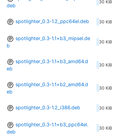
30 KiB
deb
spotlighter_0.3-1.2_ppc64el.deb
30 KiB
spotlighter_0.3-1.1+b3_mipsel.de
30 KiB
b
spotlighter_0.3-1.1+b3_amd64.d
30 KiB
eb
spotlighter_0.3-1.1+b2_amd64.d
30 KiB
eb
spotlighter_0.3-1.2_i386.deb
30 KiB
spotlighter_0.3-1.1+b3_ppc64el.
30 KiB
deb