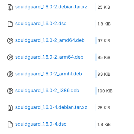
squidguard_1.6.0-2.debian.tar.xz
25 KiB
squidguard_1.6.0-2.dsc
1.8 KiB
squidguard_1.6.0-2_amd64.deb
97 KiB
squidguard_1.6.0-2_arm64.deb
95 KiB
squidguard_1.6.0-2_armhf.deb
93 KiB
squidguard_1.6.0-2_i386.deb
100 KiB
squidguard_1.6.0-4.debian.tar.xz
25 KiB
squidguard_1.6.0-4.dsc
1.8 KiB