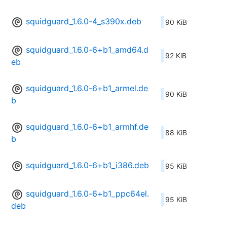
squidguard_1.6.0-4_s390x.deb
90 KiB
squidguard_1.6.0-6+b1_amd64.d
92 KiB
eb
squidguard_1.6.0-6+b1_armel.de
90 KiB
b
squidguard_1.6.0-6+b1_armhf.de
88 KiB
b
squidguard_1.6.0-6+b1_i386.deb
95 KiB
squidguard_1.6.0-6+b1_ppc64el.
95 KiB
deb