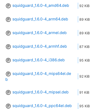
squidguard_1.6.0-4_amd64.deb
92 KiB
squidguard_1.6.0-4_arm64.deb
89 KiB
squidguard_1.6.0-4_armel.deb
89 KiB
squidguard_1.6.0-4_armhf.deb
87 KiB
squidguard_1.6.0-4_i386.deb
95 KiB
squidguard_1.6.0-4_mips64el.de
92 KiB
b
squidguard_1.6.0-4_mipsel.deb
91 KiB
squidguard_1.6.0-4_ppc64el.deb
95 KiB