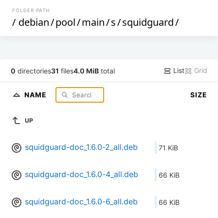
FOLDER PATH
/
debian
/
pool
/
main
/
s
/
squidguard
/
List
Grid
0
directories
31
files
4.0 MiB
total
NAME
SIZE
UP
squidguard-doc_1.6.0-2_all.deb
71 KiB
squidguard-doc_1.6.0-4_all.deb
66 KiB
squidguard-doc_1.6.0-6_all.deb
66 KiB