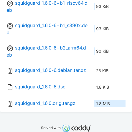
squidguard_1.6.0-6+b1_riscv64.d
93 KiB
eb
squidguard_1.6.0-6+b1_s390x.de
93 KiB
b
squidguard_1.6.0-6+b2_arm64.d
90 KiB
eb
squidguard_1.6.0-6.debian.tar.xz
25 KiB
squidguard_1.6.0-6.dsc
1.8 KiB
squidguard_1.6.0.orig.tar.gz
1.8 MiB
Served with