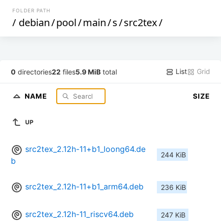
FOLDER PATH
/
debian
/
pool
/
main
/
s
/
src2tex
/
List
Grid
0
directories
22
files
5.9 MiB
total
NAME
SIZE
UP
src2tex_2.12h-11+b1_loong64.de
244 KiB
b
src2tex_2.12h-11+b1_arm64.deb
236 KiB
src2tex_2.12h-11_riscv64.deb
247 KiB