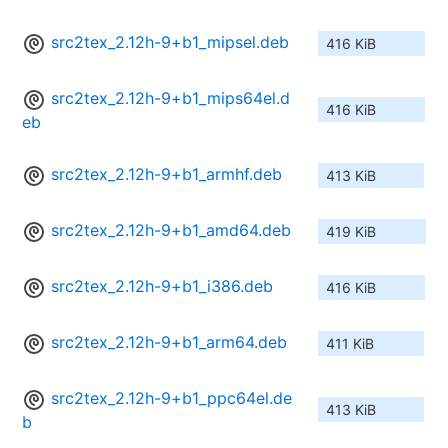
src2tex_2.12h-9+b1_mipsel.deb
416 KiB
src2tex_2.12h-9+b1_mips64el.d
416 KiB
eb
src2tex_2.12h-9+b1_armhf.deb
413 KiB
src2tex_2.12h-9+b1_amd64.deb
419 KiB
src2tex_2.12h-9+b1_i386.deb
416 KiB
src2tex_2.12h-9+b1_arm64.deb
411 KiB
src2tex_2.12h-9+b1_ppc64el.de
413 KiB
b