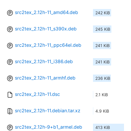
src2tex_2.12h-11_amd64.deb
242 KiB
src2tex_2.12h-11_s390x.deb
245 KiB
src2tex_2.12h-11_ppc64el.deb
241 KiB
src2tex_2.12h-11_i386.deb
241 KiB
src2tex_2.12h-11_armhf.deb
236 KiB
src2tex_2.12h-11.dsc
2.1 KiB
src2tex_2.12h-11.debian.tar.xz
4.9 KiB
src2tex_2.12h-9+b1_armel.deb
413 KiB