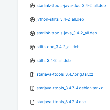
starlink-ttools-java-doc_3.4-2_all.deb
jython-stilts_3.4-2_all.deb
starlink-ttools-java_3.4-2_all.deb
stilts-doc_3.4-2_all.deb
stilts_3.4-2_all.deb
starjava-ttools_3.4.7.orig.tar.xz
starjava-ttools_3.4.7-4.debian.tar.xz
starjava-ttools_3.4.7-4.dsc