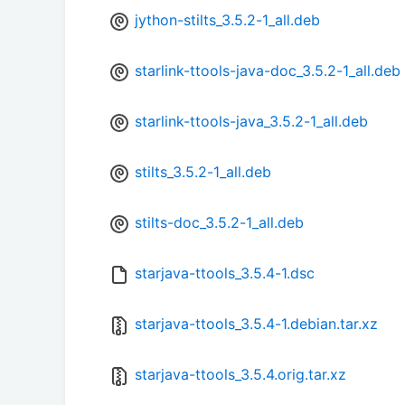
jython-stilts_3.5.2-1_all.deb
starlink-ttools-java-doc_3.5.2-1_all.deb
starlink-ttools-java_3.5.2-1_all.deb
stilts_3.5.2-1_all.deb
stilts-doc_3.5.2-1_all.deb
starjava-ttools_3.5.4-1.dsc
starjava-ttools_3.5.4-1.debian.tar.xz
starjava-ttools_3.5.4.orig.tar.xz