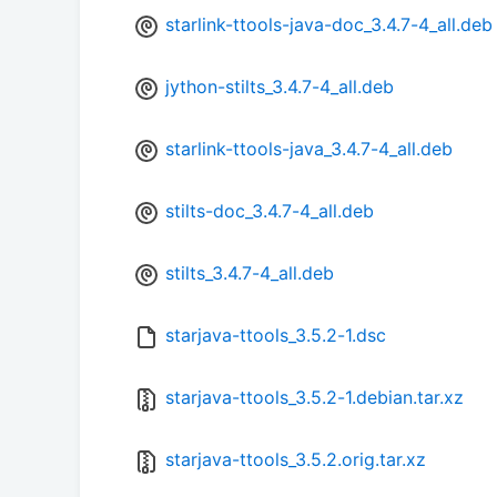
starlink-ttools-java-doc_3.4.7-4_all.deb
jython-stilts_3.4.7-4_all.deb
starlink-ttools-java_3.4.7-4_all.deb
stilts-doc_3.4.7-4_all.deb
stilts_3.4.7-4_all.deb
starjava-ttools_3.5.2-1.dsc
starjava-ttools_3.5.2-1.debian.tar.xz
starjava-ttools_3.5.2.orig.tar.xz