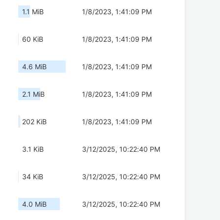
1.1 MiB
1/8/2023, 1:41:09 PM
60 KiB
1/8/2023, 1:41:09 PM
4.6 MiB
1/8/2023, 1:41:09 PM
2.1 MiB
1/8/2023, 1:41:09 PM
202 KiB
1/8/2023, 1:41:09 PM
3.1 KiB
3/12/2025, 10:22:40 PM
34 KiB
3/12/2025, 10:22:40 PM
4.0 MiB
3/12/2025, 10:22:40 PM