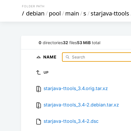
FOLDER PATH
/
debian
/
pool
/
main
/
s
/
starjava-ttools
0
directories
32
files
53 MiB
total
NAME
UP
starjava-ttools_3.4.orig.tar.xz
starjava-ttools_3.4-2.debian.tar.xz
starjava-ttools_3.4-2.dsc