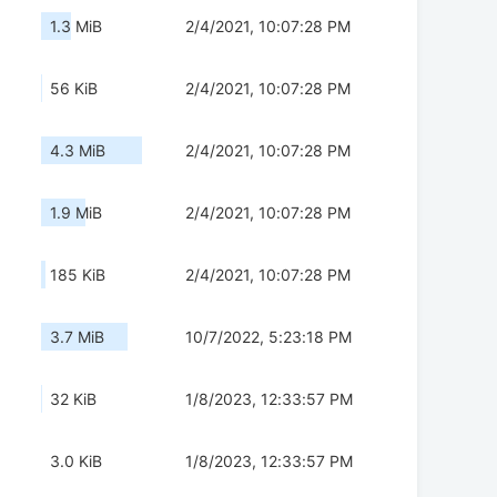
1.3 MiB
2/4/2021, 10:07:28 PM
56 KiB
2/4/2021, 10:07:28 PM
4.3 MiB
2/4/2021, 10:07:28 PM
1.9 MiB
2/4/2021, 10:07:28 PM
185 KiB
2/4/2021, 10:07:28 PM
3.7 MiB
10/7/2022, 5:23:18 PM
32 KiB
1/8/2023, 12:33:57 PM
3.0 KiB
1/8/2023, 12:33:57 PM