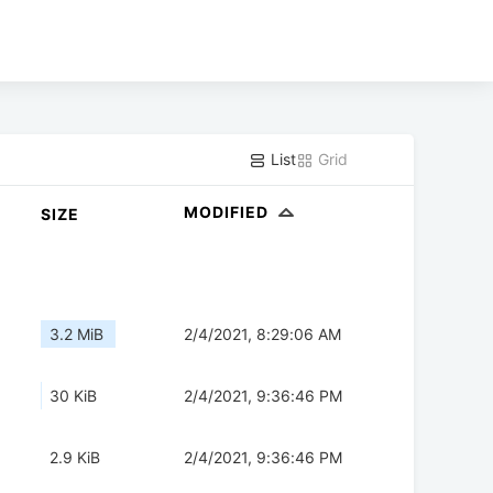
List
Grid
MODIFIED
SIZE
3.2 MiB
2/4/2021, 8:29:06 AM
30 KiB
2/4/2021, 9:36:46 PM
2.9 KiB
2/4/2021, 9:36:46 PM