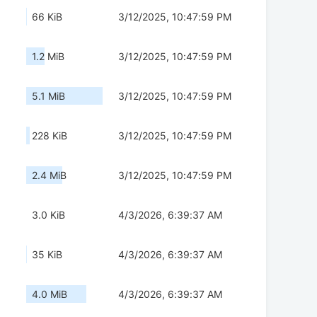
66 KiB
3/12/2025, 10:47:59 PM
1.2 MiB
3/12/2025, 10:47:59 PM
5.1 MiB
3/12/2025, 10:47:59 PM
228 KiB
3/12/2025, 10:47:59 PM
2.4 MiB
3/12/2025, 10:47:59 PM
3.0 KiB
4/3/2026, 6:39:37 AM
35 KiB
4/3/2026, 6:39:37 AM
4.0 MiB
4/3/2026, 6:39:37 AM