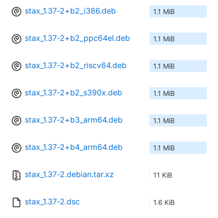
stax_1.37-2+b2_i386.deb
1.1 MiB
stax_1.37-2+b2_ppc64el.deb
1.1 MiB
stax_1.37-2+b2_riscv64.deb
1.1 MiB
stax_1.37-2+b2_s390x.deb
1.1 MiB
stax_1.37-2+b3_arm64.deb
1.1 MiB
stax_1.37-2+b4_arm64.deb
1.1 MiB
stax_1.37-2.debian.tar.xz
11 KiB
stax_1.37-2.dsc
1.6 KiB