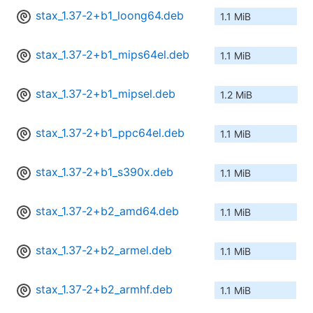
stax_1.37-2+b1_loong64.deb
1.1 MiB
stax_1.37-2+b1_mips64el.deb
1.1 MiB
stax_1.37-2+b1_mipsel.deb
1.2 MiB
stax_1.37-2+b1_ppc64el.deb
1.1 MiB
stax_1.37-2+b1_s390x.deb
1.1 MiB
stax_1.37-2+b2_amd64.deb
1.1 MiB
stax_1.37-2+b2_armel.deb
1.1 MiB
stax_1.37-2+b2_armhf.deb
1.1 MiB