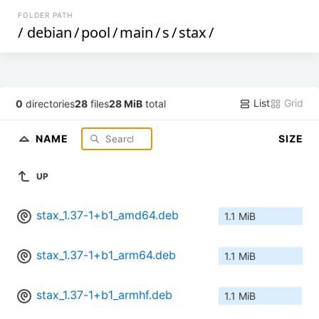
FOLDER PATH
/
debian
/
pool
/
main
/
s
/
stax
/
List
Grid
0
directories
28
files
28 MiB
total
NAME
SIZE
UP
stax_1.37-1+b1_amd64.deb
1.1 MiB
stax_1.37-1+b1_arm64.deb
1.1 MiB
stax_1.37-1+b1_armhf.deb
1.1 MiB