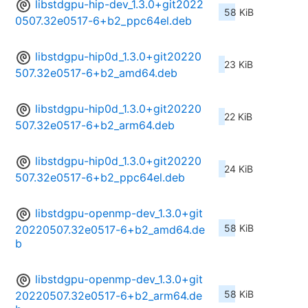
libstdgpu-hip-dev_1.3.0+git2022
58 KiB
0507.32e0517-6+b2_ppc64el.deb
libstdgpu-hip0d_1.3.0+git20220
23 KiB
507.32e0517-6+b2_amd64.deb
libstdgpu-hip0d_1.3.0+git20220
22 KiB
507.32e0517-6+b2_arm64.deb
libstdgpu-hip0d_1.3.0+git20220
24 KiB
507.32e0517-6+b2_ppc64el.deb
libstdgpu-openmp-dev_1.3.0+git
58 KiB
20220507.32e0517-6+b2_amd64.de
b
libstdgpu-openmp-dev_1.3.0+git
58 KiB
20220507.32e0517-6+b2_arm64.de