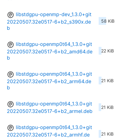
libstdgpu-openmp-dev_1.3.0+git
58 KiB
20220507.32e0517-6+b2_s390x.de
b
libstdgpu-openmp0t64_1.3.0+git
22 KiB
20220507.32e0517-6+b2_amd64.de
b
libstdgpu-openmp0t64_1.3.0+git
21 KiB
20220507.32e0517-6+b2_arm64.de
b
libstdgpu-openmp0t64_1.3.0+git
21 KiB
20220507.32e0517-6+b2_armel.deb
libstdgpu-openmp0t64_1.3.0+git
21 KiB
20220507.32e0517-6+b2_armhf.de