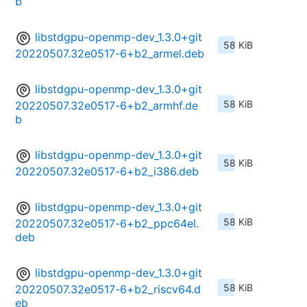
b
libstdgpu-openmp-dev_1.3.0+git
58 KiB
20220507.32e0517-6+b2_armel.deb
libstdgpu-openmp-dev_1.3.0+git
58 KiB
20220507.32e0517-6+b2_armhf.de
b
libstdgpu-openmp-dev_1.3.0+git
58 KiB
20220507.32e0517-6+b2_i386.deb
libstdgpu-openmp-dev_1.3.0+git
58 KiB
20220507.32e0517-6+b2_ppc64el.
deb
libstdgpu-openmp-dev_1.3.0+git
58 KiB
20220507.32e0517-6+b2_riscv64.d
eb