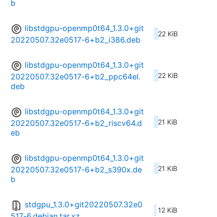
b
libstdgpu-openmp0t64_1.3.0+git
22 KiB
20220507.32e0517-6+b2_i386.deb
libstdgpu-openmp0t64_1.3.0+git
22 KiB
20220507.32e0517-6+b2_ppc64el.
deb
libstdgpu-openmp0t64_1.3.0+git
21 KiB
20220507.32e0517-6+b2_riscv64.d
eb
libstdgpu-openmp0t64_1.3.0+git
21 KiB
20220507.32e0517-6+b2_s390x.de
b
stdgpu_1.3.0+git20220507.32e0
12 KiB
517-6.debian.tar.xz