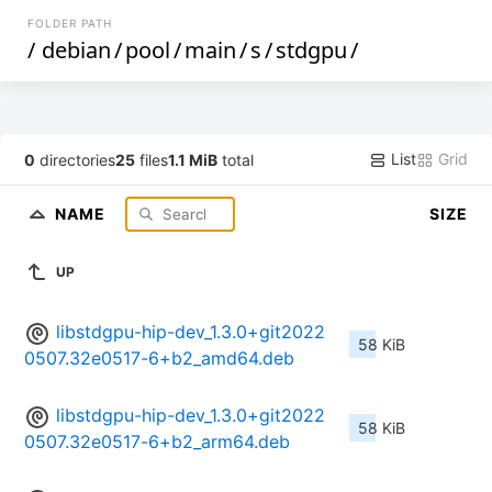
FOLDER PATH
/
debian
/
pool
/
main
/
s
/
stdgpu
/
List
Grid
0
directories
25
files
1.1 MiB
total
NAME
SIZE
UP
libstdgpu-hip-dev_1.3.0+git2022
58 KiB
0507.32e0517-6+b2_amd64.deb
libstdgpu-hip-dev_1.3.0+git2022
58 KiB
0507.32e0517-6+b2_arm64.deb