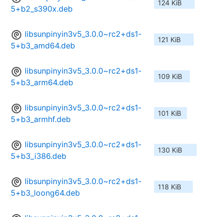
124 KiB
5+b2_s390x.deb
libsunpinyin3v5_3.0.0~rc2+ds1-
121 KiB
5+b3_amd64.deb
libsunpinyin3v5_3.0.0~rc2+ds1-
109 KiB
5+b3_arm64.deb
libsunpinyin3v5_3.0.0~rc2+ds1-
101 KiB
5+b3_armhf.deb
libsunpinyin3v5_3.0.0~rc2+ds1-
130 KiB
5+b3_i386.deb
libsunpinyin3v5_3.0.0~rc2+ds1-
118 KiB
5+b3_loong64.deb