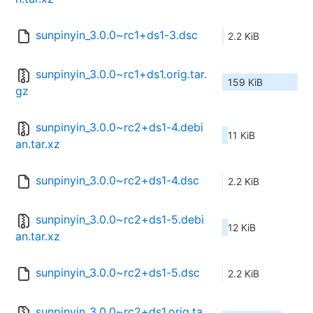
sunpinyin_3.0.0~rc1+ds1-3.dsc
2.2 KiB
sunpinyin_3.0.0~rc1+ds1.orig.tar.
159 KiB
gz
sunpinyin_3.0.0~rc2+ds1-4.debi
11 KiB
an.tar.xz
sunpinyin_3.0.0~rc2+ds1-4.dsc
2.2 KiB
sunpinyin_3.0.0~rc2+ds1-5.debi
12 KiB
an.tar.xz
sunpinyin_3.0.0~rc2+ds1-5.dsc
2.2 KiB
sunpinyin_3.0.0~rc2+ds1.orig.ta