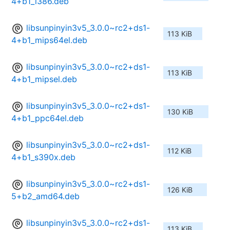
4+b1_i386.deb
libsunpinyin3v5_3.0.0~rc2+ds1-
113 KiB
4+b1_mips64el.deb
libsunpinyin3v5_3.0.0~rc2+ds1-
113 KiB
4+b1_mipsel.deb
libsunpinyin3v5_3.0.0~rc2+ds1-
130 KiB
4+b1_ppc64el.deb
libsunpinyin3v5_3.0.0~rc2+ds1-
112 KiB
4+b1_s390x.deb
libsunpinyin3v5_3.0.0~rc2+ds1-
126 KiB
5+b2_amd64.deb
libsunpinyin3v5_3.0.0~rc2+ds1-
113 KiB