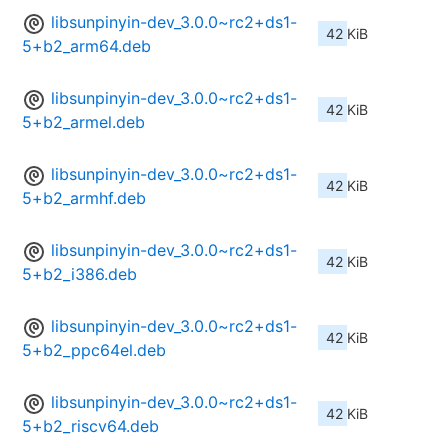
libsunpinyin-dev_3.0.0~rc2+ds1-
42 KiB
5+b2_arm64.deb
libsunpinyin-dev_3.0.0~rc2+ds1-
42 KiB
5+b2_armel.deb
libsunpinyin-dev_3.0.0~rc2+ds1-
42 KiB
5+b2_armhf.deb
libsunpinyin-dev_3.0.0~rc2+ds1-
42 KiB
5+b2_i386.deb
libsunpinyin-dev_3.0.0~rc2+ds1-
42 KiB
5+b2_ppc64el.deb
libsunpinyin-dev_3.0.0~rc2+ds1-
42 KiB
5+b2_riscv64.deb