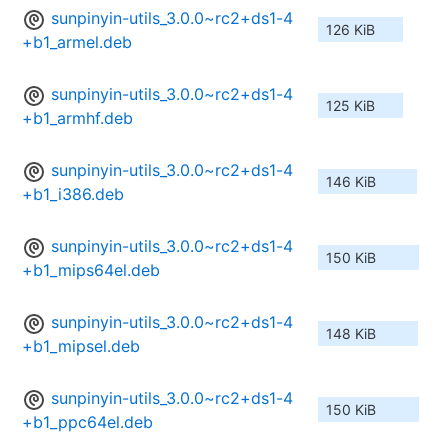
sunpinyin-utils_3.0.0~rc2+ds1-4
126 KiB
+b1_armel.deb
sunpinyin-utils_3.0.0~rc2+ds1-4
125 KiB
+b1_armhf.deb
sunpinyin-utils_3.0.0~rc2+ds1-4
146 KiB
+b1_i386.deb
sunpinyin-utils_3.0.0~rc2+ds1-4
150 KiB
+b1_mips64el.deb
sunpinyin-utils_3.0.0~rc2+ds1-4
148 KiB
+b1_mipsel.deb
sunpinyin-utils_3.0.0~rc2+ds1-4
150 KiB
+b1_ppc64el.deb