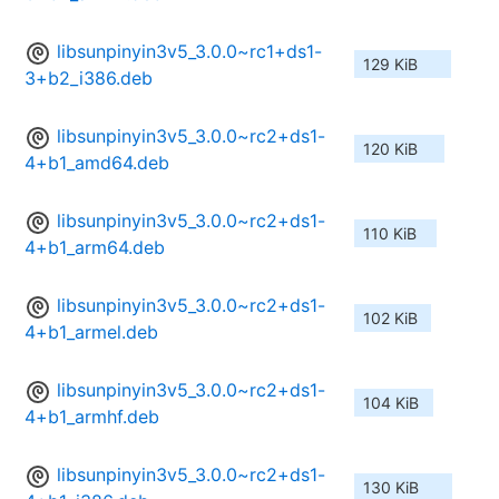
libsunpinyin3v5_3.0.0~rc1+ds1-
129 KiB
3+b2_i386.deb
libsunpinyin3v5_3.0.0~rc2+ds1-
120 KiB
4+b1_amd64.deb
libsunpinyin3v5_3.0.0~rc2+ds1-
110 KiB
4+b1_arm64.deb
libsunpinyin3v5_3.0.0~rc2+ds1-
102 KiB
4+b1_armel.deb
libsunpinyin3v5_3.0.0~rc2+ds1-
104 KiB
4+b1_armhf.deb
libsunpinyin3v5_3.0.0~rc2+ds1-
130 KiB