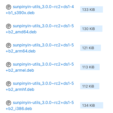
sunpinyin-utils_3.0.0~rc2+ds1-4
133 KiB
+b1_s390x.deb
sunpinyin-utils_3.0.0~rc2+ds1-5
130 KiB
+b2_amd64.deb
sunpinyin-utils_3.0.0~rc2+ds1-5
121 KiB
+b2_arm64.deb
sunpinyin-utils_3.0.0~rc2+ds1-5
113 KiB
+b2_armel.deb
sunpinyin-utils_3.0.0~rc2+ds1-5
112 KiB
+b2_armhf.deb
sunpinyin-utils_3.0.0~rc2+ds1-5
134 KiB
+b2_i386.deb