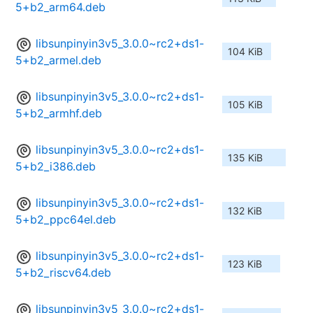
5+b2_arm64.deb
libsunpinyin3v5_3.0.0~rc2+ds1-
104 KiB
5+b2_armel.deb
libsunpinyin3v5_3.0.0~rc2+ds1-
105 KiB
5+b2_armhf.deb
libsunpinyin3v5_3.0.0~rc2+ds1-
135 KiB
5+b2_i386.deb
libsunpinyin3v5_3.0.0~rc2+ds1-
132 KiB
5+b2_ppc64el.deb
libsunpinyin3v5_3.0.0~rc2+ds1-
123 KiB
5+b2_riscv64.deb
libsunpinyin3v5_3.0.0~rc2+ds1-