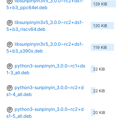
libsunpinyin3v5_3.0.0~rc2+ds1-
129 KiB
5+b3_ppc64el.deb
libsunpinyin3v5_3.0.0~rc2+ds1-
120 KiB
5+b3_riscv64.deb
libsunpinyin3v5_3.0.0~rc2+ds1-
119 KiB
5+b3_s390x.deb
python3-sunpinyin_3.0.0~rc1+ds
22 KiB
1-3_all.deb
python3-sunpinyin_3.0.0~rc2+d
22 KiB
s1-4_all.deb
python3-sunpinyin_3.0.0~rc2+d
20 KiB
s1-5_all.deb