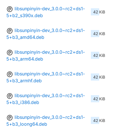
libsunpinyin-dev_3.0.0~rc2+ds1-
42 KiB
5+b2_s390x.deb
libsunpinyin-dev_3.0.0~rc2+ds1-
42 KiB
5+b3_amd64.deb
libsunpinyin-dev_3.0.0~rc2+ds1-
42 KiB
5+b3_arm64.deb
libsunpinyin-dev_3.0.0~rc2+ds1-
42 KiB
5+b3_armhf.deb
libsunpinyin-dev_3.0.0~rc2+ds1-
42 KiB
5+b3_i386.deb
libsunpinyin-dev_3.0.0~rc2+ds1-
42 KiB
5+b3_loong64.deb