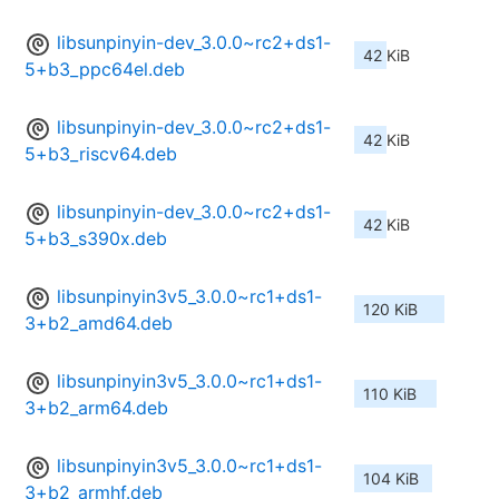
libsunpinyin-dev_3.0.0~rc2+ds1-
42 KiB
5+b3_ppc64el.deb
libsunpinyin-dev_3.0.0~rc2+ds1-
42 KiB
5+b3_riscv64.deb
libsunpinyin-dev_3.0.0~rc2+ds1-
42 KiB
5+b3_s390x.deb
libsunpinyin3v5_3.0.0~rc1+ds1-
120 KiB
3+b2_amd64.deb
libsunpinyin3v5_3.0.0~rc1+ds1-
110 KiB
3+b2_arm64.deb
libsunpinyin3v5_3.0.0~rc1+ds1-
104 KiB
3+b2_armhf.deb