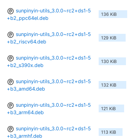
sunpinyin-utils_3.0.0~rc2+ds1-5
136 KiB
+b2_ppc64el.deb
sunpinyin-utils_3.0.0~rc2+ds1-5
129 KiB
+b2_riscv64.deb
sunpinyin-utils_3.0.0~rc2+ds1-5
130 KiB
+b2_s390x.deb
sunpinyin-utils_3.0.0~rc2+ds1-5
132 KiB
+b3_amd64.deb
sunpinyin-utils_3.0.0~rc2+ds1-5
121 KiB
+b3_arm64.deb
sunpinyin-utils_3.0.0~rc2+ds1-5
113 KiB
+b3_armhf.deb