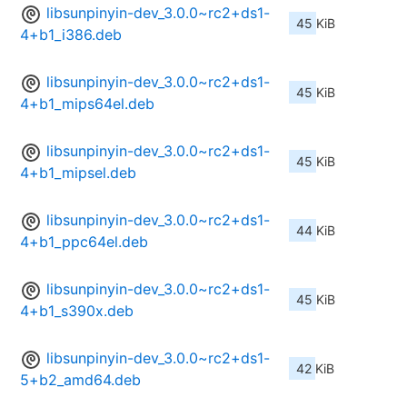
libsunpinyin-dev_3.0.0~rc2+ds1-
45 KiB
4+b1_i386.deb
libsunpinyin-dev_3.0.0~rc2+ds1-
45 KiB
4+b1_mips64el.deb
libsunpinyin-dev_3.0.0~rc2+ds1-
45 KiB
4+b1_mipsel.deb
libsunpinyin-dev_3.0.0~rc2+ds1-
44 KiB
4+b1_ppc64el.deb
libsunpinyin-dev_3.0.0~rc2+ds1-
45 KiB
4+b1_s390x.deb
libsunpinyin-dev_3.0.0~rc2+ds1-
42 KiB
5+b2_amd64.deb