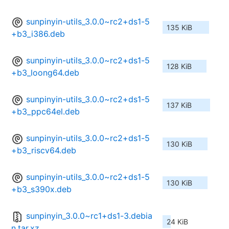
sunpinyin-utils_3.0.0~rc2+ds1-5
135 KiB
+b3_i386.deb
sunpinyin-utils_3.0.0~rc2+ds1-5
128 KiB
+b3_loong64.deb
sunpinyin-utils_3.0.0~rc2+ds1-5
137 KiB
+b3_ppc64el.deb
sunpinyin-utils_3.0.0~rc2+ds1-5
130 KiB
+b3_riscv64.deb
sunpinyin-utils_3.0.0~rc2+ds1-5
130 KiB
+b3_s390x.deb
sunpinyin_3.0.0~rc1+ds1-3.debia
24 KiB
n.tar.xz