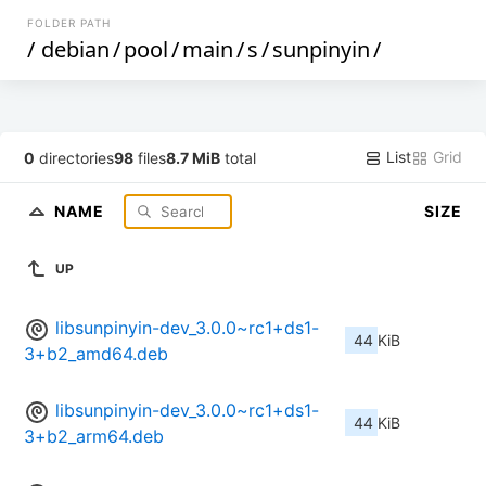
FOLDER PATH
/
debian
/
pool
/
main
/
s
/
sunpinyin
/
List
Grid
0
directories
98
files
8.7 MiB
total
NAME
SIZE
UP
libsunpinyin-dev_3.0.0~rc1+ds1-
44 KiB
3+b2_amd64.deb
libsunpinyin-dev_3.0.0~rc1+ds1-
44 KiB
3+b2_arm64.deb