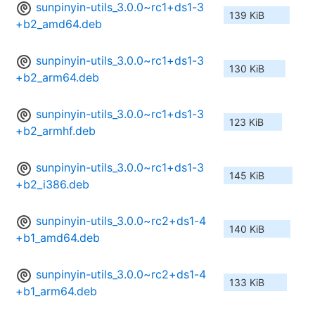
sunpinyin-utils_3.0.0~rc1+ds1-3
139 KiB
+b2_amd64.deb
sunpinyin-utils_3.0.0~rc1+ds1-3
130 KiB
+b2_arm64.deb
sunpinyin-utils_3.0.0~rc1+ds1-3
123 KiB
+b2_armhf.deb
sunpinyin-utils_3.0.0~rc1+ds1-3
145 KiB
+b2_i386.deb
sunpinyin-utils_3.0.0~rc2+ds1-4
140 KiB
+b1_amd64.deb
sunpinyin-utils_3.0.0~rc2+ds1-4
133 KiB
+b1_arm64.deb