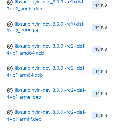
libsunpinyin-dev_3.0.0~rc1+ds1-
44 KiB
3+b2_armhf.deb
libsunpinyin-dev_3.0.0~rc1+ds1-
44 KiB
3+b2_i386.deb
libsunpinyin-dev_3.0.0~rc2+ds1-
45 KiB
4+b1_amd64.deb
libsunpinyin-dev_3.0.0~rc2+ds1-
44 KiB
4+b1_arm64.deb
libsunpinyin-dev_3.0.0~rc2+ds1-
44 KiB
4+b1_armel.deb
libsunpinyin-dev_3.0.0~rc2+ds1-
45 KiB
4+b1_armhf.deb