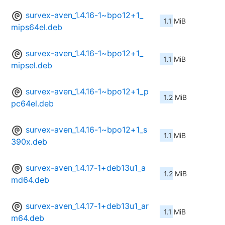
survex-aven_1.4.16-1~bpo12+1_
1.1 MiB
mips64el.deb
survex-aven_1.4.16-1~bpo12+1_
1.1 MiB
mipsel.deb
survex-aven_1.4.16-1~bpo12+1_p
1.2 MiB
pc64el.deb
survex-aven_1.4.16-1~bpo12+1_s
1.1 MiB
390x.deb
survex-aven_1.4.17-1+deb13u1_a
1.2 MiB
md64.deb
survex-aven_1.4.17-1+deb13u1_ar
1.1 MiB
m64.deb