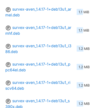
survex-aven_1.4.17-1+deb13u1_ar
1.1 MiB
mel.deb
survex-aven_1.4.17-1+deb13u1_ar
1.1 MiB
mhf.deb
survex-aven_1.4.17-1+deb13u1_i3
1.2 MiB
86.deb
survex-aven_1.4.17-1+deb13u1_p
1.2 MiB
pc64el.deb
survex-aven_1.4.17-1+deb13u1_ri
1.2 MiB
scv64.deb
survex-aven_1.4.17-1+deb13u1_s
1.2 MiB
390x.deb