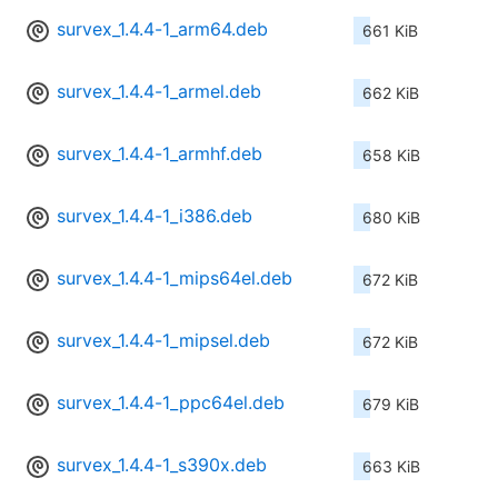
survex_1.4.4-1_arm64.deb
661 KiB
survex_1.4.4-1_armel.deb
662 KiB
survex_1.4.4-1_armhf.deb
658 KiB
survex_1.4.4-1_i386.deb
680 KiB
survex_1.4.4-1_mips64el.deb
672 KiB
survex_1.4.4-1_mipsel.deb
672 KiB
survex_1.4.4-1_ppc64el.deb
679 KiB
survex_1.4.4-1_s390x.deb
663 KiB