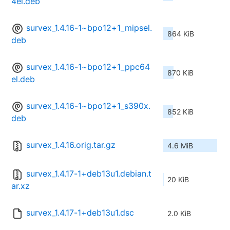
4el.deb
survex_1.4.16-1~bpo12+1_mipsel.
864 KiB
deb
survex_1.4.16-1~bpo12+1_ppc64
870 KiB
el.deb
survex_1.4.16-1~bpo12+1_s390x.
852 KiB
deb
survex_1.4.16.orig.tar.gz
4.6 MiB
survex_1.4.17-1+deb13u1.debian.t
20 KiB
ar.xz
survex_1.4.17-1+deb13u1.dsc
2.0 KiB