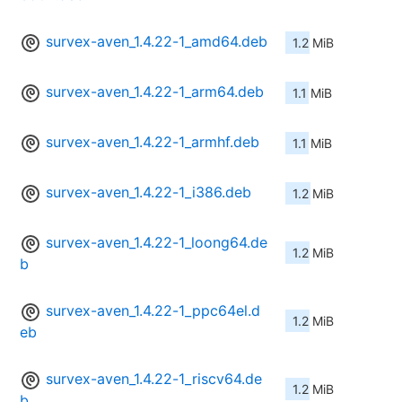
survex-aven_1.4.22-1_amd64.deb
1.2 MiB
survex-aven_1.4.22-1_arm64.deb
1.1 MiB
survex-aven_1.4.22-1_armhf.deb
1.1 MiB
survex-aven_1.4.22-1_i386.deb
1.2 MiB
survex-aven_1.4.22-1_loong64.de
1.2 MiB
b
survex-aven_1.4.22-1_ppc64el.d
1.2 MiB
eb
survex-aven_1.4.22-1_riscv64.de
1.2 MiB
b