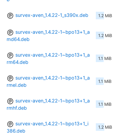
survex-aven_1.4.22-1_s390x.deb
1.2 MiB
survex-aven_1.4.22-1~bpo13+1_a
1.2 MiB
md64.deb
survex-aven_1.4.22-1~bpo13+1_a
1.1 MiB
rm64.deb
survex-aven_1.4.22-1~bpo13+1_a
1.1 MiB
rmel.deb
survex-aven_1.4.22-1~bpo13+1_a
1.1 MiB
rmhf.deb
survex-aven_1.4.22-1~bpo13+1_i
1.2 MiB
386.deb