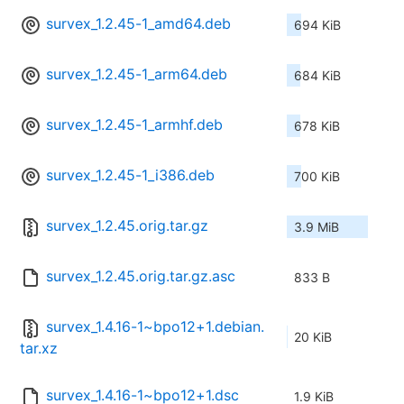
survex_1.2.45-1_amd64.deb
694 KiB
survex_1.2.45-1_arm64.deb
684 KiB
survex_1.2.45-1_armhf.deb
678 KiB
survex_1.2.45-1_i386.deb
700 KiB
survex_1.2.45.orig.tar.gz
3.9 MiB
survex_1.2.45.orig.tar.gz.asc
833 B
survex_1.4.16-1~bpo12+1.debian.
20 KiB
tar.xz
survex_1.4.16-1~bpo12+1.dsc
1.9 KiB