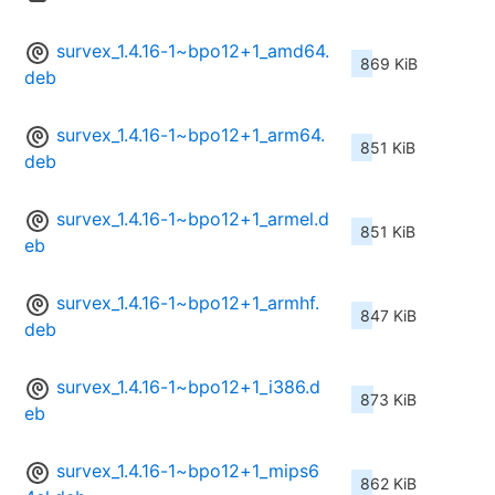
survex_1.4.16-1~bpo12+1_amd64.
869 KiB
deb
survex_1.4.16-1~bpo12+1_arm64.
851 KiB
deb
survex_1.4.16-1~bpo12+1_armel.d
851 KiB
eb
survex_1.4.16-1~bpo12+1_armhf.
847 KiB
deb
survex_1.4.16-1~bpo12+1_i386.d
873 KiB
eb
survex_1.4.16-1~bpo12+1_mips6
862 KiB