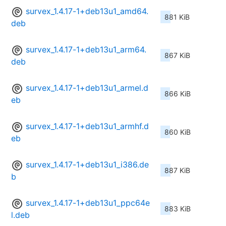
survex_1.4.17-1+deb13u1_amd64.
881 KiB
deb
survex_1.4.17-1+deb13u1_arm64.
867 KiB
deb
survex_1.4.17-1+deb13u1_armel.d
866 KiB
eb
survex_1.4.17-1+deb13u1_armhf.d
860 KiB
eb
survex_1.4.17-1+deb13u1_i386.de
887 KiB
b
survex_1.4.17-1+deb13u1_ppc64e
883 KiB
l.deb