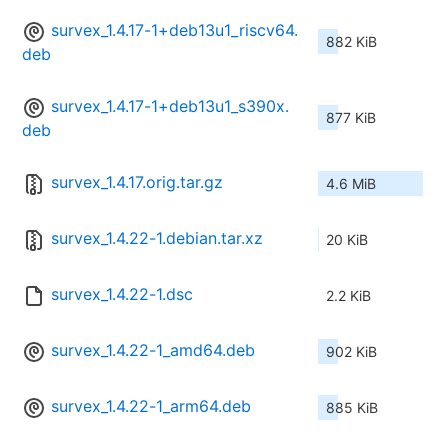
survex_1.4.17-1+deb13u1_riscv64.
882 KiB
deb
survex_1.4.17-1+deb13u1_s390x.
877 KiB
deb
survex_1.4.17.orig.tar.gz
4.6 MiB
survex_1.4.22-1.debian.tar.xz
20 KiB
survex_1.4.22-1.dsc
2.2 KiB
survex_1.4.22-1_amd64.deb
902 KiB
survex_1.4.22-1_arm64.deb
885 KiB