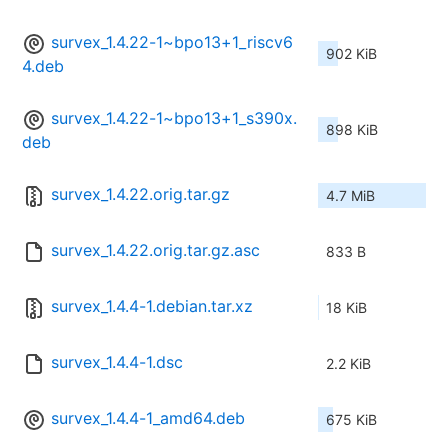
survex_1.4.22-1~bpo13+1_riscv6
902 KiB
4.deb
survex_1.4.22-1~bpo13+1_s390x.
898 KiB
deb
survex_1.4.22.orig.tar.gz
4.7 MiB
survex_1.4.22.orig.tar.gz.asc
833 B
survex_1.4.4-1.debian.tar.xz
18 KiB
survex_1.4.4-1.dsc
2.2 KiB
survex_1.4.4-1_amd64.deb
675 KiB