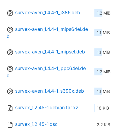
survex-aven_1.4.4-1_i386.deb
1.2 MiB
survex-aven_1.4.4-1_mips64el.de
1.1 MiB
b
survex-aven_1.4.4-1_mipsel.deb
1.1 MiB
survex-aven_1.4.4-1_ppc64el.de
1.2 MiB
b
survex-aven_1.4.4-1_s390x.deb
1.1 MiB
survex_1.2.45-1.debian.tar.xz
18 KiB
survex_1.2.45-1.dsc
2.2 KiB