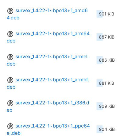
survex_1.4.22-1~bpo13+1_amd6
901 KiB
4.deb
survex_1.4.22-1~bpo13+1_arm64.
887 KiB
deb
survex_1.4.22-1~bpo13+1_armel.
886 KiB
deb
survex_1.4.22-1~bpo13+1_armhf.
881 KiB
deb
survex_1.4.22-1~bpo13+1_i386.d
909 KiB
eb
survex_1.4.22-1~bpo13+1_ppc64
904 KiB
el.deb