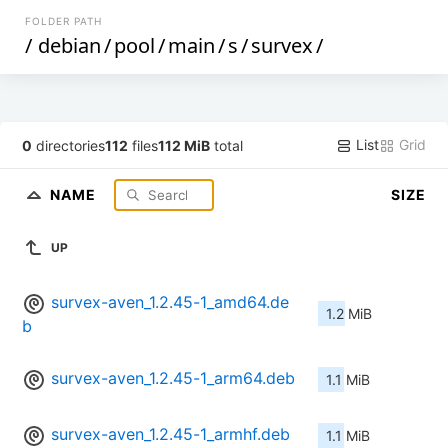
FOLDER PATH
/
debian
/
pool
/
main
/
s
/
survex
/
List
Grid
0
directories
112
files
112 MiB
total
NAME
SIZE
UP
survex-aven_1.2.45-1_amd64.de
1.2 MiB
b
survex-aven_1.2.45-1_arm64.deb
1.1 MiB
survex-aven_1.2.45-1_armhf.deb
1.1 MiB