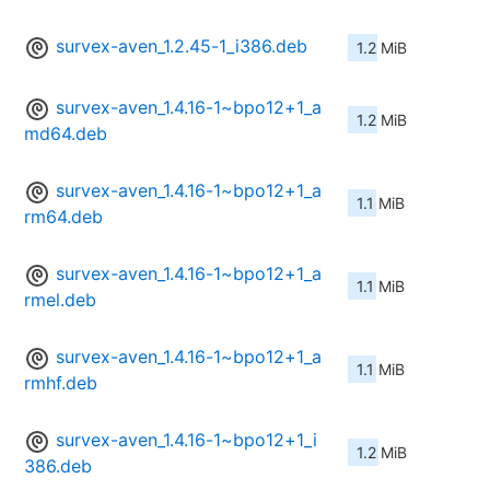
survex-aven_1.2.45-1_i386.deb
1.2 MiB
survex-aven_1.4.16-1~bpo12+1_a
1.2 MiB
md64.deb
survex-aven_1.4.16-1~bpo12+1_a
1.1 MiB
rm64.deb
survex-aven_1.4.16-1~bpo12+1_a
1.1 MiB
rmel.deb
survex-aven_1.4.16-1~bpo12+1_a
1.1 MiB
rmhf.deb
survex-aven_1.4.16-1~bpo12+1_i
1.2 MiB
386.deb