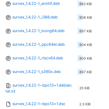
survex_1.4.22-1_armhf.deb
882 KiB
survex_1.4.22-1_i386.deb
908 KiB
survex_1.4.22-1_loong64.deb
897 KiB
survex_1.4.22-1_ppc64el.deb
904 KiB
survex_1.4.22-1_riscv64.deb
900 KiB
survex_1.4.22-1_s390x.deb
897 KiB
survex_1.4.22-1~bpo13+1.debian.
20 KiB
tar.xz
survex_1.4.22-1~bpo13+1.dsc
2.3 KiB