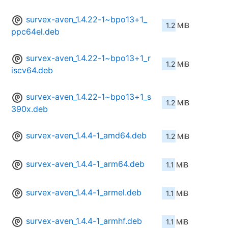
survex-aven_1.4.22-1~bpo13+1_
1.2 MiB
ppc64el.deb
survex-aven_1.4.22-1~bpo13+1_r
1.2 MiB
iscv64.deb
survex-aven_1.4.22-1~bpo13+1_s
1.2 MiB
390x.deb
survex-aven_1.4.4-1_amd64.deb
1.2 MiB
survex-aven_1.4.4-1_arm64.deb
1.1 MiB
survex-aven_1.4.4-1_armel.deb
1.1 MiB
survex-aven_1.4.4-1_armhf.deb
1.1 MiB