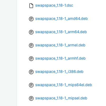
swapspace_1.18-1.dsc
swapspace_1.18-1_amd64.deb
swapspace_1.18-1_arm64.deb
swapspace_1.18-1_armel.deb
swapspace_1.18-1_armhf.deb
swapspace_1.18-1_i386.deb
swapspace_1.18-1_mips64el.deb
swapspace_1.18-1_mipsel.deb