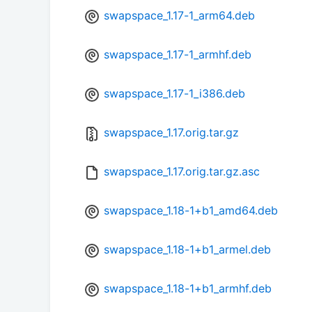
swapspace_1.17-1_arm64.deb
swapspace_1.17-1_armhf.deb
swapspace_1.17-1_i386.deb
swapspace_1.17.orig.tar.gz
swapspace_1.17.orig.tar.gz.asc
swapspace_1.18-1+b1_amd64.deb
swapspace_1.18-1+b1_armel.deb
swapspace_1.18-1+b1_armhf.deb