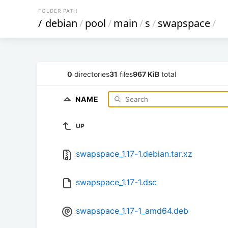
FOLDER PATH
/
debian
/
pool
/
main
/
s
/
swapspace
/
0
directories
31
files
967 KiB
total
NAME
UP
swapspace_1.17-1.debian.tar.xz
swapspace_1.17-1.dsc
swapspace_1.17-1_amd64.deb