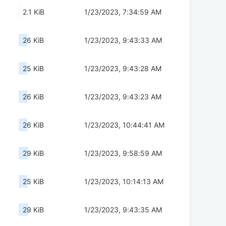
2.1 KiB
1/23/2023, 7:34:59 AM
26 KiB
1/23/2023, 9:43:33 AM
25 KiB
1/23/2023, 9:43:28 AM
26 KiB
1/23/2023, 9:43:23 AM
26 KiB
1/23/2023, 10:44:41 AM
29 KiB
1/23/2023, 9:58:59 AM
25 KiB
1/23/2023, 10:14:13 AM
29 KiB
1/23/2023, 9:43:35 AM