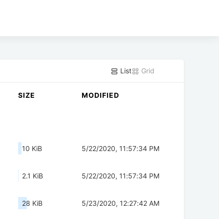
List
Grid
SIZE
MODIFIED
10 KiB
5/22/2020, 11:57:34 PM
2.1 KiB
5/22/2020, 11:57:34 PM
28 KiB
5/23/2020, 12:27:42 AM