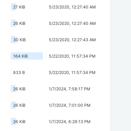
27 KiB
5/23/2020, 12:27:40 AM
26 KiB
5/23/2020, 12:27:40 AM
30 KiB
5/23/2020, 12:27:43 AM
164 KiB
5/22/2020, 11:57:34 PM
833 B
5/22/2020, 11:57:34 PM
26 KiB
1/7/2024, 7:58:17 PM
26 KiB
1/7/2024, 7:01:00 PM
26 KiB
1/7/2024, 6:29:13 PM