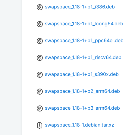
swapspace_1.18-1+b1_i386.deb
swapspace_1.18-1+b1_loong64.deb
swapspace_1.18-1+b1_ppc64el.deb
swapspace_1.18-1+b1_riscv64.deb
swapspace_1.18-1+b1_s390x.deb
swapspace_1.18-1+b2_arm64.deb
swapspace_1.18-1+b3_arm64.deb
swapspace_1.18-1.debian.tar.xz