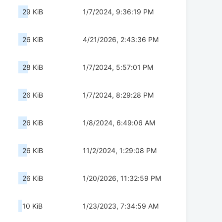
29 KiB
1/7/2024, 9:36:19 PM
26 KiB
4/21/2026, 2:43:36 PM
28 KiB
1/7/2024, 5:57:01 PM
26 KiB
1/7/2024, 8:29:28 PM
26 KiB
1/8/2024, 6:49:06 AM
26 KiB
11/2/2024, 1:29:08 PM
26 KiB
1/20/2026, 11:32:59 PM
10 KiB
1/23/2023, 7:34:59 AM