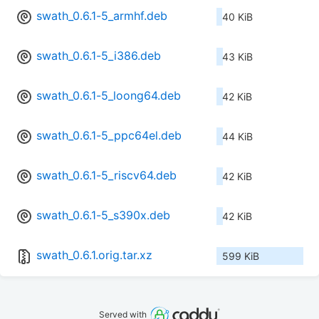
swath_0.6.1-5_armhf.deb
40 KiB
swath_0.6.1-5_i386.deb
43 KiB
swath_0.6.1-5_loong64.deb
42 KiB
swath_0.6.1-5_ppc64el.deb
44 KiB
swath_0.6.1-5_riscv64.deb
42 KiB
swath_0.6.1-5_s390x.deb
42 KiB
swath_0.6.1.orig.tar.xz
599 KiB
Served with