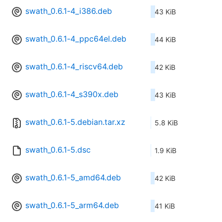
swath_0.6.1-4_i386.deb
43 KiB
swath_0.6.1-4_ppc64el.deb
44 KiB
swath_0.6.1-4_riscv64.deb
42 KiB
swath_0.6.1-4_s390x.deb
43 KiB
swath_0.6.1-5.debian.tar.xz
5.8 KiB
swath_0.6.1-5.dsc
1.9 KiB
swath_0.6.1-5_amd64.deb
42 KiB
swath_0.6.1-5_arm64.deb
41 KiB