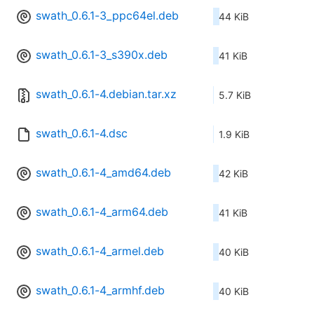
swath_0.6.1-3_ppc64el.deb
44 KiB
swath_0.6.1-3_s390x.deb
41 KiB
swath_0.6.1-4.debian.tar.xz
5.7 KiB
swath_0.6.1-4.dsc
1.9 KiB
swath_0.6.1-4_amd64.deb
42 KiB
swath_0.6.1-4_arm64.deb
41 KiB
swath_0.6.1-4_armel.deb
40 KiB
swath_0.6.1-4_armhf.deb
40 KiB