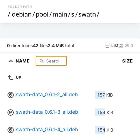
FOLDER PATH
/
debian
/
pool
/
main
/
s
/
swath
/
List
Grid
0
directories
42
files
2.4 MiB
total
NAME
SIZE
UP
swath-data_0.6.1-2_all.deb
157 KiB
swath-data_0.6.1-3_all.deb
154 KiB
swath-data_0.6.1-4_all.deb
154 KiB