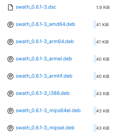
swath_0.6.1-3.dsc
1.9 KiB
swath_0.6.1-3_amd64.deb
41 KiB
swath_0.6.1-3_arm64.deb
41 KiB
swath_0.6.1-3_armel.deb
40 KiB
swath_0.6.1-3_armhf.deb
40 KiB
swath_0.6.1-3_i386.deb
43 KiB
swath_0.6.1-3_mips64el.deb
43 KiB
swath_0.6.1-3_mipsel.deb
43 KiB