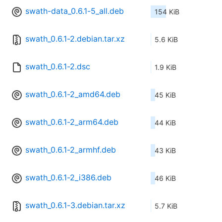
swath-data_0.6.1-5_all.deb
154 KiB
swath_0.6.1-2.debian.tar.xz
5.6 KiB
swath_0.6.1-2.dsc
1.9 KiB
swath_0.6.1-2_amd64.deb
45 KiB
swath_0.6.1-2_arm64.deb
44 KiB
swath_0.6.1-2_armhf.deb
43 KiB
swath_0.6.1-2_i386.deb
46 KiB
swath_0.6.1-3.debian.tar.xz
5.7 KiB