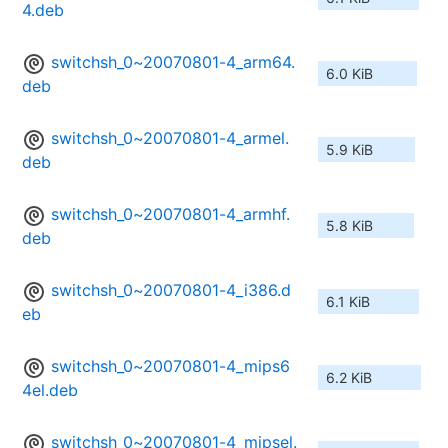
4.deb
switchsh_0~20070801-4_arm64.
6.0 KiB
deb
switchsh_0~20070801-4_armel.
5.9 KiB
deb
switchsh_0~20070801-4_armhf.
5.8 KiB
deb
switchsh_0~20070801-4_i386.d
6.1 KiB
eb
switchsh_0~20070801-4_mips6
6.2 KiB
4el.deb
switchsh_0~20070801-4_mipsel.