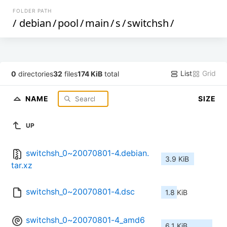
FOLDER PATH
/
debian
/
pool
/
main
/
s
/
switchsh
/
List
Grid
0
directories
32
files
174 KiB
total
NAME
SIZE
UP
switchsh_0~20070801-4.debian.
3.9 KiB
tar.xz
switchsh_0~20070801-4.dsc
1.8 KiB
switchsh_0~20070801-4_amd6
6.1 KiB