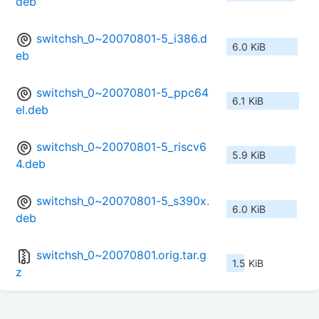
deb
switchsh_0~20070801-5_i386.d
6.0 KiB
eb
switchsh_0~20070801-5_ppc64
6.1 KiB
el.deb
switchsh_0~20070801-5_riscv6
5.9 KiB
4.deb
switchsh_0~20070801-5_s390x.
6.0 KiB
deb
switchsh_0~20070801.orig.tar.g
1.5 KiB
z