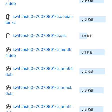
5.9 KiB
x.deb
switchsh_0~20070801-5.debian.
6.3 KiB
tar.xz
switchsh_0~20070801-5.dsc
1.8 KiB
switchsh_0~20070801-5_amd6
6.1 KiB
4.deb
switchsh_0~20070801-5_arm64.
6.2 KiB
deb
switchsh_0~20070801-5_armel.
5.8 KiB
deb
switchsh_0~20070801-5_armhf.
5.8 KiB