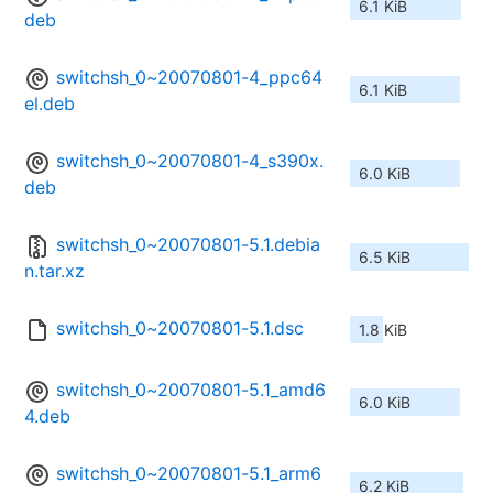
6.1 KiB
deb
switchsh_0~20070801-4_ppc64
6.1 KiB
el.deb
switchsh_0~20070801-4_s390x.
6.0 KiB
deb
switchsh_0~20070801-5.1.debia
6.5 KiB
n.tar.xz
switchsh_0~20070801-5.1.dsc
1.8 KiB
switchsh_0~20070801-5.1_amd6
6.0 KiB
4.deb
switchsh_0~20070801-5.1_arm6
6.2 KiB