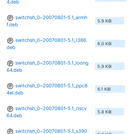
4.deb
switchsh_0~20070801-5.1_armh
5.9 KiB
f.deb
switchsh_0~20070801-5.1_i386.
6.0 KiB
deb
switchsh_0~20070801-5.1_loong
5.9 KiB
64.deb
switchsh_0~20070801-5.1_ppc6
6.1 KiB
4el.deb
switchsh_0~20070801-5.1_riscv
5.8 KiB
64.deb
switchsh_0~20070801-5.1_s390