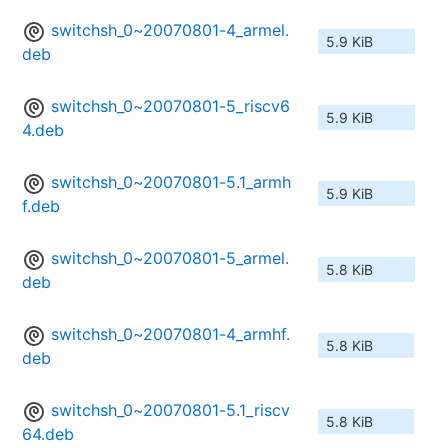
switchsh_0~20070801-4_armel.
5.9 KiB
deb
switchsh_0~20070801-5_riscv6
5.9 KiB
4.deb
switchsh_0~20070801-5.1_armh
5.9 KiB
f.deb
switchsh_0~20070801-5_armel.
5.8 KiB
deb
switchsh_0~20070801-4_armhf.
5.8 KiB
deb
switchsh_0~20070801-5.1_riscv
5.8 KiB
64.deb