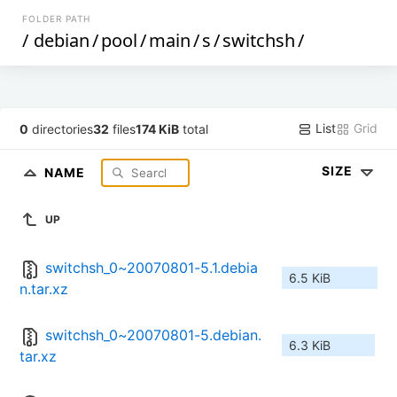
FOLDER PATH
/
debian
/
pool
/
main
/
s
/
switchsh
/
List
Grid
0
directories
32
files
174 KiB
total
SIZE
NAME
UP
switchsh_0~20070801-5.1.debia
6.5 KiB
n.tar.xz
switchsh_0~20070801-5.debian.
6.3 KiB
tar.xz