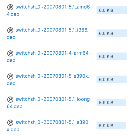
switchsh_0~20070801-5.1_amd6
6.0 KiB
4.deb
switchsh_0~20070801-5.1_i386.
6.0 KiB
deb
switchsh_0~20070801-4_arm64.
6.0 KiB
deb
switchsh_0~20070801-5_s390x.
6.0 KiB
deb
switchsh_0~20070801-5.1_loong
5.9 KiB
64.deb
switchsh_0~20070801-5.1_s390
5.9 KiB
x.deb