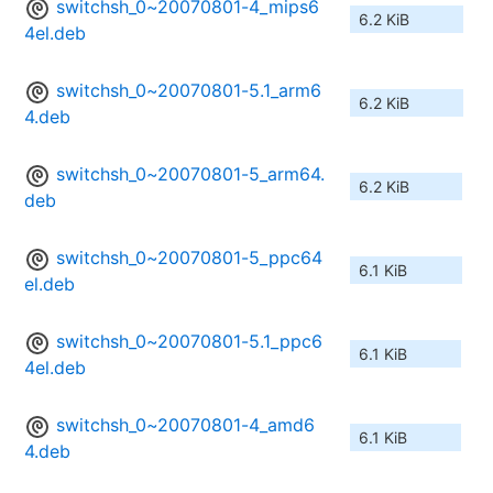
switchsh_0~20070801-4_mips6
6.2 KiB
4el.deb
switchsh_0~20070801-5.1_arm6
6.2 KiB
4.deb
switchsh_0~20070801-5_arm64.
6.2 KiB
deb
switchsh_0~20070801-5_ppc64
6.1 KiB
el.deb
switchsh_0~20070801-5.1_ppc6
6.1 KiB
4el.deb
switchsh_0~20070801-4_amd6
6.1 KiB
4.deb