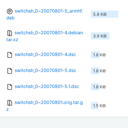
switchsh_0~20070801-5_armhf.
5.8 KiB
deb
switchsh_0~20070801-4.debian.
3.9 KiB
tar.xz
switchsh_0~20070801-4.dsc
1.8 KiB
switchsh_0~20070801-5.dsc
1.8 KiB
switchsh_0~20070801-5.1.dsc
1.8 KiB
switchsh_0~20070801.orig.tar.g
1.5 KiB
z