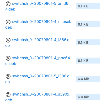
switchsh_0~20070801-5_amd6
6.1 KiB
4.deb
switchsh_0~20070801-4_mipsel.
6.1 KiB
deb
switchsh_0~20070801-4_i386.d
6.1 KiB
eb
switchsh_0~20070801-4_ppc64
6.1 KiB
el.deb
switchsh_0~20070801-5_i386.d
6.0 KiB
eb
switchsh_0~20070801-4_s390x.
6.0 KiB
deb