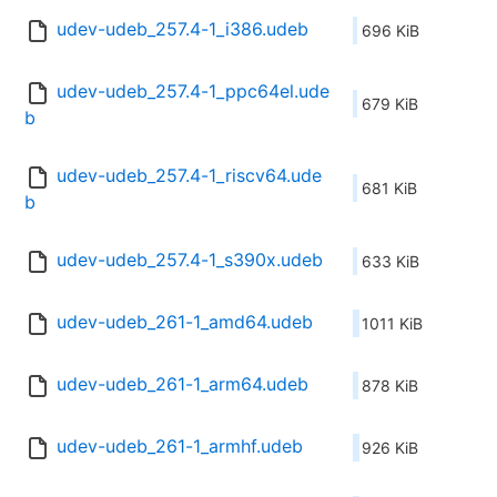
udev-udeb_257.4-1_i386.udeb
696 KiB
udev-udeb_257.4-1_ppc64el.ude
679 KiB
b
udev-udeb_257.4-1_riscv64.ude
681 KiB
b
udev-udeb_257.4-1_s390x.udeb
633 KiB
udev-udeb_261-1_amd64.udeb
1011 KiB
udev-udeb_261-1_arm64.udeb
878 KiB
udev-udeb_261-1_armhf.udeb
926 KiB