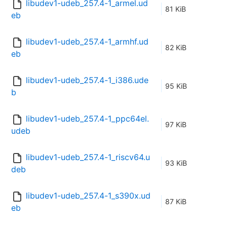
libudev1-udeb_257.4-1_armel.ud
81 KiB
eb
libudev1-udeb_257.4-1_armhf.ud
82 KiB
eb
libudev1-udeb_257.4-1_i386.ude
95 KiB
b
libudev1-udeb_257.4-1_ppc64el.
97 KiB
udeb
libudev1-udeb_257.4-1_riscv64.u
93 KiB
deb
libudev1-udeb_257.4-1_s390x.ud
87 KiB
eb