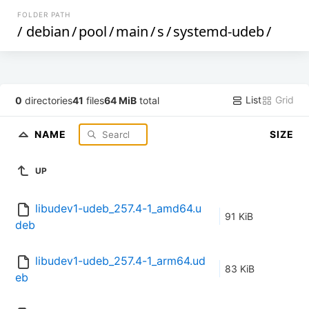
FOLDER PATH
/
debian
/
pool
/
main
/
s
/
systemd-udeb
/
List
Grid
0
directories
41
files
64 MiB
total
NAME
SIZE
UP
libudev1-udeb_257.4-1_amd64.u
91 KiB
deb
libudev1-udeb_257.4-1_arm64.ud
83 KiB
eb