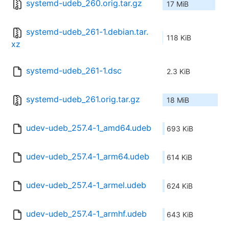
systemd-udeb_260.orig.tar.gz
17 MiB
systemd-udeb_261-1.debian.tar.
118 KiB
xz
systemd-udeb_261-1.dsc
2.3 KiB
systemd-udeb_261.orig.tar.gz
18 MiB
udev-udeb_257.4-1_amd64.udeb
693 KiB
udev-udeb_257.4-1_arm64.udeb
614 KiB
udev-udeb_257.4-1_armel.udeb
624 KiB
udev-udeb_257.4-1_armhf.udeb
643 KiB