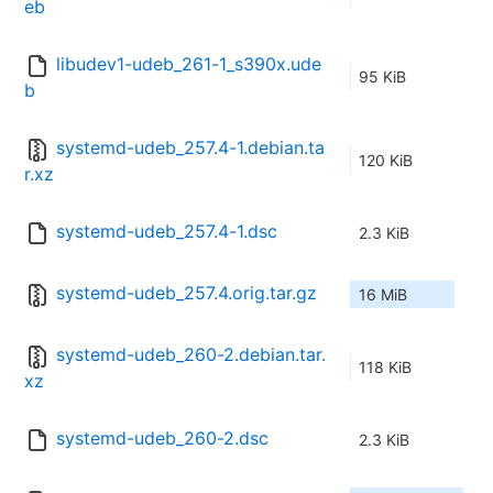
eb
libudev1-udeb_261-1_s390x.ude
95 KiB
b
systemd-udeb_257.4-1.debian.ta
120 KiB
r.xz
systemd-udeb_257.4-1.dsc
2.3 KiB
systemd-udeb_257.4.orig.tar.gz
16 MiB
systemd-udeb_260-2.debian.tar.
118 KiB
xz
systemd-udeb_260-2.dsc
2.3 KiB