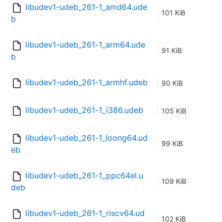
libudev1-udeb_261-1_amd64.ude
101 KiB
b
libudev1-udeb_261-1_arm64.ude
91 KiB
b
libudev1-udeb_261-1_armhf.udeb
90 KiB
libudev1-udeb_261-1_i386.udeb
105 KiB
libudev1-udeb_261-1_loong64.ud
99 KiB
eb
libudev1-udeb_261-1_ppc64el.u
109 KiB
deb
libudev1-udeb_261-1_riscv64.ud
102 KiB