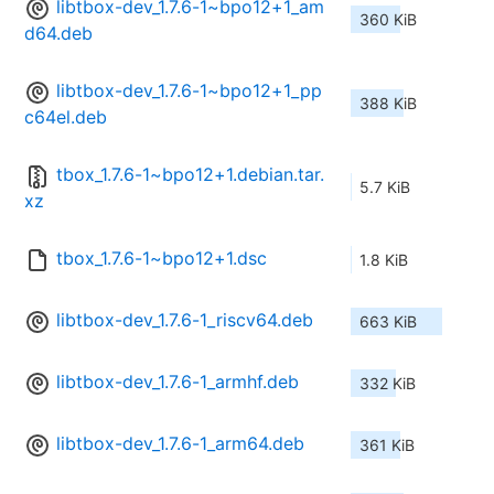
libtbox-dev_1.7.6-1~bpo12+1_am
360 KiB
d64.deb
libtbox-dev_1.7.6-1~bpo12+1_pp
388 KiB
c64el.deb
tbox_1.7.6-1~bpo12+1.debian.tar.
5.7 KiB
xz
tbox_1.7.6-1~bpo12+1.dsc
1.8 KiB
libtbox-dev_1.7.6-1_riscv64.deb
663 KiB
libtbox-dev_1.7.6-1_armhf.deb
332 KiB
libtbox-dev_1.7.6-1_arm64.deb
361 KiB