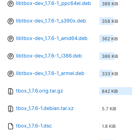
libtbox-dev_1.7.6-1_ppc64el.deb
389 KiB
libtbox-dev_1.7.6-1_s390x.deb
358 KiB
libtbox-dev_1.7.6-1_amd64.deb
362 KiB
libtbox-dev_1.7.6-1_i386.deb
386 KiB
libtbox-dev_1.7.6-1_armel.deb
333 KiB
tbox_1.7.6.orig.tar.gz
842 KiB
tbox_1.7.6-1.debian.tar.xz
5.7 KiB
tbox_1.7.6-1.dsc
1.8 KiB