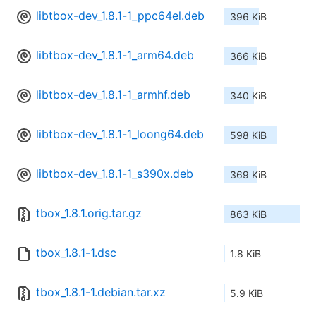
libtbox-dev_1.8.1-1_ppc64el.deb
396 KiB
libtbox-dev_1.8.1-1_arm64.deb
366 KiB
libtbox-dev_1.8.1-1_armhf.deb
340 KiB
libtbox-dev_1.8.1-1_loong64.deb
598 KiB
libtbox-dev_1.8.1-1_s390x.deb
369 KiB
tbox_1.8.1.orig.tar.gz
863 KiB
tbox_1.8.1-1.dsc
1.8 KiB
tbox_1.8.1-1.debian.tar.xz
5.9 KiB