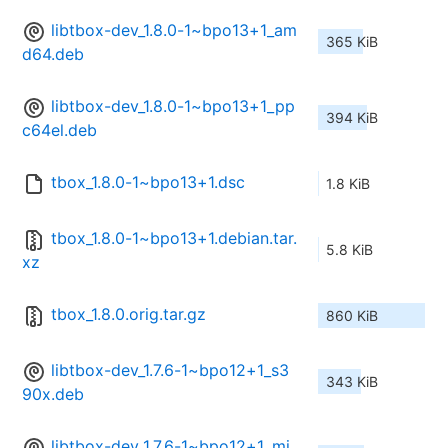
libtbox-dev_1.8.0-1~bpo13+1_am
365 KiB
d64.deb
libtbox-dev_1.8.0-1~bpo13+1_pp
394 KiB
c64el.deb
tbox_1.8.0-1~bpo13+1.dsc
1.8 KiB
tbox_1.8.0-1~bpo13+1.debian.tar.
5.8 KiB
xz
tbox_1.8.0.orig.tar.gz
860 KiB
libtbox-dev_1.7.6-1~bpo12+1_s3
343 KiB
90x.deb
libtbox-dev_1.7.6-1~bpo12+1_mi