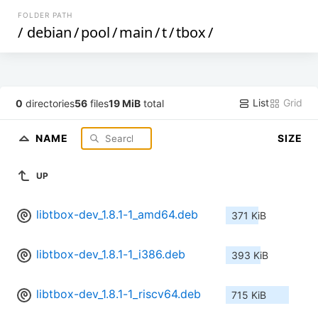
FOLDER PATH
/
debian
/
pool
/
main
/
t
/
tbox
/
List
Grid
0
directories
56
files
19 MiB
total
NAME
SIZE
UP
libtbox-dev_1.8.1-1_amd64.deb
371 KiB
libtbox-dev_1.8.1-1_i386.deb
393 KiB
libtbox-dev_1.8.1-1_riscv64.deb
715 KiB