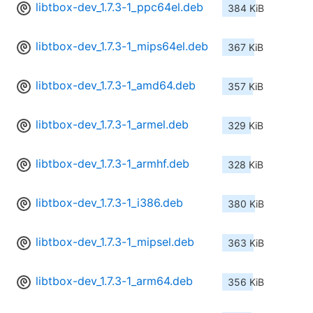
libtbox-dev_1.7.3-1_ppc64el.deb
384 KiB
libtbox-dev_1.7.3-1_mips64el.deb
367 KiB
libtbox-dev_1.7.3-1_amd64.deb
357 KiB
libtbox-dev_1.7.3-1_armel.deb
329 KiB
libtbox-dev_1.7.3-1_armhf.deb
328 KiB
libtbox-dev_1.7.3-1_i386.deb
380 KiB
libtbox-dev_1.7.3-1_mipsel.deb
363 KiB
libtbox-dev_1.7.3-1_arm64.deb
356 KiB