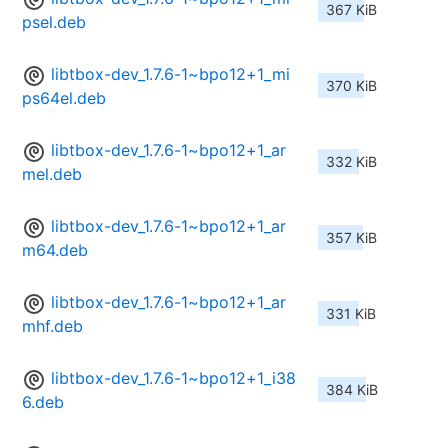
367 KiB
psel.deb
libtbox-dev_1.7.6-1~bpo12+1_mi
370 KiB
ps64el.deb
libtbox-dev_1.7.6-1~bpo12+1_ar
332 KiB
mel.deb
libtbox-dev_1.7.6-1~bpo12+1_ar
357 KiB
m64.deb
libtbox-dev_1.7.6-1~bpo12+1_ar
331 KiB
mhf.deb
libtbox-dev_1.7.6-1~bpo12+1_i38
384 KiB
6.deb