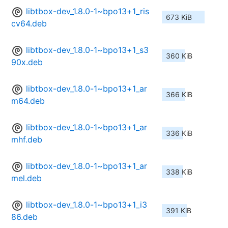
libtbox-dev_1.8.0-1~bpo13+1_ris
673 KiB
cv64.deb
libtbox-dev_1.8.0-1~bpo13+1_s3
360 KiB
90x.deb
libtbox-dev_1.8.0-1~bpo13+1_ar
366 KiB
m64.deb
libtbox-dev_1.8.0-1~bpo13+1_ar
336 KiB
mhf.deb
libtbox-dev_1.8.0-1~bpo13+1_ar
338 KiB
mel.deb
libtbox-dev_1.8.0-1~bpo13+1_i3
391 KiB
86.deb