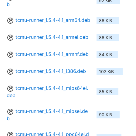
92 KiB
b
tcmu-runner_1.5.4-4.1_arm64.deb
86 KiB
tcmu-runner_1.5.4-4.1_armel.deb
86 KiB
tcmu-runner_1.5.4-4.1_armhf.deb
84 KiB
tcmu-runner_1.5.4-4.1_i386.deb
102 KiB
tcmu-runner_1.5.4-4.1_mips64el.
85 KiB
deb
tcmu-runner_1.5.4-4.1_mipsel.de
90 KiB
b
tcmu-runner_1.5.4-4.1_ppc64el.d