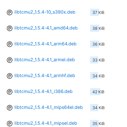
libtcmu2_1.5.4-10_s390x.deb
37 KiB
libtcmu2_1.5.4-4.1_amd64.deb
38 KiB
libtcmu2_1.5.4-4.1_arm64.deb
36 KiB
libtcmu2_1.5.4-4.1_armel.deb
33 KiB
libtcmu2_1.5.4-4.1_armhf.deb
34 KiB
libtcmu2_1.5.4-4.1_i386.deb
42 KiB
libtcmu2_1.5.4-4.1_mips64el.deb
34 KiB
libtcmu2_1.5.4-4.1_mipsel.deb
35 KiB