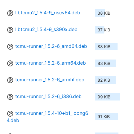
libtcmu2_1.5.4-9_riscv64.deb
38 KiB
libtcmu2_1.5.4-9_s390x.deb
37 KiB
tcmu-runner_1.5.2-6_amd64.deb
88 KiB
tcmu-runner_1.5.2-6_arm64.deb
83 KiB
tcmu-runner_1.5.2-6_armhf.deb
82 KiB
tcmu-runner_1.5.2-6_i386.deb
99 KiB
tcmu-runner_1.5.4-10+b1_loong6
91 KiB
4.deb