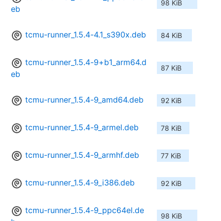
98 KiB
eb
tcmu-runner_1.5.4-4.1_s390x.deb
84 KiB
tcmu-runner_1.5.4-9+b1_arm64.d
87 KiB
eb
tcmu-runner_1.5.4-9_amd64.deb
92 KiB
tcmu-runner_1.5.4-9_armel.deb
78 KiB
tcmu-runner_1.5.4-9_armhf.deb
77 KiB
tcmu-runner_1.5.4-9_i386.deb
92 KiB
tcmu-runner_1.5.4-9_ppc64el.de
98 KiB