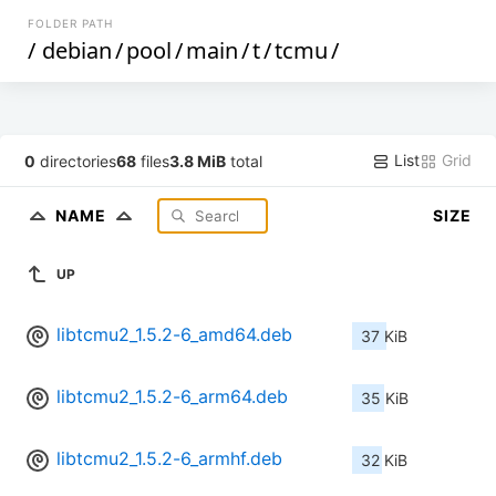
FOLDER PATH
/
debian
/
pool
/
main
/
t
/
tcmu
/
List
Grid
0
directories
68
files
3.8 MiB
total
NAME
SIZE
UP
libtcmu2_1.5.2-6_amd64.deb
37 KiB
libtcmu2_1.5.2-6_arm64.deb
35 KiB
libtcmu2_1.5.2-6_armhf.deb
32 KiB