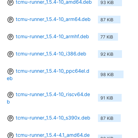
tcmu-runner_1.5.4-10_amd64.deb
93 KiB
tcmu-runner_1.5.4-10_arm64.deb
87 KiB
tcmu-runner_1.5.4-10_armhf.deb
77 KiB
tcmu-runner_1.5.4-10_i386.deb
92 KiB
tcmu-runner_1.5.4-10_ppc64el.d
98 KiB
eb
tcmu-runner_1.5.4-10_riscv64.de
91 KiB
b
tcmu-runner_1.5.4-10_s390x.deb
87 KiB
tcmu-runner_1.5.4-4.1_amd64.de