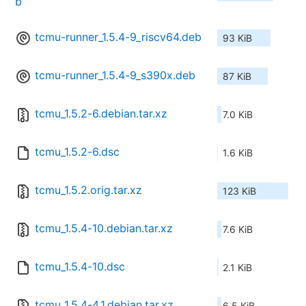
b
tcmu-runner_1.5.4-9_riscv64.deb
93 KiB
tcmu-runner_1.5.4-9_s390x.deb
87 KiB
tcmu_1.5.2-6.debian.tar.xz
7.0 KiB
tcmu_1.5.2-6.dsc
1.6 KiB
tcmu_1.5.2.orig.tar.xz
123 KiB
tcmu_1.5.4-10.debian.tar.xz
7.6 KiB
tcmu_1.5.4-10.dsc
2.1 KiB
tcmu_1.5.4-4.1.debian.tar.xz
6.5 KiB