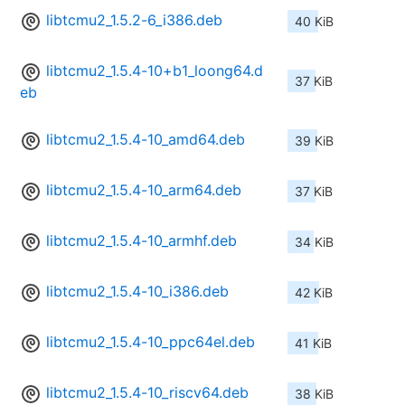
libtcmu2_1.5.2-6_i386.deb
40 KiB
libtcmu2_1.5.4-10+b1_loong64.d
37 KiB
eb
libtcmu2_1.5.4-10_amd64.deb
39 KiB
libtcmu2_1.5.4-10_arm64.deb
37 KiB
libtcmu2_1.5.4-10_armhf.deb
34 KiB
libtcmu2_1.5.4-10_i386.deb
42 KiB
libtcmu2_1.5.4-10_ppc64el.deb
41 KiB
libtcmu2_1.5.4-10_riscv64.deb
38 KiB