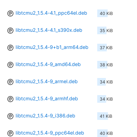
libtcmu2_1.5.4-4.1_ppc64el.deb
40 KiB
libtcmu2_1.5.4-4.1_s390x.deb
35 KiB
libtcmu2_1.5.4-9+b1_arm64.deb
37 KiB
libtcmu2_1.5.4-9_amd64.deb
38 KiB
libtcmu2_1.5.4-9_armel.deb
34 KiB
libtcmu2_1.5.4-9_armhf.deb
34 KiB
libtcmu2_1.5.4-9_i386.deb
41 KiB
libtcmu2_1.5.4-9_ppc64el.deb
40 KiB