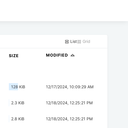
List
Grid
MODIFIED
SIZE
128 KiB
12/17/2024, 10:09:29 AM
2.3 KiB
12/18/2024, 12:25:21 PM
2.8 KiB
12/18/2024, 12:25:21 PM