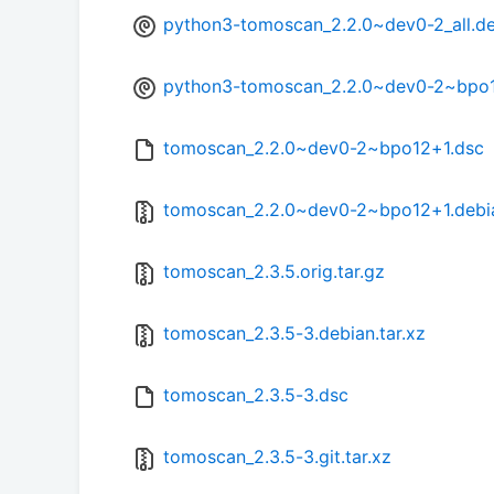
python3-tomoscan_2.2.0~dev0-2_all.d
python3-tomoscan_2.2.0~dev0-2~bpo1
tomoscan_2.2.0~dev0-2~bpo12+1.dsc
tomoscan_2.2.0~dev0-2~bpo12+1.debia
tomoscan_2.3.5.orig.tar.gz
tomoscan_2.3.5-3.debian.tar.xz
tomoscan_2.3.5-3.dsc
tomoscan_2.3.5-3.git.tar.xz