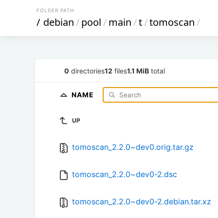
FOLDER PATH
/
debian
/
pool
/
main
/
t
/
tomoscan
/
0
directories
12
files
1.1 MiB
total
NAME
UP
tomoscan_2.2.0~dev0.orig.tar.gz
tomoscan_2.2.0~dev0-2.dsc
tomoscan_2.2.0~dev0-2.debian.tar.xz