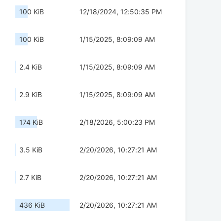
100 KiB
12/18/2024, 12:50:35 PM
100 KiB
1/15/2025, 8:09:09 AM
2.4 KiB
1/15/2025, 8:09:09 AM
2.9 KiB
1/15/2025, 8:09:09 AM
174 KiB
2/18/2026, 5:00:23 PM
3.5 KiB
2/20/2026, 10:27:21 AM
2.7 KiB
2/20/2026, 10:27:21 AM
436 KiB
2/20/2026, 10:27:21 AM