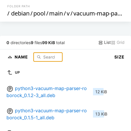
FOLDER PATH
/
debian
/
pool
/
main
/
v
/
vacuum-map-parser-roborock
List
Grid
0
directories
9
files
99 KiB
total
NAME
SIZE
UP
python3-vacuum-map-parser-ro
12 KiB
borock_0.1.2-3_all.deb
python3-vacuum-map-parser-ro
13 KiB
borock_0.1.5-1_all.deb