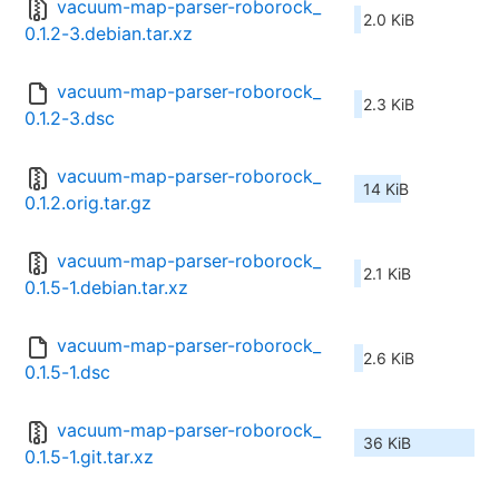
vacuum-map-parser-roborock_
2.0 KiB
0.1.2-3.debian.tar.xz
vacuum-map-parser-roborock_
2.3 KiB
0.1.2-3.dsc
vacuum-map-parser-roborock_
14 KiB
0.1.2.orig.tar.gz
vacuum-map-parser-roborock_
2.1 KiB
0.1.5-1.debian.tar.xz
vacuum-map-parser-roborock_
2.6 KiB
0.1.5-1.dsc
vacuum-map-parser-roborock_
36 KiB
0.1.5-1.git.tar.xz