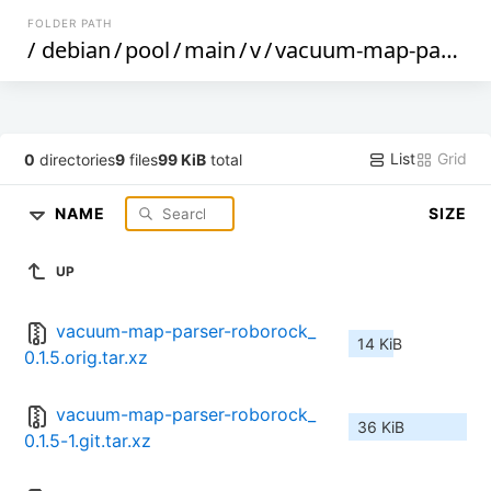
FOLDER PATH
/
debian
/
pool
/
main
/
v
/
vacuum-map-parser-roborock
List
Grid
0
directories
9
files
99 KiB
total
NAME
SIZE
UP
vacuum-map-parser-roborock_
14 KiB
0.1.5.orig.tar.xz
vacuum-map-parser-roborock_
36 KiB
0.1.5-1.git.tar.xz