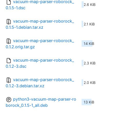
vacuum-map-parser-roborock_
2.6 KiB
0.1.5-1.dsc
vacuum-map-parser-roborock_
2.1 KiB
0.1.5-1.debian.tar.xz
vacuum-map-parser-roborock_
14 KiB
0.1.2.orig.tar.gz
vacuum-map-parser-roborock_
2.3 KiB
0.1.2-3.dsc
vacuum-map-parser-roborock_
2.0 KiB
0.1.2-3.debian.tar.xz
python3-vacuum-map-parser-ro
13 KiB
borock_0.1.5-1_all.deb