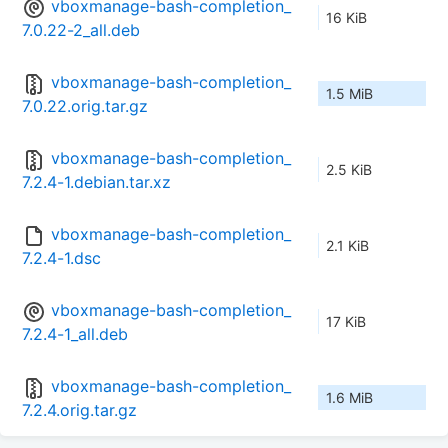
vboxmanage-bash-completion_
16 KiB
7.0.22-2_all.deb
vboxmanage-bash-completion_
1.5 MiB
7.0.22.orig.tar.gz
vboxmanage-bash-completion_
2.5 KiB
7.2.4-1.debian.tar.xz
vboxmanage-bash-completion_
2.1 KiB
7.2.4-1.dsc
vboxmanage-bash-completion_
17 KiB
7.2.4-1_all.deb
vboxmanage-bash-completion_
1.6 MiB
7.2.4.orig.tar.gz