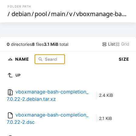
FOLDER PATH
/
debian
/
pool
/
main
/
v
/
vboxmanage-bash-completion
List
Grid
0
directories
8
files
3.1 MiB
total
NAME
SIZE
UP
vboxmanage-bash-completion_
2.4 KiB
7.0.22-2.debian.tar.xz
vboxmanage-bash-completion_
2.1 KiB
7.0.22-2.dsc