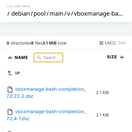
FOLDER PATH
/
debian
/
pool
/
main
/
v
/
vboxmanage-bash-completion
List
Grid
0
directories
8
files
3.1 MiB
total
SIZE
NAME
UP
vboxmanage-bash-completion_
2.1 KiB
7.0.22-2.dsc
vboxmanage-bash-completion_
2.1 KiB
7.2.4-1.dsc