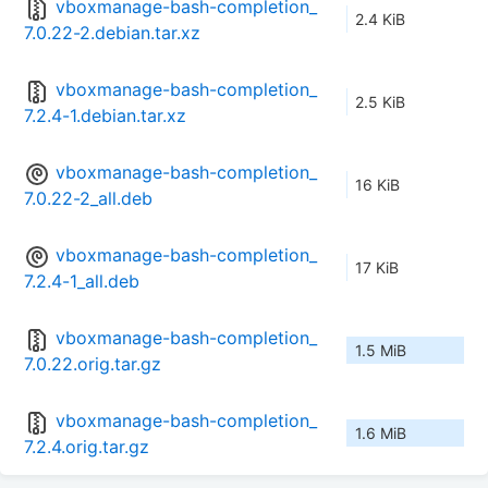
vboxmanage-bash-completion_
2.4 KiB
7.0.22-2.debian.tar.xz
vboxmanage-bash-completion_
2.5 KiB
7.2.4-1.debian.tar.xz
vboxmanage-bash-completion_
16 KiB
7.0.22-2_all.deb
vboxmanage-bash-completion_
17 KiB
7.2.4-1_all.deb
vboxmanage-bash-completion_
1.5 MiB
7.0.22.orig.tar.gz
vboxmanage-bash-completion_
1.6 MiB
7.2.4.orig.tar.gz