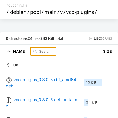
FOLDER PATH
/
debian
/
pool
/
main
/
v
/
vco-plugins
/
List
Grid
0
directories
24
files
242 KiB
total
NAME
SIZE
UP
vco-plugins_0.3.0-5+b1_amd64.
12 KiB
deb
vco-plugins_0.3.0-5.debian.tar.x
3.1 KiB
z