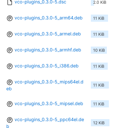
vco-plugins_0.3.0-5.dsc
2.0 KiB
vco-plugins_0.3.0-5_arm64.deb
11 KiB
vco-plugins_0.3.0-5_armel.deb
11 KiB
vco-plugins_0.3.0-5_armhf.deb
10 KiB
vco-plugins_0.3.0-5_i386.deb
11 KiB
vco-plugins_0.3.0-5_mips64el.d
11 KiB
eb
vco-plugins_0.3.0-5_mipsel.deb
11 KiB
vco-plugins_0.3.0-5_ppc64el.de
12 KiB
b