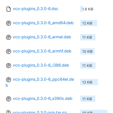
vco-plugins_0.3.0-6.dsc
1.8 KiB
vco-plugins_0.3.0-6_amd64.deb
12 KiB
vco-plugins_0.3.0-6_armel.deb
11 KiB
vco-plugins_0.3.0-6_armhf.deb
10 KiB
vco-plugins_0.3.0-6_i386.deb
11 KiB
vco-plugins_0.3.0-6_ppc64el.de
12 KiB
b
vco-plugins_0.3.0-6_s390x.deb
11 KiB
vco-plugins_0.3.0.orig.tar.gz
19 KiB