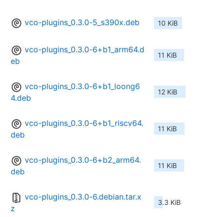
vco-plugins_0.3.0-5_s390x.deb
10 KiB
vco-plugins_0.3.0-6+b1_arm64.d
11 KiB
eb
vco-plugins_0.3.0-6+b1_loong6
12 KiB
4.deb
vco-plugins_0.3.0-6+b1_riscv64.
11 KiB
deb
vco-plugins_0.3.0-6+b2_arm64.
11 KiB
deb
vco-plugins_0.3.0-6.debian.tar.x
3.3 KiB
z