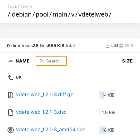
FOLDER PATH
/
debian
/
pool
/
main
/
v
/
vdetelweb
/
List
Grid
0
directories
38
files
655 KiB
total
NAME
SIZE
UP
vdetelweb_1.2.1-3.diff.gz
14 KiB
vdetelweb_1.2.1-3.dsc
1.9 KiB
vdetelweb_1.2.1-3_amd64.deb
18 KiB