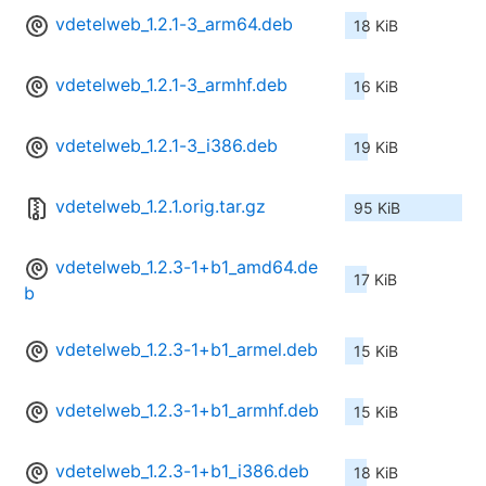
vdetelweb_1.2.1-3_arm64.deb
18 KiB
vdetelweb_1.2.1-3_armhf.deb
16 KiB
vdetelweb_1.2.1-3_i386.deb
19 KiB
vdetelweb_1.2.1.orig.tar.gz
95 KiB
vdetelweb_1.2.3-1+b1_amd64.de
17 KiB
b
vdetelweb_1.2.3-1+b1_armel.deb
15 KiB
vdetelweb_1.2.3-1+b1_armhf.deb
15 KiB
vdetelweb_1.2.3-1+b1_i386.deb
18 KiB