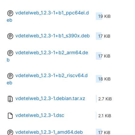
vdetelweb_1.2.3-1+b1_ppc64el.d
19 KiB
eb
vdetelweb_1.2.3-1+b1_s390x.deb
17 KiB
vdetelweb_1.2.3-1+b2_arm64.de
17 KiB
b
vdetelweb_1.2.3-1+b2_riscv64.d
18 KiB
eb
vdetelweb_1.2.3-1.debian.tar.xz
2.7 KiB
vdetelweb_1.2.3-1.dsc
2.1 KiB
vdetelweb_1.2.3-1_amd64.deb
17 KiB