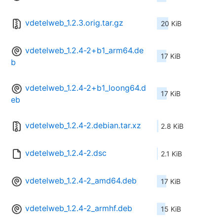
vdetelweb_1.2.3.orig.tar.gz
20 KiB
vdetelweb_1.2.4-2+b1_arm64.de
17 KiB
b
vdetelweb_1.2.4-2+b1_loong64.d
17 KiB
eb
vdetelweb_1.2.4-2.debian.tar.xz
2.8 KiB
vdetelweb_1.2.4-2.dsc
2.1 KiB
vdetelweb_1.2.4-2_amd64.deb
17 KiB
vdetelweb_1.2.4-2_armhf.deb
15 KiB