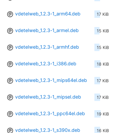
vdetelweb_1.2.3-1_arm64.deb
17 KiB
vdetelweb_1.2.3-1_armel.deb
15 KiB
vdetelweb_1.2.3-1_armhf.deb
15 KiB
vdetelweb_1.2.3-1_i386.deb
18 KiB
vdetelweb_1.2.3-1_mips64el.deb
17 KiB
vdetelweb_1.2.3-1_mipsel.deb
17 KiB
vdetelweb_1.2.3-1_ppc64el.deb
19 KiB
vdetelweb_1.2.3-1_s390x.deb
16 KiB