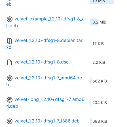
10 MiB
eb
velvet-example_1.2.10+dfsg1-8_a
3.2 MiB
ll.deb
velvet_1.2.10+dfsg1-8.debian.tar.
17 KiB
xz
velvet_1.2.10+dfsg1-8.dsc
2.2 KiB
velvet_1.2.10+dfsg1-7_amd64.de
662 KiB
b
velvet-long_1.2.10+dfsg1-7_amd6
204 KiB
4.deb
velvet_1.2.10+dfsg1-7_i386.deb
688 KiB