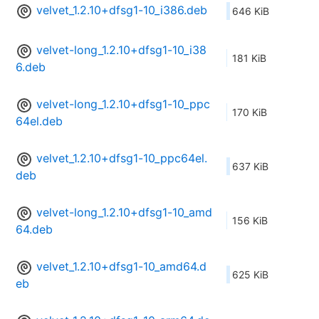
velvet_1.2.10+dfsg1-10_i386.deb
646 KiB
velvet-long_1.2.10+dfsg1-10_i38
181 KiB
6.deb
velvet-long_1.2.10+dfsg1-10_ppc
170 KiB
64el.deb
velvet_1.2.10+dfsg1-10_ppc64el.
637 KiB
deb
velvet-long_1.2.10+dfsg1-10_amd
156 KiB
64.deb
velvet_1.2.10+dfsg1-10_amd64.d
625 KiB
eb