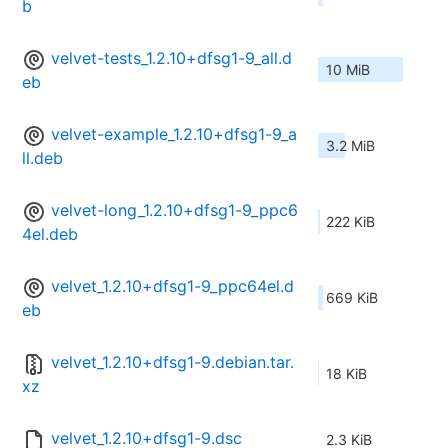
b
velvet-tests_1.2.10+dfsg1-9_all.d
10 MiB
eb
velvet-example_1.2.10+dfsg1-9_a
3.2 MiB
ll.deb
velvet-long_1.2.10+dfsg1-9_ppc6
222 KiB
4el.deb
velvet_1.2.10+dfsg1-9_ppc64el.d
669 KiB
eb
velvet_1.2.10+dfsg1-9.debian.tar.
18 KiB
xz
velvet_1.2.10+dfsg1-9.dsc
2.3 KiB