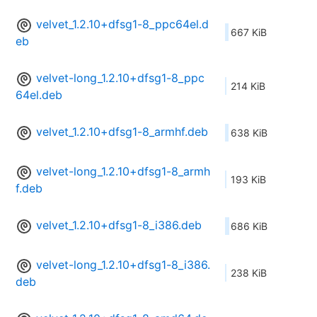
velvet_1.2.10+dfsg1-8_ppc64el.d
667 KiB
eb
velvet-long_1.2.10+dfsg1-8_ppc
214 KiB
64el.deb
velvet_1.2.10+dfsg1-8_armhf.deb
638 KiB
velvet-long_1.2.10+dfsg1-8_armh
193 KiB
f.deb
velvet_1.2.10+dfsg1-8_i386.deb
686 KiB
velvet-long_1.2.10+dfsg1-8_i386.
238 KiB
deb