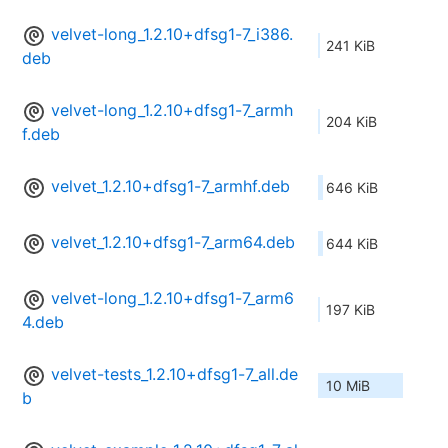
velvet-long_1.2.10+dfsg1-7_i386.
241 KiB
deb
velvet-long_1.2.10+dfsg1-7_armh
204 KiB
f.deb
velvet_1.2.10+dfsg1-7_armhf.deb
646 KiB
velvet_1.2.10+dfsg1-7_arm64.deb
644 KiB
velvet-long_1.2.10+dfsg1-7_arm6
197 KiB
4.deb
velvet-tests_1.2.10+dfsg1-7_all.de
10 MiB
b