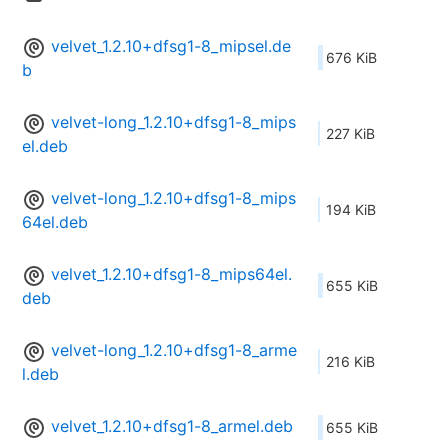
velvet_1.2.10+dfsg1-8_mipsel.de
676 KiB
b
velvet-long_1.2.10+dfsg1-8_mips
227 KiB
el.deb
velvet-long_1.2.10+dfsg1-8_mips
194 KiB
64el.deb
velvet_1.2.10+dfsg1-8_mips64el.
655 KiB
deb
velvet-long_1.2.10+dfsg1-8_arme
216 KiB
l.deb
velvet_1.2.10+dfsg1-8_armel.deb
655 KiB