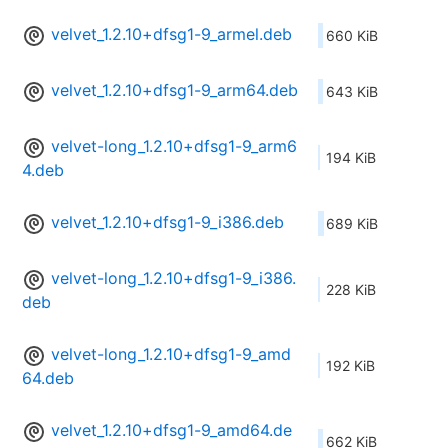
velvet_1.2.10+dfsg1-9_armel.deb
660 KiB
velvet_1.2.10+dfsg1-9_arm64.deb
643 KiB
velvet-long_1.2.10+dfsg1-9_arm6
194 KiB
4.deb
velvet_1.2.10+dfsg1-9_i386.deb
689 KiB
velvet-long_1.2.10+dfsg1-9_i386.
228 KiB
deb
velvet-long_1.2.10+dfsg1-9_amd
192 KiB
64.deb
velvet_1.2.10+dfsg1-9_amd64.de
662 KiB