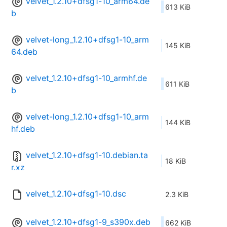
velvet_1.2.10+dfsg1-10_arm64.de
613 KiB
b
velvet-long_1.2.10+dfsg1-10_arm
145 KiB
64.deb
velvet_1.2.10+dfsg1-10_armhf.de
611 KiB
b
velvet-long_1.2.10+dfsg1-10_arm
144 KiB
hf.deb
velvet_1.2.10+dfsg1-10.debian.ta
18 KiB
r.xz
velvet_1.2.10+dfsg1-10.dsc
2.3 KiB
velvet_1.2.10+dfsg1-9_s390x.deb
662 KiB