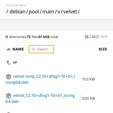
FOLDER PATH
/
debian
/
pool
/
main
/
v
/
velvet
/
List
Grid
0
directories
75
files
91 MiB
total
NAME
SIZE
UP
velvet-long_1.2.10+dfsg1-10+b1_l
153 KiB
oong64.deb
velvet_1.2.10+dfsg1-10+b1_loong
620 KiB
64.deb