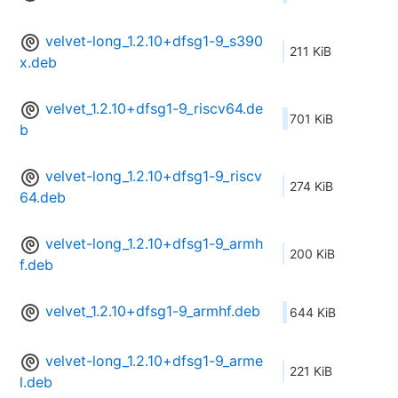
velvet-long_1.2.10+dfsg1-9_s390
211 KiB
x.deb
velvet_1.2.10+dfsg1-9_riscv64.de
701 KiB
b
velvet-long_1.2.10+dfsg1-9_riscv
274 KiB
64.deb
velvet-long_1.2.10+dfsg1-9_armh
200 KiB
f.deb
velvet_1.2.10+dfsg1-9_armhf.deb
644 KiB
velvet-long_1.2.10+dfsg1-9_arme
221 KiB
l.deb