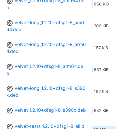
velvet_1.2.10+dfsg1-8_amd64.de
658 KiB
b
velvet-long_1.2.10+dfsg1-8_amd
206 KiB
64.deb
velvet-long_1.2.10+dfsg1-8_arm6
187 KiB
4.deb
velvet_1.2.10+dfsg1-8_arm64.de
637 KiB
b
velvet-long_1.2.10+dfsg1-8_s390
192 KiB
x.deb
velvet_1.2.10+dfsg1-8_s390x.deb
642 KiB
velvet-tests_1.2.10+dfsg1-8_all.d