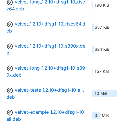
velvet-long_1.2.10+dfsg1-10_risc
190 KiB
v64.deb
velvet_1.2.10+dfsg1-10_riscv64.d
657 KiB
eb
velvet_1.2.10+dfsg1-10_s390x.de
624 KiB
b
velvet-long_1.2.10+dfsg1-10_s39
157 KiB
0x.deb
velvet-tests_1.2.10+dfsg1-10_all.
10 MiB
deb
velvet-example_1.2.10+dfsg1-10_
3.2 MiB
all.deb