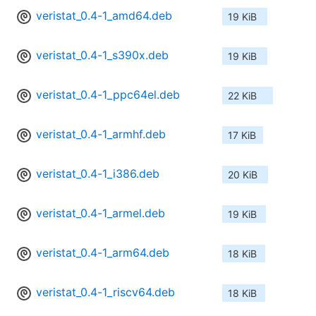
veristat_0.4-1_amd64.deb
19 KiB
veristat_0.4-1_s390x.deb
19 KiB
veristat_0.4-1_ppc64el.deb
22 KiB
veristat_0.4-1_armhf.deb
17 KiB
veristat_0.4-1_i386.deb
20 KiB
veristat_0.4-1_armel.deb
19 KiB
veristat_0.4-1_arm64.deb
18 KiB
veristat_0.4-1_riscv64.deb
18 KiB