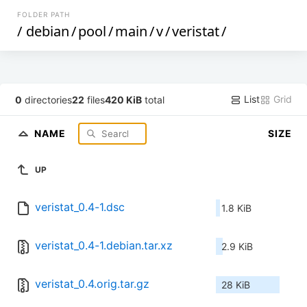
FOLDER PATH
/
debian
/
pool
/
main
/
v
/
veristat
/
List
Grid
0
directories
22
files
420 KiB
total
NAME
SIZE
UP
veristat_0.4-1.dsc
1.8 KiB
veristat_0.4-1.debian.tar.xz
2.9 KiB
veristat_0.4.orig.tar.gz
28 KiB