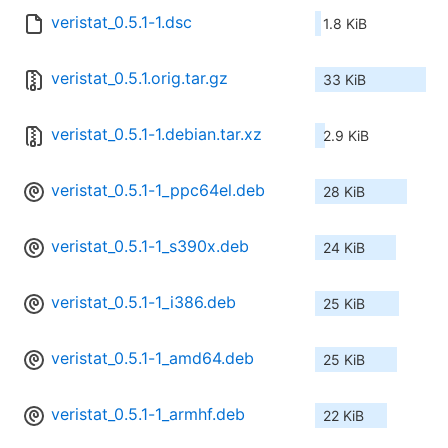
veristat_0.5.1-1.dsc
1.8 KiB
veristat_0.5.1.orig.tar.gz
33 KiB
veristat_0.5.1-1.debian.tar.xz
2.9 KiB
veristat_0.5.1-1_ppc64el.deb
28 KiB
veristat_0.5.1-1_s390x.deb
24 KiB
veristat_0.5.1-1_i386.deb
25 KiB
veristat_0.5.1-1_amd64.deb
25 KiB
veristat_0.5.1-1_armhf.deb
22 KiB