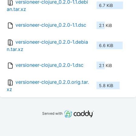
versioneer-clojure_0.2.0-1.1.debi
6.7 KiB
an.tar.xz
versioneer-clojure_0.2.0-1.1.dsc
2.1 KiB
versioneer-clojure_0.2.0-1.debia
6.6 KiB
n.tar.xz
versioneer-clojure_0.2.0-1.dsc
2.1 KiB
versioneer-clojure_0.2.0.orig.tar.
5.8 KiB
xz
Served with