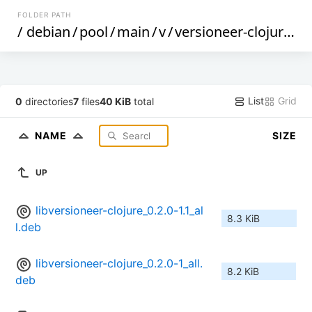
FOLDER PATH
/
debian
/
pool
/
main
/
v
/
versioneer-clojure
/
List
Grid
0
directories
7
files
40 KiB
total
NAME
SIZE
UP
libversioneer-clojure_0.2.0-1.1_al
8.3 KiB
l.deb
libversioneer-clojure_0.2.0-1_all.
8.2 KiB
deb