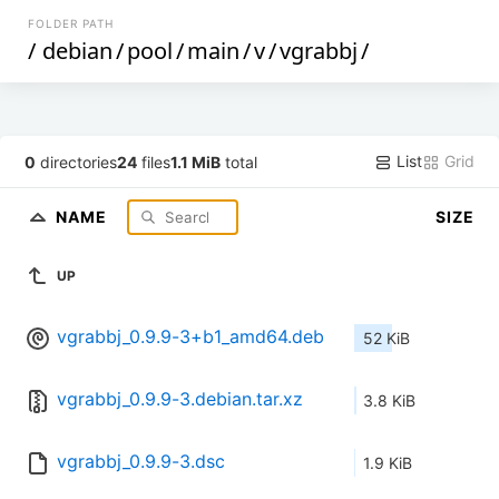
FOLDER PATH
/
debian
/
pool
/
main
/
v
/
vgrabbj
/
List
Grid
0
directories
24
files
1.1 MiB
total
NAME
SIZE
UP
vgrabbj_0.9.9-3+b1_amd64.deb
52 KiB
vgrabbj_0.9.9-3.debian.tar.xz
3.8 KiB
vgrabbj_0.9.9-3.dsc
1.9 KiB