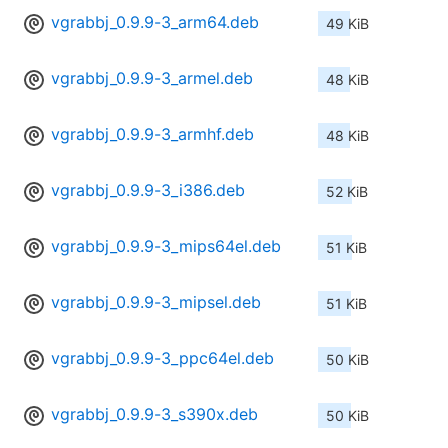
vgrabbj_0.9.9-3_arm64.deb
49 KiB
vgrabbj_0.9.9-3_armel.deb
48 KiB
vgrabbj_0.9.9-3_armhf.deb
48 KiB
vgrabbj_0.9.9-3_i386.deb
52 KiB
vgrabbj_0.9.9-3_mips64el.deb
51 KiB
vgrabbj_0.9.9-3_mipsel.deb
51 KiB
vgrabbj_0.9.9-3_ppc64el.deb
50 KiB
vgrabbj_0.9.9-3_s390x.deb
50 KiB