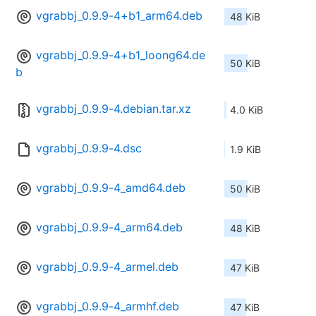
vgrabbj_0.9.9-4+b1_arm64.deb
48 KiB
vgrabbj_0.9.9-4+b1_loong64.de
50 KiB
b
vgrabbj_0.9.9-4.debian.tar.xz
4.0 KiB
vgrabbj_0.9.9-4.dsc
1.9 KiB
vgrabbj_0.9.9-4_amd64.deb
50 KiB
vgrabbj_0.9.9-4_arm64.deb
48 KiB
vgrabbj_0.9.9-4_armel.deb
47 KiB
vgrabbj_0.9.9-4_armhf.deb
47 KiB