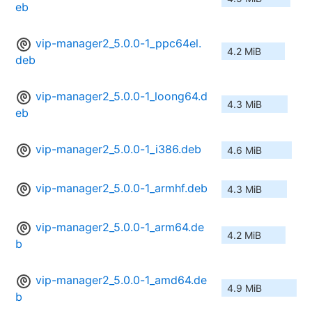
eb
vip-manager2_5.0.0-1_ppc64el.
4.2 MiB
deb
vip-manager2_5.0.0-1_loong64.d
4.3 MiB
eb
vip-manager2_5.0.0-1_i386.deb
4.6 MiB
vip-manager2_5.0.0-1_armhf.deb
4.3 MiB
vip-manager2_5.0.0-1_arm64.de
4.2 MiB
b
vip-manager2_5.0.0-1_amd64.de
4.9 MiB
b