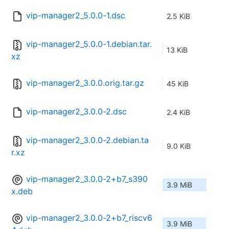
vip-manager2_5.0.0-1.dsc
2.5 KiB
vip-manager2_5.0.0-1.debian.tar.
13 KiB
xz
vip-manager2_3.0.0.orig.tar.gz
45 KiB
vip-manager2_3.0.0-2.dsc
2.4 KiB
vip-manager2_3.0.0-2.debian.ta
9.0 KiB
r.xz
vip-manager2_3.0.0-2+b7_s390
3.9 MiB
x.deb
vip-manager2_3.0.0-2+b7_riscv6
3.9 MiB