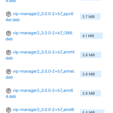
4.deb
vip-manager2_3.0.0-2+b7_ppc6
3.7 MiB
4el.deb
vip-manager2_3.0.0-2+b7_i386.
4.1 MiB
deb
vip-manager2_3.0.0-2+b7_armhf.
3.8 MiB
deb
vip-manager2_3.0.0-2+b7_armel.
3.8 MiB
deb
vip-manager2_3.0.0-2+b7_arm6
3.8 MiB
4.deb
vip-manager2_3.0.0-2+b7_amd6
4.4 MiB