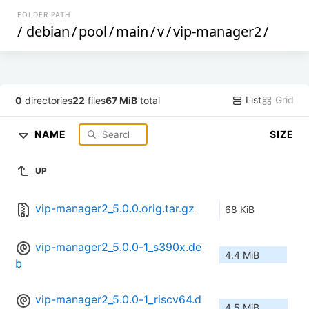
FOLDER PATH
/
debian
/
pool
/
main
/
v
/
vip-manager2
/
List
Grid
0
directories
22
files
67 MiB
total
NAME
SIZE
UP
vip-manager2_5.0.0.orig.tar.gz
68 KiB
vip-manager2_5.0.0-1_s390x.de
4.4 MiB
b
vip-manager2_5.0.0-1_riscv64.d
4.5 MiB