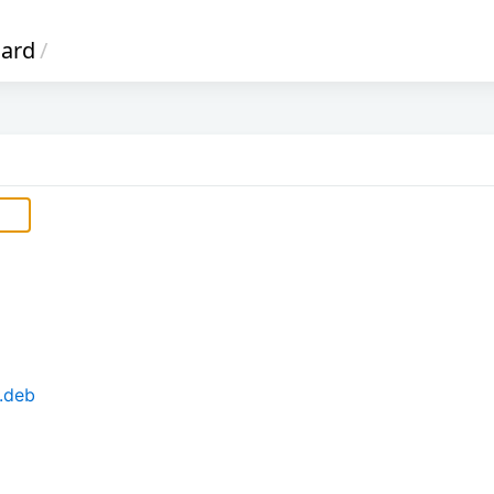
oard
/
.deb