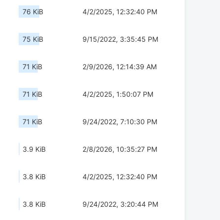
76 KiB
4/2/2025, 12:32:40 PM
75 KiB
9/15/2022, 3:35:45 PM
71 KiB
2/9/2026, 12:14:39 AM
71 KiB
4/2/2025, 1:50:07 PM
71 KiB
9/24/2022, 7:10:30 PM
3.9 KiB
2/8/2026, 10:35:27 PM
3.8 KiB
4/2/2025, 12:32:40 PM
3.8 KiB
9/24/2022, 3:20:44 PM