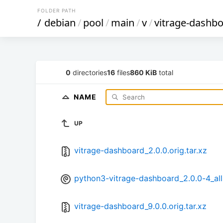
FOLDER PATH
/
debian
/
pool
/
main
/
v
/
vitrage-dashb
0
directories
16
files
860 KiB
total
NAME
UP
vitrage-dashboard_2.0.0.orig.tar.xz
python3-vitrage-dashboard_2.0.0-4_all
vitrage-dashboard_9.0.0.orig.tar.xz