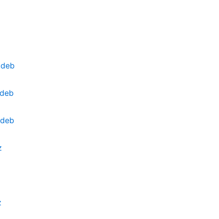
.deb
.deb
.deb
z
z
z