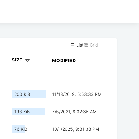
List
Grid
SIZE
MODIFIED
200 KiB
11/13/2019, 5:53:33 PM
196 KiB
7/5/2021, 8:32:35 AM
76 KiB
10/1/2025, 9:31:38 PM