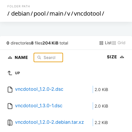
FOLDER PATH
/
debian
/
pool
/
main
/
v
/
vncdotool
/
List
Grid
0
directories
8
files
204 KiB
total
SIZE
NAME
UP
vncdotool_1.2.0-2.dsc
2.0 KiB
vncdotool_1.3.0-1.dsc
2.0 KiB
vncdotool_1.2.0-2.debian.tar.xz
2.2 KiB