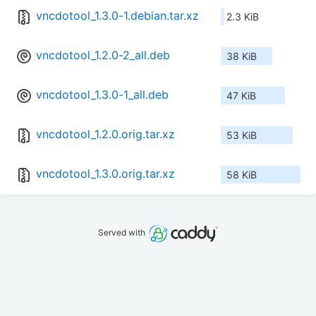
vncdotool_1.3.0-1.debian.tar.xz
2.3 KiB
vncdotool_1.2.0-2_all.deb
38 KiB
vncdotool_1.3.0-1_all.deb
47 KiB
vncdotool_1.2.0.orig.tar.xz
53 KiB
vncdotool_1.3.0.orig.tar.xz
58 KiB
Served with