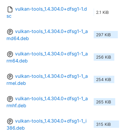
vulkan-tools_1.4.304.0+dfsg1-1.d
2.1 KiB
sc
vulkan-tools_1.4.304.0+dfsg1-1_a
297 KiB
md64.deb
vulkan-tools_1.4.304.0+dfsg1-1_a
256 KiB
rm64.deb
vulkan-tools_1.4.304.0+dfsg1-1_a
254 KiB
rmel.deb
vulkan-tools_1.4.304.0+dfsg1-1_a
265 KiB
rmhf.deb
vulkan-tools_1.4.304.0+dfsg1-1_i
315 KiB
386.deb