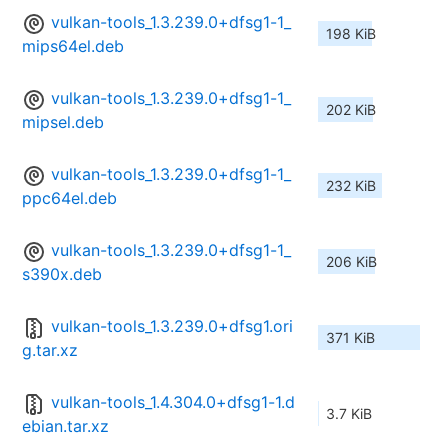
vulkan-tools_1.3.239.0+dfsg1-1_
198 KiB
mips64el.deb
vulkan-tools_1.3.239.0+dfsg1-1_
202 KiB
mipsel.deb
vulkan-tools_1.3.239.0+dfsg1-1_
232 KiB
ppc64el.deb
vulkan-tools_1.3.239.0+dfsg1-1_
206 KiB
s390x.deb
vulkan-tools_1.3.239.0+dfsg1.ori
371 KiB
g.tar.xz
vulkan-tools_1.4.304.0+dfsg1-1.d
3.7 KiB
ebian.tar.xz