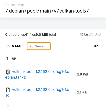
FOLDER PATH
/
debian
/
pool
/
main
/
v
/
vulkan-tools
/
List
Grid
0
directories
41
files
9.0 MiB
total
NAME
SIZE
UP
vulkan-tools_1.2.162.0+dfsg1-1.d
2.8 KiB
ebian.tar.xz
vulkan-tools_1.2.162.0+dfsg1-1.d
2.1 KiB
sc