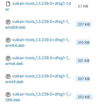
vulkan-tools_1.3.239.0+dfsg1-1.d
2.1 KiB
sc
vulkan-tools_1.3.239.0+dfsg1-1_
237 KiB
amd64.deb
vulkan-tools_1.3.239.0+dfsg1-1_
210 KiB
arm64.deb
vulkan-tools_1.3.239.0+dfsg1-1_
201 KiB
armel.deb
vulkan-tools_1.3.239.0+dfsg1-1_
207 KiB
armhf.deb
vulkan-tools_1.3.239.0+dfsg1-1_i
252 KiB
386.deb