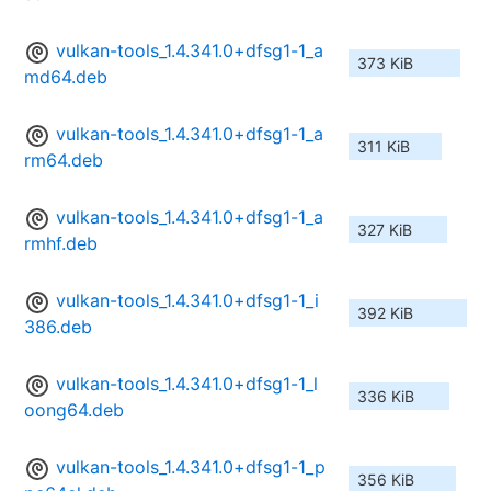
vulkan-tools_1.4.341.0+dfsg1-1_a
373 KiB
md64.deb
vulkan-tools_1.4.341.0+dfsg1-1_a
311 KiB
rm64.deb
vulkan-tools_1.4.341.0+dfsg1-1_a
327 KiB
rmhf.deb
vulkan-tools_1.4.341.0+dfsg1-1_i
392 KiB
386.deb
vulkan-tools_1.4.341.0+dfsg1-1_l
336 KiB
oong64.deb
vulkan-tools_1.4.341.0+dfsg1-1_p
356 KiB