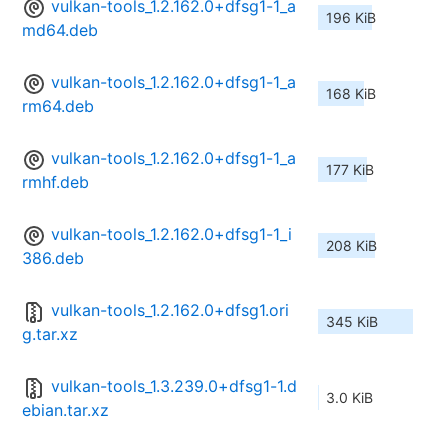
vulkan-tools_1.2.162.0+dfsg1-1_a
196 KiB
md64.deb
vulkan-tools_1.2.162.0+dfsg1-1_a
168 KiB
rm64.deb
vulkan-tools_1.2.162.0+dfsg1-1_a
177 KiB
rmhf.deb
vulkan-tools_1.2.162.0+dfsg1-1_i
208 KiB
386.deb
vulkan-tools_1.2.162.0+dfsg1.ori
345 KiB
g.tar.xz
vulkan-tools_1.3.239.0+dfsg1-1.d
3.0 KiB
ebian.tar.xz