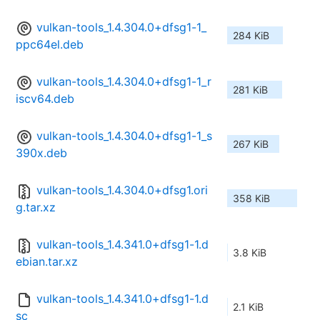
vulkan-tools_1.4.304.0+dfsg1-1_
284 KiB
ppc64el.deb
vulkan-tools_1.4.304.0+dfsg1-1_r
281 KiB
iscv64.deb
vulkan-tools_1.4.304.0+dfsg1-1_s
267 KiB
390x.deb
vulkan-tools_1.4.304.0+dfsg1.ori
358 KiB
g.tar.xz
vulkan-tools_1.4.341.0+dfsg1-1.d
3.8 KiB
ebian.tar.xz
vulkan-tools_1.4.341.0+dfsg1-1.d
2.1 KiB
sc