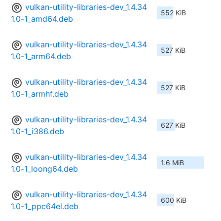
vulkan-utility-libraries-dev_1.4.34
552 KiB
1.0-1_amd64.deb
vulkan-utility-libraries-dev_1.4.34
527 KiB
1.0-1_arm64.deb
vulkan-utility-libraries-dev_1.4.34
527 KiB
1.0-1_armhf.deb
vulkan-utility-libraries-dev_1.4.34
627 KiB
1.0-1_i386.deb
vulkan-utility-libraries-dev_1.4.34
1.6 MiB
1.0-1_loong64.deb
vulkan-utility-libraries-dev_1.4.34
600 KiB
1.0-1_ppc64el.deb