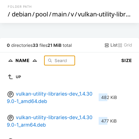
FOLDER PATH
/
debian
/
pool
/
main
/
v
/
vulkan-utility-libraries
List
Grid
0
directories
33
files
21 MiB
total
NAME
SIZE
UP
vulkan-utility-libraries-dev_1.4.30
482 KiB
9.0-1_amd64.deb
vulkan-utility-libraries-dev_1.4.30
477 KiB
9.0-1_arm64.deb