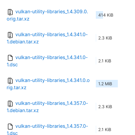
vulkan-utility-libraries_1.4.309.0.
414 KiB
orig.tar.xz
vulkan-utility-libraries_1.4.341.0-
2.3 KiB
1.debian.tar.xz
vulkan-utility-libraries_1.4.341.0-
2.1 KiB
1.dsc
vulkan-utility-libraries_1.4.341.0.o
1.2 MiB
rig.tar.xz
vulkan-utility-libraries_1.4.357.0-
2.3 KiB
1.debian.tar.xz
vulkan-utility-libraries_1.4.357.0-
2.1 KiB
1.dsc