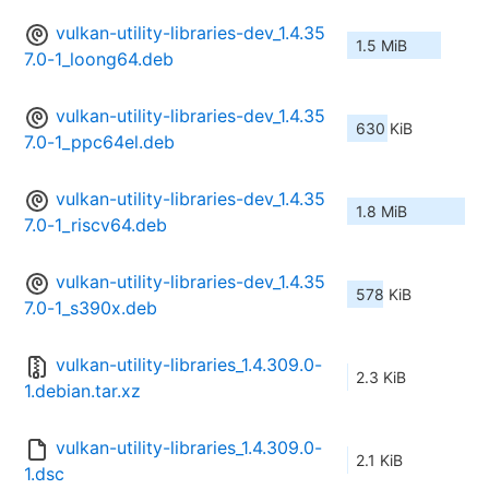
vulkan-utility-libraries-dev_1.4.35
1.5 MiB
7.0-1_loong64.deb
vulkan-utility-libraries-dev_1.4.35
630 KiB
7.0-1_ppc64el.deb
vulkan-utility-libraries-dev_1.4.35
1.8 MiB
7.0-1_riscv64.deb
vulkan-utility-libraries-dev_1.4.35
578 KiB
7.0-1_s390x.deb
vulkan-utility-libraries_1.4.309.0-
2.3 KiB
1.debian.tar.xz
vulkan-utility-libraries_1.4.309.0-
2.1 KiB
1.dsc