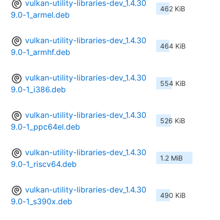
vulkan-utility-libraries-dev_1.4.30
462 KiB
9.0-1_armel.deb
vulkan-utility-libraries-dev_1.4.30
464 KiB
9.0-1_armhf.deb
vulkan-utility-libraries-dev_1.4.30
554 KiB
9.0-1_i386.deb
vulkan-utility-libraries-dev_1.4.30
526 KiB
9.0-1_ppc64el.deb
vulkan-utility-libraries-dev_1.4.30
1.2 MiB
9.0-1_riscv64.deb
vulkan-utility-libraries-dev_1.4.30
490 KiB
9.0-1_s390x.deb