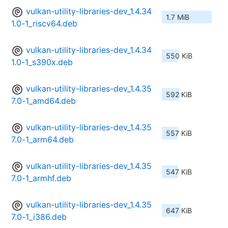
vulkan-utility-libraries-dev_1.4.34
1.7 MiB
1.0-1_riscv64.deb
vulkan-utility-libraries-dev_1.4.34
550 KiB
1.0-1_s390x.deb
vulkan-utility-libraries-dev_1.4.35
592 KiB
7.0-1_amd64.deb
vulkan-utility-libraries-dev_1.4.35
557 KiB
7.0-1_arm64.deb
vulkan-utility-libraries-dev_1.4.35
547 KiB
7.0-1_armhf.deb
vulkan-utility-libraries-dev_1.4.35
647 KiB
7.0-1_i386.deb