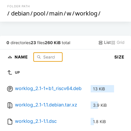
FOLDER PATH
/
debian
/
pool
/
main
/
w
/
worklog
/
List
Grid
0
directories
23
files
260 KiB
total
NAME
SIZE
UP
worklog_2.1-1+b1_riscv64.deb
13 KiB
worklog_2.1-1.1.debian.tar.xz
3.9 KiB
worklog_2.1-1.1.dsc
1.8 KiB