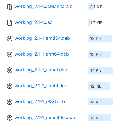
worklog_2.1-1.debian.tar.xz
3.1 KiB
worklog_2.1-1.dsc
1.7 KiB
worklog_2.1-1_amd64.deb
13 KiB
worklog_2.1-1_arm64.deb
13 KiB
worklog_2.1-1_armel.deb
14 KiB
worklog_2.1-1_armhf.deb
12 KiB
worklog_2.1-1_i386.deb
14 KiB
worklog_2.1-1_mips64el.deb
13 KiB