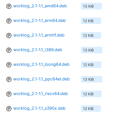
worklog_2.1-1.1_amd64.deb
13 KiB
worklog_2.1-1.1_arm64.deb
12 KiB
worklog_2.1-1.1_armhf.deb
12 KiB
worklog_2.1-1.1_i386.deb
13 KiB
worklog_2.1-1.1_loong64.deb
12 KiB
worklog_2.1-1.1_ppc64el.deb
13 KiB
worklog_2.1-1.1_riscv64.deb
12 KiB
worklog_2.1-1.1_s390x.deb
12 KiB