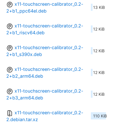
x11-touchscreen-calibrator_0.2-
13 KiB
2+b1_ppc64el.deb
x11-touchscreen-calibrator_0.2-
12 KiB
2+b1_riscv64.deb
x11-touchscreen-calibrator_0.2-
12 KiB
2+b1_s390x.deb
x11-touchscreen-calibrator_0.2-
12 KiB
2+b2_arm64.deb
x11-touchscreen-calibrator_0.2-
12 KiB
2+b3_arm64.deb
x11-touchscreen-calibrator_0.2-
110 KiB
2.debian.tar.xz