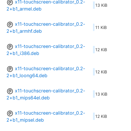
x11-touchscreen-calibrator_0.2-
13 KiB
2+b1_armel.deb
x11-touchscreen-calibrator_0.2-
11 KiB
2+b1_armhf.deb
x11-touchscreen-calibrator_0.2-
12 KiB
2+b1_i386.deb
x11-touchscreen-calibrator_0.2-
12 KiB
2+b1_loong64.deb
x11-touchscreen-calibrator_0.2-
13 KiB
2+b1_mips64el.deb
x11-touchscreen-calibrator_0.2-
12 KiB
2+b1_mipsel.deb