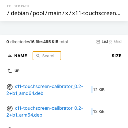
FOLDER PATH
/
debian
/
pool
/
main
/
x
/
x11-touchscreen-calibrator
List
Grid
0
directories
16
files
495 KiB
total
NAME
SIZE
UP
x11-touchscreen-calibrator_0.2-
12 KiB
2+b1_amd64.deb
x11-touchscreen-calibrator_0.2-
12 KiB
2+b1_arm64.deb