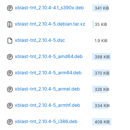
xblast-tnt_2.10.4-4.1_s390x.deb
341 KiB
xblast-tnt_2.10.4-5.debian.tar.xz
35 KiB
xblast-tnt_2.10.4-5.dsc
1.9 KiB
xblast-tnt_2.10.4-5_amd64.deb
398 KiB
xblast-tnt_2.10.4-5_arm64.deb
370 KiB
xblast-tnt_2.10.4-5_armel.deb
328 KiB
xblast-tnt_2.10.4-5_armhf.deb
334 KiB
xblast-tnt_2.10.4-5_i386.deb
408 KiB