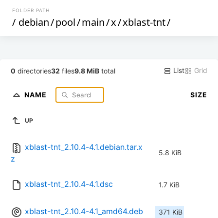
FOLDER PATH
/
debian
/
pool
/
main
/
x
/
xblast-tnt
/
List
Grid
0
directories
32
files
9.8 MiB
total
NAME
SIZE
UP
xblast-tnt_2.10.4-4.1.debian.tar.x
5.8 KiB
z
xblast-tnt_2.10.4-4.1.dsc
1.7 KiB
xblast-tnt_2.10.4-4.1_amd64.deb
371 KiB