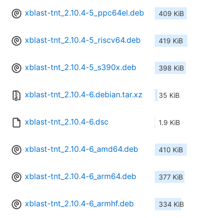
xblast-tnt_2.10.4-5_ppc64el.deb
409 KiB
xblast-tnt_2.10.4-5_riscv64.deb
419 KiB
xblast-tnt_2.10.4-5_s390x.deb
398 KiB
xblast-tnt_2.10.4-6.debian.tar.xz
35 KiB
xblast-tnt_2.10.4-6.dsc
1.9 KiB
xblast-tnt_2.10.4-6_amd64.deb
410 KiB
xblast-tnt_2.10.4-6_arm64.deb
377 KiB
xblast-tnt_2.10.4-6_armhf.deb
334 KiB