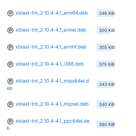
xblast-tnt_2.10.4-4.1_arm64.deb
346 KiB
xblast-tnt_2.10.4-4.1_armel.deb
300 KiB
xblast-tnt_2.10.4-4.1_armhf.deb
305 KiB
xblast-tnt_2.10.4-4.1_i386.deb
379 KiB
xblast-tnt_2.10.4-4.1_mips64el.d
343 KiB
eb
xblast-tnt_2.10.4-4.1_mipsel.deb
340 KiB
xblast-tnt_2.10.4-4.1_ppc64el.de
380 KiB
b