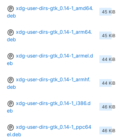
xdg-user-dirs-gtk_0.14-1_amd64.
45 KiB
deb
xdg-user-dirs-gtk_0.14-1_arm64.
45 KiB
deb
xdg-user-dirs-gtk_0.14-1_armel.d
44 KiB
eb
xdg-user-dirs-gtk_0.14-1_armhf.
44 KiB
deb
xdg-user-dirs-gtk_0.14-1_i386.d
46 KiB
eb
xdg-user-dirs-gtk_0.14-1_ppc64
46 KiB
el.deb