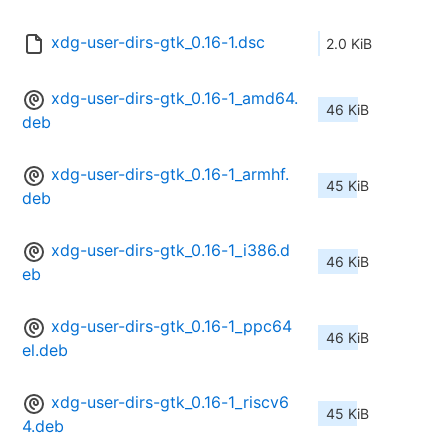
xdg-user-dirs-gtk_0.16-1.dsc
2.0 KiB
xdg-user-dirs-gtk_0.16-1_amd64.
46 KiB
deb
xdg-user-dirs-gtk_0.16-1_armhf.
45 KiB
deb
xdg-user-dirs-gtk_0.16-1_i386.d
46 KiB
eb
xdg-user-dirs-gtk_0.16-1_ppc64
46 KiB
el.deb
xdg-user-dirs-gtk_0.16-1_riscv6
45 KiB
4.deb