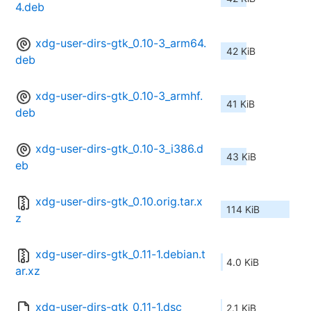
4.deb
xdg-user-dirs-gtk_0.10-3_arm64.
42 KiB
deb
xdg-user-dirs-gtk_0.10-3_armhf.
41 KiB
deb
xdg-user-dirs-gtk_0.10-3_i386.d
43 KiB
eb
xdg-user-dirs-gtk_0.10.orig.tar.x
114 KiB
z
xdg-user-dirs-gtk_0.11-1.debian.t
4.0 KiB
ar.xz
xdg-user-dirs-gtk_0.11-1.dsc
2.1 KiB