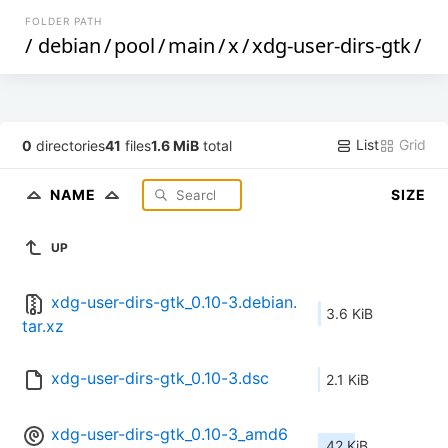
FOLDER PATH
/
debian
/
pool
/
main
/
x
/
xdg-user-dirs-gtk
/
List
Grid
0
directories
41
files
1.6 MiB
total
NAME
SIZE
UP
xdg-user-dirs-gtk_0.10-3.debian.
3.6 KiB
tar.xz
xdg-user-dirs-gtk_0.10-3.dsc
2.1 KiB
xdg-user-dirs-gtk_0.10-3_amd6
42 KiB