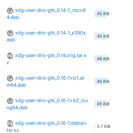
xdg-user-dirs-gtk_0.14-1_riscv6
45 KiB
4.deb
xdg-user-dirs-gtk_0.14-1_s390x.
45 KiB
deb
xdg-user-dirs-gtk_0.14.orig.tar.x
48 KiB
z
xdg-user-dirs-gtk_0.16-1+b1_ar
46 KiB
m64.deb
xdg-user-dirs-gtk_0.16-1+b2_loo
45 KiB
ng64.deb
xdg-user-dirs-gtk_0.16-1.debian.
3.7 KiB
tar.xz