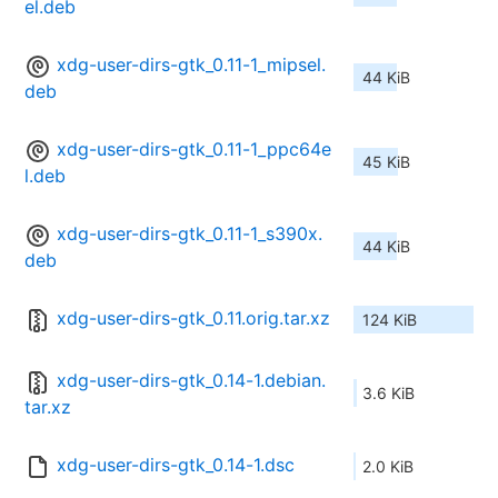
el.deb
xdg-user-dirs-gtk_0.11-1_mipsel.
44 KiB
deb
xdg-user-dirs-gtk_0.11-1_ppc64e
45 KiB
l.deb
xdg-user-dirs-gtk_0.11-1_s390x.
44 KiB
deb
xdg-user-dirs-gtk_0.11.orig.tar.xz
124 KiB
xdg-user-dirs-gtk_0.14-1.debian.
3.6 KiB
tar.xz
xdg-user-dirs-gtk_0.14-1.dsc
2.0 KiB