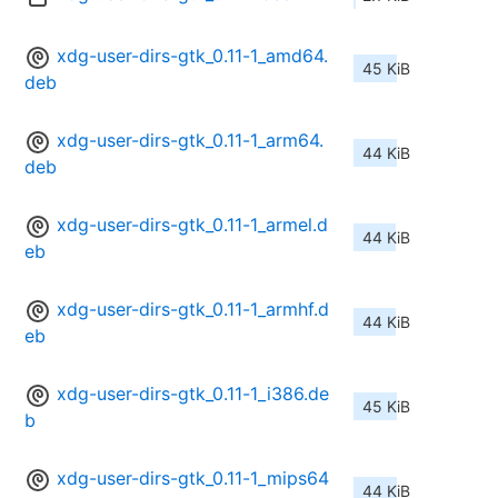
xdg-user-dirs-gtk_0.11-1_amd64.
45 KiB
deb
xdg-user-dirs-gtk_0.11-1_arm64.
44 KiB
deb
xdg-user-dirs-gtk_0.11-1_armel.d
44 KiB
eb
xdg-user-dirs-gtk_0.11-1_armhf.d
44 KiB
eb
xdg-user-dirs-gtk_0.11-1_i386.de
45 KiB
b
xdg-user-dirs-gtk_0.11-1_mips64
44 KiB