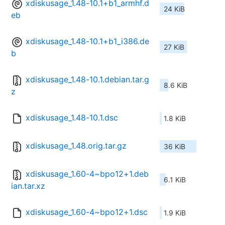
xdiskusage_1.48-10.1+b1_armhf.d
24 KiB
eb
xdiskusage_1.48-10.1+b1_i386.de
27 KiB
b
xdiskusage_1.48-10.1.debian.tar.g
8.6 KiB
z
xdiskusage_1.48-10.1.dsc
1.8 KiB
xdiskusage_1.48.orig.tar.gz
36 KiB
xdiskusage_1.60-4~bpo12+1.deb
6.1 KiB
ian.tar.xz
xdiskusage_1.60-4~bpo12+1.dsc
1.9 KiB