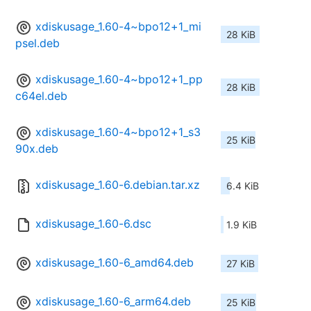
xdiskusage_1.60-4~bpo12+1_mi
28 KiB
psel.deb
xdiskusage_1.60-4~bpo12+1_pp
28 KiB
c64el.deb
xdiskusage_1.60-4~bpo12+1_s3
25 KiB
90x.deb
xdiskusage_1.60-6.debian.tar.xz
6.4 KiB
xdiskusage_1.60-6.dsc
1.9 KiB
xdiskusage_1.60-6_amd64.deb
27 KiB
xdiskusage_1.60-6_arm64.deb
25 KiB