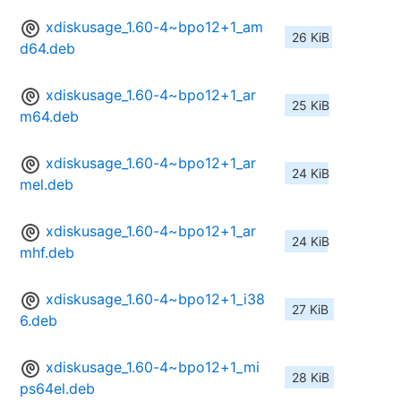
xdiskusage_1.60-4~bpo12+1_am
26 KiB
d64.deb
xdiskusage_1.60-4~bpo12+1_ar
25 KiB
m64.deb
xdiskusage_1.60-4~bpo12+1_ar
24 KiB
mel.deb
xdiskusage_1.60-4~bpo12+1_ar
24 KiB
mhf.deb
xdiskusage_1.60-4~bpo12+1_i38
27 KiB
6.deb
xdiskusage_1.60-4~bpo12+1_mi
28 KiB
ps64el.deb