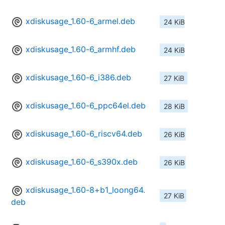
xdiskusage_1.60-6_armel.deb
24 KiB
xdiskusage_1.60-6_armhf.deb
24 KiB
xdiskusage_1.60-6_i386.deb
27 KiB
xdiskusage_1.60-6_ppc64el.deb
28 KiB
xdiskusage_1.60-6_riscv64.deb
26 KiB
xdiskusage_1.60-6_s390x.deb
26 KiB
xdiskusage_1.60-8+b1_loong64.
27 KiB
deb