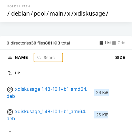
FOLDER PATH
/
debian
/
pool
/
main
/
x
/
xdiskusage
/
List
Grid
0
directories
39
files
881 KiB
total
NAME
SIZE
UP
xdiskusage_1.48-10.1+b1_amd64.
26 KiB
deb
xdiskusage_1.48-10.1+b1_arm64.
25 KiB
deb