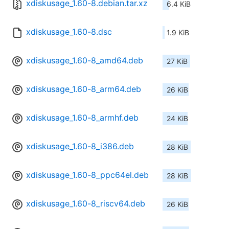
xdiskusage_1.60-8.debian.tar.xz
6.4 KiB
xdiskusage_1.60-8.dsc
1.9 KiB
xdiskusage_1.60-8_amd64.deb
27 KiB
xdiskusage_1.60-8_arm64.deb
26 KiB
xdiskusage_1.60-8_armhf.deb
24 KiB
xdiskusage_1.60-8_i386.deb
28 KiB
xdiskusage_1.60-8_ppc64el.deb
28 KiB
xdiskusage_1.60-8_riscv64.deb
26 KiB