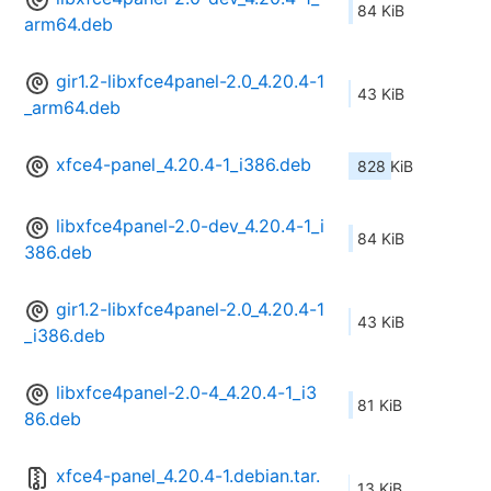
84 KiB
arm64.deb
gir1.2-libxfce4panel-2.0_4.20.4-1
43 KiB
_arm64.deb
xfce4-panel_4.20.4-1_i386.deb
828 KiB
libxfce4panel-2.0-dev_4.20.4-1_i
84 KiB
386.deb
gir1.2-libxfce4panel-2.0_4.20.4-1
43 KiB
_i386.deb
libxfce4panel-2.0-4_4.20.4-1_i3
81 KiB
86.deb
xfce4-panel_4.20.4-1.debian.tar.
13 KiB