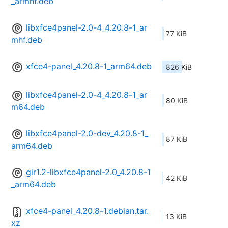
_armhf.deb
libxfce4panel-2.0-4_4.20.8-1_ar
77 KiB
mhf.deb
xfce4-panel_4.20.8-1_arm64.deb
826 KiB
libxfce4panel-2.0-4_4.20.8-1_ar
80 KiB
m64.deb
libxfce4panel-2.0-dev_4.20.8-1_
87 KiB
arm64.deb
gir1.2-libxfce4panel-2.0_4.20.8-1
42 KiB
_arm64.deb
xfce4-panel_4.20.8-1.debian.tar.
13 KiB
xz