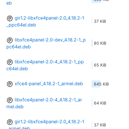
eb
gir1.2-libxfce4panel-2.0_4.18.2-1
37 KiB
_ppc64el.deb
libxfce4panel-2.0-dev_4.18.2-1_p
80 KiB
pc64el.deb
libxfce4panel-2.0-4_4.18.2-1_pp
65 KiB
c64el.deb
xfce4-panel_4.18.2-1_armel.deb
645 KiB
libxfce4panel-2.0-4_4.18.2-1_ar
64 KiB
mel.deb
gir1.2-libxfce4panel-2.0_4.18.2-1
37 KiB
_armel.deb