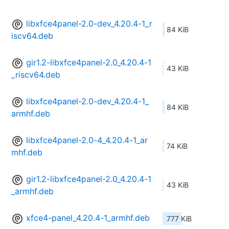
libxfce4panel-2.0-dev_4.20.4-1_r
84 KiB
iscv64.deb
gir1.2-libxfce4panel-2.0_4.20.4-1
43 KiB
_riscv64.deb
libxfce4panel-2.0-dev_4.20.4-1_
84 KiB
armhf.deb
libxfce4panel-2.0-4_4.20.4-1_ar
74 KiB
mhf.deb
gir1.2-libxfce4panel-2.0_4.20.4-1
43 KiB
_armhf.deb
xfce4-panel_4.20.4-1_armhf.deb
777 KiB