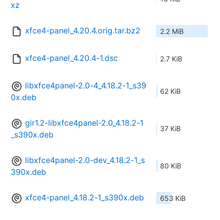
xz
xfce4-panel_4.20.4.orig.tar.bz2
2.2 MiB
xfce4-panel_4.20.4-1.dsc
2.7 KiB
libxfce4panel-2.0-4_4.18.2-1_s39
62 KiB
0x.deb
gir1.2-libxfce4panel-2.0_4.18.2-1
37 KiB
_s390x.deb
libxfce4panel-2.0-dev_4.18.2-1_s
80 KiB
390x.deb
xfce4-panel_4.18.2-1_s390x.deb
653 KiB