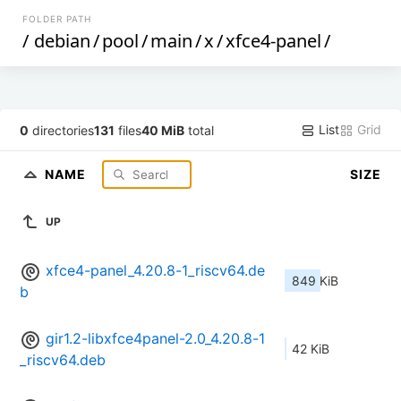
FOLDER PATH
/
debian
/
pool
/
main
/
x
/
xfce4-panel
/
List
Grid
0
directories
131
files
40 MiB
total
NAME
SIZE
UP
xfce4-panel_4.20.8-1_riscv64.de
849 KiB
b
gir1.2-libxfce4panel-2.0_4.20.8-1
42 KiB
_riscv64.deb