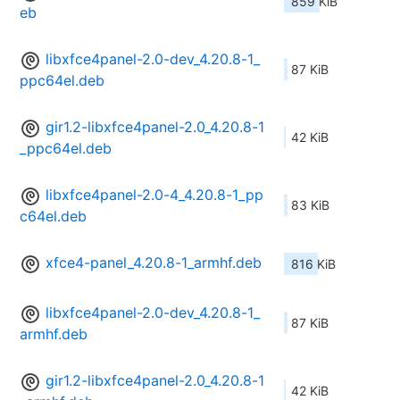
859 KiB
eb
libxfce4panel-2.0-dev_4.20.8-1_
87 KiB
ppc64el.deb
gir1.2-libxfce4panel-2.0_4.20.8-1
42 KiB
_ppc64el.deb
libxfce4panel-2.0-4_4.20.8-1_pp
83 KiB
c64el.deb
xfce4-panel_4.20.8-1_armhf.deb
816 KiB
libxfce4panel-2.0-dev_4.20.8-1_
87 KiB
armhf.deb
gir1.2-libxfce4panel-2.0_4.20.8-1
42 KiB