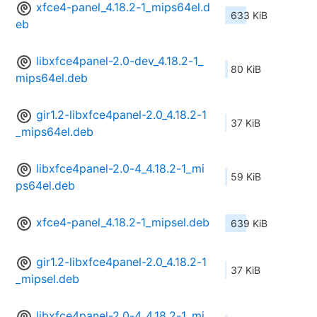
xfce4-panel_4.18.2-1_mips64el.d
633 KiB
eb
libxfce4panel-2.0-dev_4.18.2-1_
80 KiB
mips64el.deb
gir1.2-libxfce4panel-2.0_4.18.2-1
37 KiB
_mips64el.deb
libxfce4panel-2.0-4_4.18.2-1_mi
59 KiB
ps64el.deb
xfce4-panel_4.18.2-1_mipsel.deb
639 KiB
gir1.2-libxfce4panel-2.0_4.18.2-1
37 KiB
_mipsel.deb
libxfce4panel-2.0-4_4.18.2-1_mi