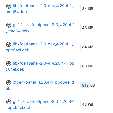
libxfce4panel-2.0-dev_4.20.4-1_
84 KiB
amd64.deb
gir1.2-libxfce4panel-2.0_4.20.4-1
43 KiB
_amd64.deb
libxfce4panel-2.0-dev_4.20.4-1_
84 KiB
ppc64el.deb
libxfce4panel-2.0-4_4.20.4-1_pp
80 KiB
c64el.deb
xfce4-panel_4.20.4-1_ppc64el.d
819 KiB
eb
gir1.2-libxfce4panel-2.0_4.20.4-1
43 KiB
_ppc64el.deb