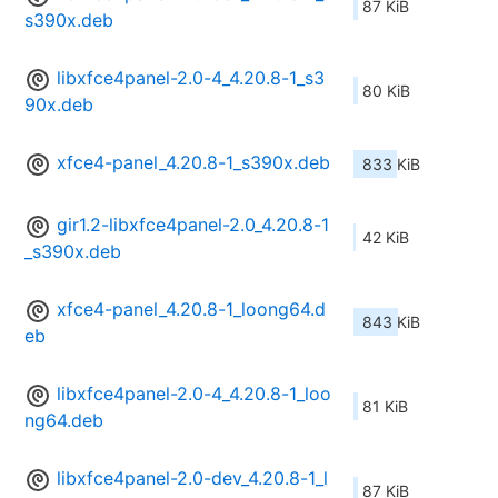
87 KiB
s390x.deb
libxfce4panel-2.0-4_4.20.8-1_s3
80 KiB
90x.deb
xfce4-panel_4.20.8-1_s390x.deb
833 KiB
gir1.2-libxfce4panel-2.0_4.20.8-1
42 KiB
_s390x.deb
xfce4-panel_4.20.8-1_loong64.d
843 KiB
eb
libxfce4panel-2.0-4_4.20.8-1_loo
81 KiB
ng64.deb
libxfce4panel-2.0-dev_4.20.8-1_l
87 KiB