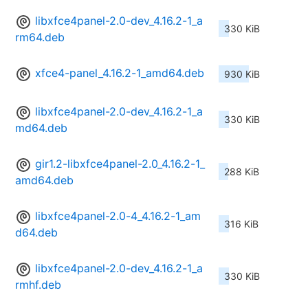
libxfce4panel-2.0-dev_4.16.2-1_a
330 KiB
rm64.deb
xfce4-panel_4.16.2-1_amd64.deb
930 KiB
libxfce4panel-2.0-dev_4.16.2-1_a
330 KiB
md64.deb
gir1.2-libxfce4panel-2.0_4.16.2-1_
288 KiB
amd64.deb
libxfce4panel-2.0-4_4.16.2-1_am
316 KiB
d64.deb
libxfce4panel-2.0-dev_4.16.2-1_a
330 KiB
rmhf.deb