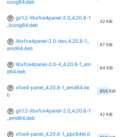
oong64.deb
gir1.2-libxfce4panel-2.0_4.20.8-1
42 KiB
_loong64.deb
libxfce4panel-2.0-dev_4.20.8-1_
87 KiB
amd64.deb
libxfce4panel-2.0-4_4.20.8-1_am
84 KiB
d64.deb
xfce4-panel_4.20.8-1_amd64.de
856 KiB
b
gir1.2-libxfce4panel-2.0_4.20.8-1
42 KiB
_amd64.deb
xfce4-panel_4.20.8-1_ppc64el.d