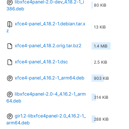
libxfce4panel-2.0-dev_4.18.2-1_i
80 KiB
386.deb
xfce4-panel_4.18.2-1.debian.tar.x
13 KiB
z
xfce4-panel_4.18.2.orig.tar.bz2
1.4 MiB
xfce4-panel_4.18.2-1.dsc
2.5 KiB
xfce4-panel_4.16.2-1_arm64.deb
903 KiB
libxfce4panel-2.0-4_4.16.2-1_arm
314 KiB
64.deb
gir1.2-libxfce4panel-2.0_4.16.2-1_
288 KiB
arm64.deb