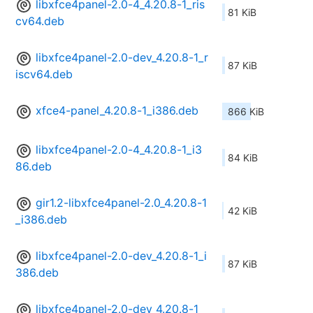
libxfce4panel-2.0-4_4.20.8-1_ris
81 KiB
cv64.deb
libxfce4panel-2.0-dev_4.20.8-1_r
87 KiB
iscv64.deb
xfce4-panel_4.20.8-1_i386.deb
866 KiB
libxfce4panel-2.0-4_4.20.8-1_i3
84 KiB
86.deb
gir1.2-libxfce4panel-2.0_4.20.8-1
42 KiB
_i386.deb
libxfce4panel-2.0-dev_4.20.8-1_i
87 KiB
386.deb
libxfce4panel-2.0-dev_4.20.8-1_