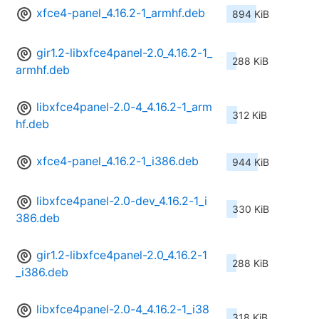
xfce4-panel_4.16.2-1_armhf.deb
894 KiB
gir1.2-libxfce4panel-2.0_4.16.2-1_
288 KiB
armhf.deb
libxfce4panel-2.0-4_4.16.2-1_arm
312 KiB
hf.deb
xfce4-panel_4.16.2-1_i386.deb
944 KiB
libxfce4panel-2.0-dev_4.16.2-1_i
330 KiB
386.deb
gir1.2-libxfce4panel-2.0_4.16.2-1
288 KiB
_i386.deb
libxfce4panel-2.0-4_4.16.2-1_i38
318 KiB