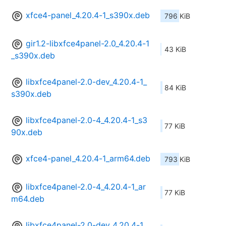
xfce4-panel_4.20.4-1_s390x.deb
796 KiB
gir1.2-libxfce4panel-2.0_4.20.4-1
43 KiB
_s390x.deb
libxfce4panel-2.0-dev_4.20.4-1_
84 KiB
s390x.deb
libxfce4panel-2.0-4_4.20.4-1_s3
77 KiB
90x.deb
xfce4-panel_4.20.4-1_arm64.deb
793 KiB
libxfce4panel-2.0-4_4.20.4-1_ar
77 KiB
m64.deb
libxfce4panel-2.0-dev_4.20.4-1_