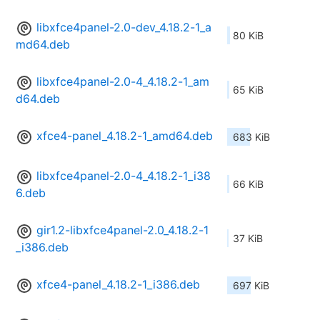
libxfce4panel-2.0-dev_4.18.2-1_a
80 KiB
md64.deb
libxfce4panel-2.0-4_4.18.2-1_am
65 KiB
d64.deb
xfce4-panel_4.18.2-1_amd64.deb
683 KiB
libxfce4panel-2.0-4_4.18.2-1_i38
66 KiB
6.deb
gir1.2-libxfce4panel-2.0_4.18.2-1
37 KiB
_i386.deb
xfce4-panel_4.18.2-1_i386.deb
697 KiB