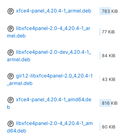
xfce4-panel_4.20.4-1_armel.deb
783 KiB
libxfce4panel-2.0-4_4.20.4-1_ar
77 KiB
mel.deb
libxfce4panel-2.0-dev_4.20.4-1_
84 KiB
armel.deb
gir1.2-libxfce4panel-2.0_4.20.4-1
43 KiB
_armel.deb
xfce4-panel_4.20.4-1_amd64.de
816 KiB
b
libxfce4panel-2.0-4_4.20.4-1_am
80 KiB
d64.deb