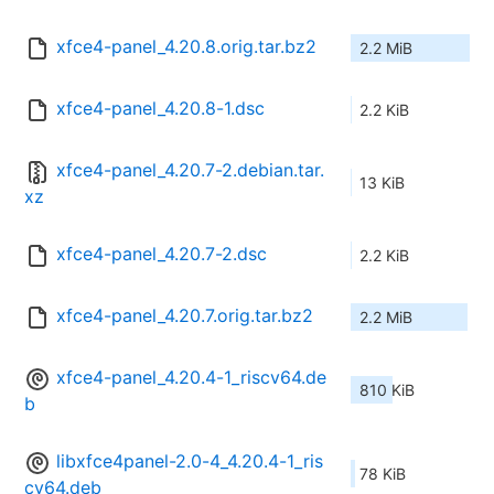
xfce4-panel_4.20.8.orig.tar.bz2
2.2 MiB
xfce4-panel_4.20.8-1.dsc
2.2 KiB
xfce4-panel_4.20.7-2.debian.tar.
13 KiB
xz
xfce4-panel_4.20.7-2.dsc
2.2 KiB
xfce4-panel_4.20.7.orig.tar.bz2
2.2 MiB
xfce4-panel_4.20.4-1_riscv64.de
810 KiB
b
libxfce4panel-2.0-4_4.20.4-1_ris
78 KiB
cv64.deb