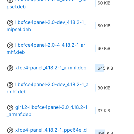
60 KiB
psel.deb
libxfce4panel-2.0-dev_4.18.2-1_
80 KiB
mipsel.deb
libxfce4panel-2.0-4_4.18.2-1_ar
60 KiB
mhf.deb
xfce4-panel_4.18.2-1_armhf.deb
645 KiB
libxfce4panel-2.0-dev_4.18.2-1_a
80 KiB
rmhf.deb
gir1.2-libxfce4panel-2.0_4.18.2-1
37 KiB
_armhf.deb
xfce4-panel_4.18.2-1_ppc64el.d
690 KiB