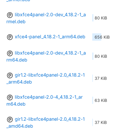
libxfce4panel-2.0-dev_4.18.2-1_a
80 KiB
rmel.deb
xfce4-panel_4.18.2-1_arm64.deb
656 KiB
libxfce4panel-2.0-dev_4.18.2-1_a
80 KiB
rm64.deb
gir1.2-libxfce4panel-2.0_4.18.2-1
37 KiB
_arm64.deb
libxfce4panel-2.0-4_4.18.2-1_ar
63 KiB
m64.deb
gir1.2-libxfce4panel-2.0_4.18.2-1
37 KiB
_amd64.deb