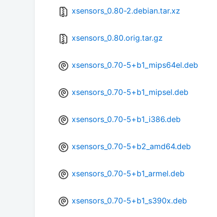
xsensors_0.80-2.debian.tar.xz
xsensors_0.80.orig.tar.gz
xsensors_0.70-5+b1_mips64el.deb
xsensors_0.70-5+b1_mipsel.deb
xsensors_0.70-5+b1_i386.deb
xsensors_0.70-5+b2_amd64.deb
xsensors_0.70-5+b1_armel.deb
xsensors_0.70-5+b1_s390x.deb