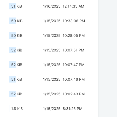
51 KiB
1/16/2025, 12:14:35 AM
50 KiB
1/15/2025, 10:33:06 PM
50 KiB
1/15/2025, 10:28:05 PM
52 KiB
1/15/2025, 10:07:51 PM
52 KiB
1/15/2025, 10:07:47 PM
51 KiB
1/15/2025, 10:07:46 PM
52 KiB
1/15/2025, 10:02:43 PM
1.8 KiB
1/15/2025, 8:31:26 PM