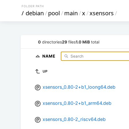
FOLDER PATH
/
debian
/
pool
/
main
/
x
/
xsensors
/
0
directories
29
files
1.0 MiB
total
NAME
UP
xsensors_0.80-2+b1_loong64.deb
xsensors_0.80-2+b1_arm64.deb
xsensors_0.80-2_riscv64.deb