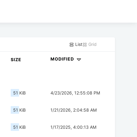
List
Grid
MODIFIED
SIZE
51 KiB
4/23/2026, 12:55:08 PM
51 KiB
1/21/2026, 2:04:58 AM
51 KiB
1/17/2025, 4:00:13 AM