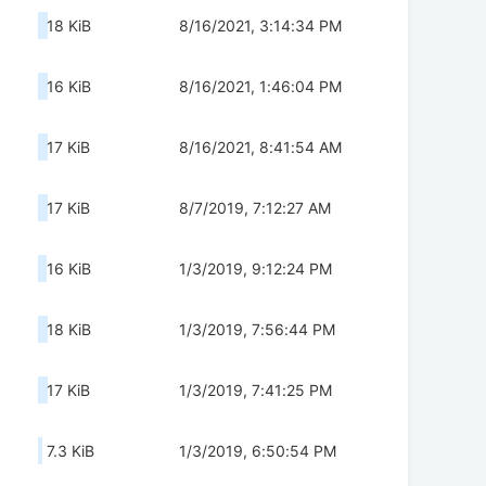
18 KiB
8/16/2021, 3:14:34 PM
16 KiB
8/16/2021, 1:46:04 PM
17 KiB
8/16/2021, 8:41:54 AM
17 KiB
8/7/2019, 7:12:27 AM
16 KiB
1/3/2019, 9:12:24 PM
18 KiB
1/3/2019, 7:56:44 PM
17 KiB
1/3/2019, 7:41:25 PM
7.3 KiB
1/3/2019, 6:50:54 PM