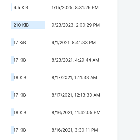
6.5 KiB
1/15/2025, 8:31:26 PM
210 KiB
9/23/2023, 2:00:29 PM
17 KiB
9/1/2021, 8:41:33 PM
17 KiB
8/23/2021, 4:29:44 AM
18 KiB
8/17/2021, 1:11:33 AM
17 KiB
8/17/2021, 12:13:30 AM
18 KiB
8/16/2021, 11:42:05 PM
17 KiB
8/16/2021, 3:30:11 PM