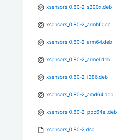
xsensors_0.80-2_s390x.deb
xsensors_0.80-2_armhf.deb
xsensors_0.80-2_arm64.deb
xsensors_0.80-2_armel.deb
xsensors_0.80-2_i386.deb
xsensors_0.80-2_amd64.deb
xsensors_0.80-2_ppc64el.deb
xsensors_0.80-2.dsc