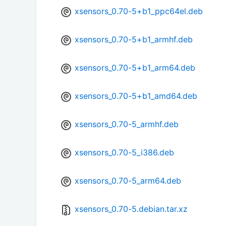
xsensors_0.70-5+b1_ppc64el.deb
xsensors_0.70-5+b1_armhf.deb
xsensors_0.70-5+b1_arm64.deb
xsensors_0.70-5+b1_amd64.deb
xsensors_0.70-5_armhf.deb
xsensors_0.70-5_i386.deb
xsensors_0.70-5_arm64.deb
xsensors_0.70-5.debian.tar.xz