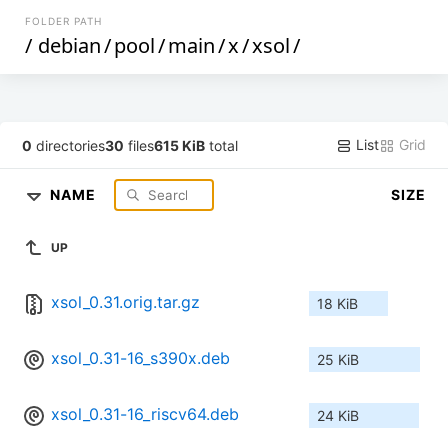
FOLDER PATH
/
debian
/
pool
/
main
/
x
/
xsol
/
List
Grid
0
directories
30
files
615 KiB
total
NAME
SIZE
UP
xsol_0.31.orig.tar.gz
18 KiB
xsol_0.31-16_s390x.deb
25 KiB
xsol_0.31-16_riscv64.deb
24 KiB