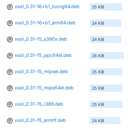
xsol_0.31-16+b1_loong64.deb
25 KiB
xsol_0.31-16+b1_arm64.deb
24 KiB
xsol_0.31-15_s390x.deb
24 KiB
xsol_0.31-15_ppc64el.deb
26 KiB
xsol_0.31-15_mipsel.deb
25 KiB
xsol_0.31-15_mips64el.deb
25 KiB
xsol_0.31-15_i386.deb
25 KiB
xsol_0.31-15_armhf.deb
24 KiB