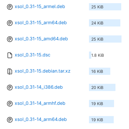
xsol_0.31-15_armel.deb
25 KiB
xsol_0.31-15_arm64.deb
24 KiB
xsol_0.31-15_amd64.deb
25 KiB
xsol_0.31-15.dsc
1.8 KiB
xsol_0.31-15.debian.tar.xz
16 KiB
xsol_0.31-14_i386.deb
20 KiB
xsol_0.31-14_armhf.deb
19 KiB
xsol_0.31-14_arm64.deb
19 KiB