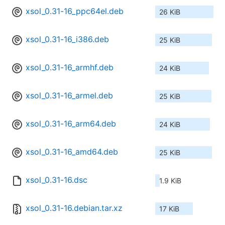
xsol_0.31-16_ppc64el.deb
26 KiB
xsol_0.31-16_i386.deb
25 KiB
xsol_0.31-16_armhf.deb
24 KiB
xsol_0.31-16_armel.deb
25 KiB
xsol_0.31-16_arm64.deb
24 KiB
xsol_0.31-16_amd64.deb
25 KiB
xsol_0.31-16.dsc
1.9 KiB
xsol_0.31-16.debian.tar.xz
17 KiB