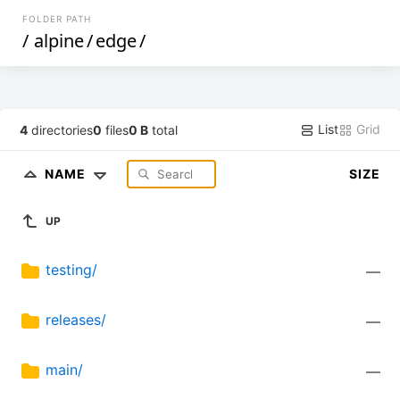
FOLDER PATH
/
alpine
/
edge
/
List
Grid
4
directories
0
files
0 B
total
NAME
SIZE
UP
testing/
—
releases/
—
main/
—