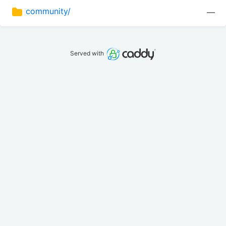
community/
—
Served with