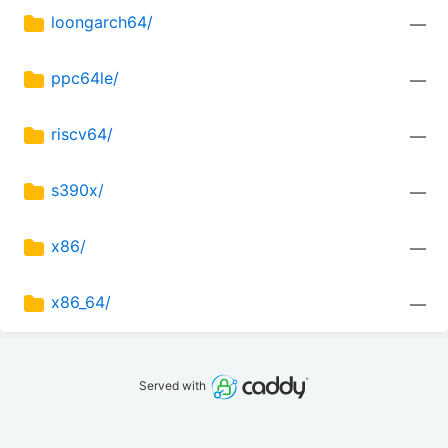
loongarch64/
—
ppc64le/
—
riscv64/
—
s390x/
—
x86/
—
x86_64/
—
Served with