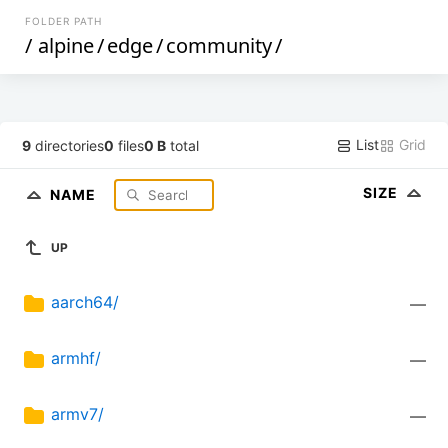
FOLDER PATH
/
alpine
/
edge
/
community
/
List
Grid
9
directories
0
files
0 B
total
SIZE
NAME
UP
aarch64/
—
armhf/
—
armv7/
—