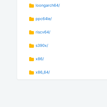
loongarch64/
ppc64le/
riscv64/
s390x/
x86/
x86_64/