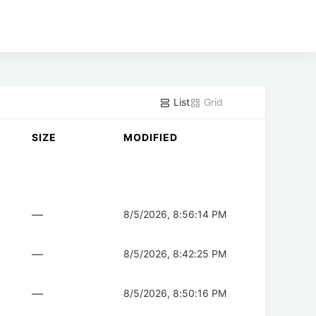
List
Grid
SIZE
MODIFIED
—
8/5/2026, 8:56:14 PM
—
8/5/2026, 8:42:25 PM
—
8/5/2026, 8:50:16 PM