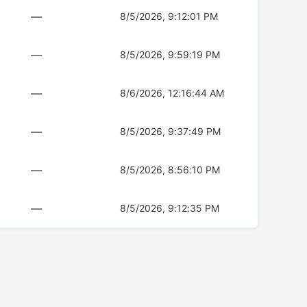
—
8/5/2026, 9:12:01 PM
—
8/5/2026, 9:59:19 PM
—
8/6/2026, 12:16:44 AM
—
8/5/2026, 9:37:49 PM
—
8/5/2026, 8:56:10 PM
—
8/5/2026, 9:12:35 PM