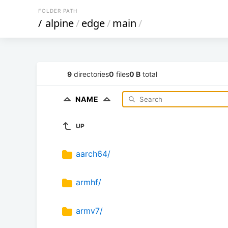
FOLDER PATH
/
alpine
/
edge
/
main
/
9
directories
0
files
0 B
total
NAME
UP
aarch64/
armhf/
armv7/