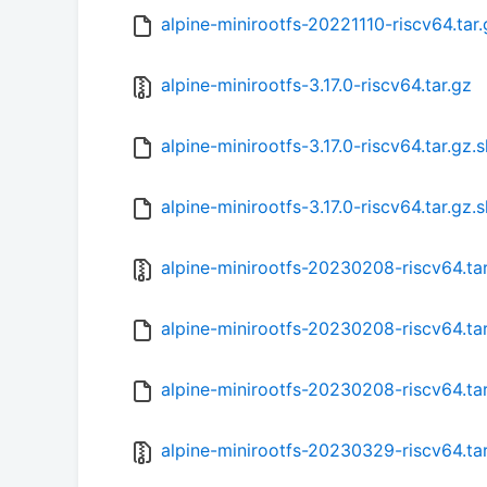
alpine-minirootfs-20221110-riscv64.tar
alpine-minirootfs-3.17.0-riscv64.tar.gz
alpine-minirootfs-3.17.0-riscv64.tar.gz
alpine-minirootfs-3.17.0-riscv64.tar.gz.
alpine-minirootfs-20230208-riscv64.ta
alpine-minirootfs-20230208-riscv64.ta
alpine-minirootfs-20230208-riscv64.ta
alpine-minirootfs-20230329-riscv64.ta