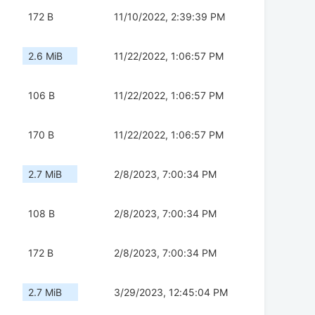
172 B
11/10/2022, 2:39:39 PM
2.6 MiB
11/22/2022, 1:06:57 PM
106 B
11/22/2022, 1:06:57 PM
170 B
11/22/2022, 1:06:57 PM
2.7 MiB
2/8/2023, 7:00:34 PM
108 B
2/8/2023, 7:00:34 PM
172 B
2/8/2023, 7:00:34 PM
2.7 MiB
3/29/2023, 12:45:04 PM