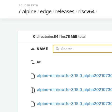
FOLDER PATH
/
alpine
/
edge
/
releases
/
riscv64
/
0
directories
84
files
78 MiB
total
NAME
UP
alpine-minirootfs-3.15.0_alpha20210730
alpine-minirootfs-3.15.0_alpha20210730
alpine-minirootfs-3.15.0_alpha20210730