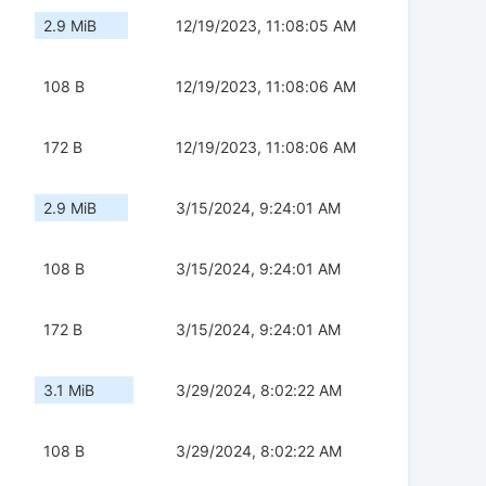
2.9 MiB
12/19/2023, 11:08:05 AM
108 B
12/19/2023, 11:08:06 AM
172 B
12/19/2023, 11:08:06 AM
2.9 MiB
3/15/2024, 9:24:01 AM
108 B
3/15/2024, 9:24:01 AM
172 B
3/15/2024, 9:24:01 AM
3.1 MiB
3/29/2024, 8:02:22 AM
108 B
3/29/2024, 8:02:22 AM