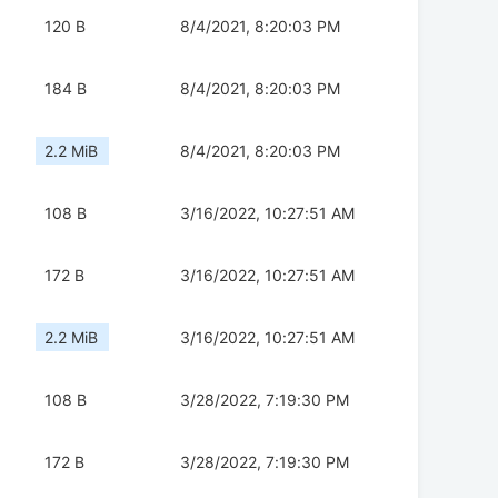
120 B
8/4/2021, 8:20:03 PM
184 B
8/4/2021, 8:20:03 PM
2.2 MiB
8/4/2021, 8:20:03 PM
108 B
3/16/2022, 10:27:51 AM
172 B
3/16/2022, 10:27:51 AM
2.2 MiB
3/16/2022, 10:27:51 AM
108 B
3/28/2022, 7:19:30 PM
172 B
3/28/2022, 7:19:30 PM