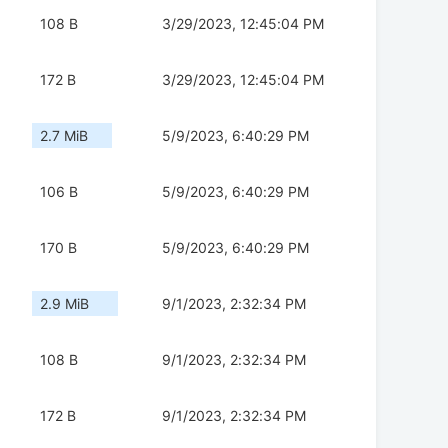
108 B
3/29/2023, 12:45:04 PM
172 B
3/29/2023, 12:45:04 PM
2.7 MiB
5/9/2023, 6:40:29 PM
106 B
5/9/2023, 6:40:29 PM
170 B
5/9/2023, 6:40:29 PM
2.9 MiB
9/1/2023, 2:32:34 PM
108 B
9/1/2023, 2:32:34 PM
172 B
9/1/2023, 2:32:34 PM