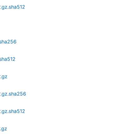
r.gz.sha512
.sha256
.sha512
r.gz
r.gz.sha256
r.gz.sha512
.gz