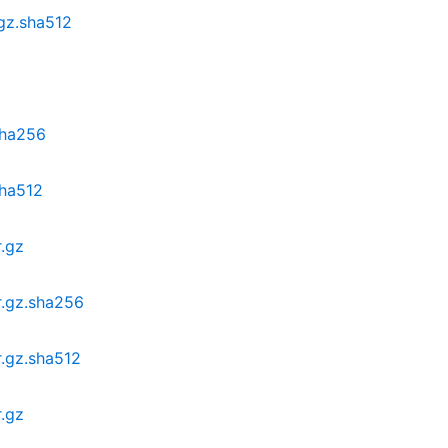
.gz.sha512
.sha256
sha512
r.gz
r.gz.sha256
r.gz.sha512
r.gz