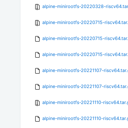
alpine-minirootfs-20220328-riscv64.ta
alpine-minirootfs-20220715-riscv64.tar
alpine-minirootfs-20220715-riscv64.tar
alpine-minirootfs-20220715-riscv64.ta
alpine-minirootfs-20221107-riscv64.tar
alpine-minirootfs-20221107-riscv64.tar
alpine-minirootfs-20221110-riscv64.tar.
alpine-minirootfs-20221110-riscv64.tar