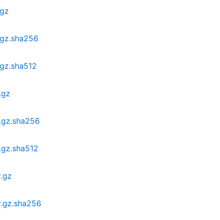
.gz
.gz.sha256
.gz.sha512
.gz
r.gz.sha256
.gz.sha512
r.gz
r.gz.sha256