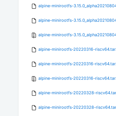
alpine-minirootfs-3.15.0_alpha20210804
alpine-minirootfs-3.15.0_alpha20210804
alpine-minirootfs-3.15.0_alpha20210804
alpine-minirootfs-20220316-riscv64.ta
alpine-minirootfs-20220316-riscv64.tar
alpine-minirootfs-20220316-riscv64.tar
alpine-minirootfs-20220328-riscv64.ta
alpine-minirootfs-20220328-riscv64.ta