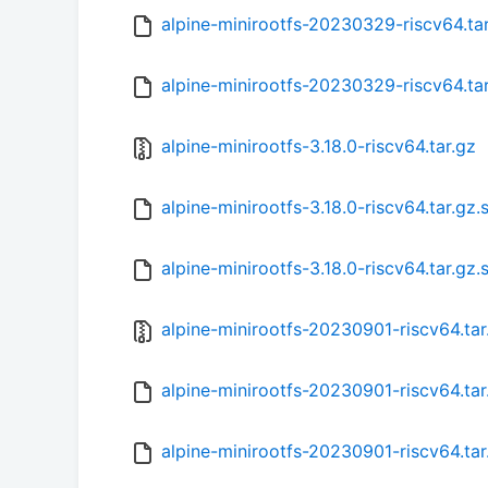
alpine-minirootfs-20230329-riscv64.ta
alpine-minirootfs-20230329-riscv64.ta
alpine-minirootfs-3.18.0-riscv64.tar.gz
alpine-minirootfs-3.18.0-riscv64.tar.gz
alpine-minirootfs-3.18.0-riscv64.tar.gz
alpine-minirootfs-20230901-riscv64.tar
alpine-minirootfs-20230901-riscv64.ta
alpine-minirootfs-20230901-riscv64.tar