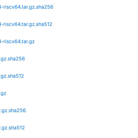
-riscv64.tar.gz.sha256
-riscv64.tar.gz.sha512
-riscv64.tar.gz
r.gz.sha256
.gz.sha512
.gz
r.gz.sha256
r.gz.sha512