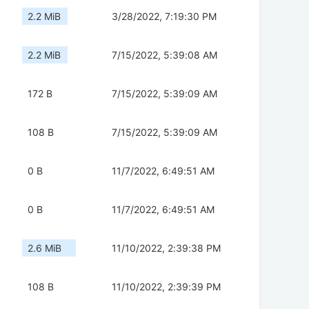
2.2 MiB
3/28/2022, 7:19:30 PM
2.2 MiB
7/15/2022, 5:39:08 AM
172 B
7/15/2022, 5:39:09 AM
108 B
7/15/2022, 5:39:09 AM
0 B
11/7/2022, 6:49:51 AM
0 B
11/7/2022, 6:49:51 AM
2.6 MiB
11/10/2022, 2:39:38 PM
108 B
11/10/2022, 2:39:39 PM