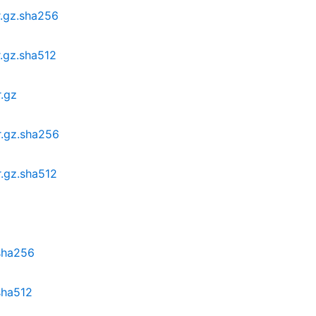
r.gz.sha256
r.gz.sha512
r.gz
r.gz.sha256
r.gz.sha512
.sha256
.sha512