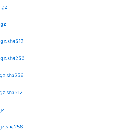
r.gz
.gz
.gz.sha512
r.gz.sha256
.gz.sha256
.gz.sha512
gz
.gz.sha256