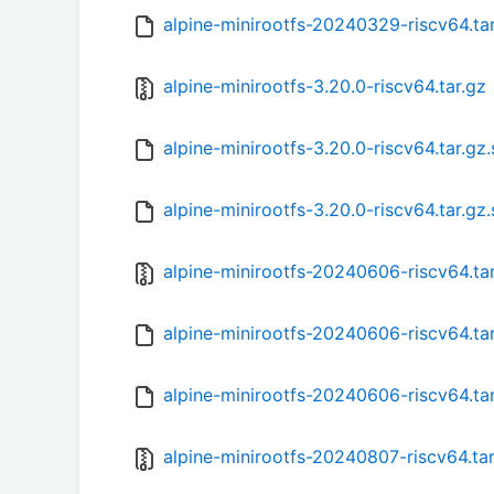
alpine-minirootfs-20240329-riscv64.ta
alpine-minirootfs-3.20.0-riscv64.tar.gz
alpine-minirootfs-3.20.0-riscv64.tar.gz
alpine-minirootfs-3.20.0-riscv64.tar.gz
alpine-minirootfs-20240606-riscv64.ta
alpine-minirootfs-20240606-riscv64.ta
alpine-minirootfs-20240606-riscv64.ta
alpine-minirootfs-20240807-riscv64.tar