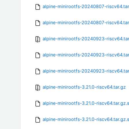
alpine-minirootfs-20240807-riscv64.ta
alpine-minirootfs-20240807-riscv64.ta
alpine-minirootfs-20240923-riscv64.ta
alpine-minirootfs-20240923-riscv64.ta
alpine-minirootfs-20240923-riscv64.ta
alpine-minirootfs-3.21.0-riscv64.tar.gz
alpine-minirootfs-3.21.0-riscv64.tar.gz
alpine-minirootfs-3.21.0-riscv64.tar.gz