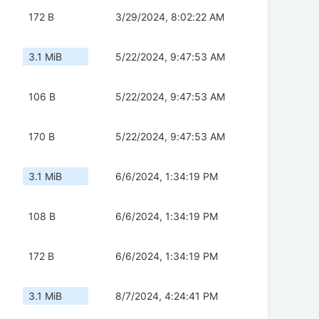
172 B
3/29/2024, 8:02:22 AM
3.1 MiB
5/22/2024, 9:47:53 AM
106 B
5/22/2024, 9:47:53 AM
170 B
5/22/2024, 9:47:53 AM
3.1 MiB
6/6/2024, 1:34:19 PM
108 B
6/6/2024, 1:34:19 PM
172 B
6/6/2024, 1:34:19 PM
3.1 MiB
8/7/2024, 4:24:41 PM