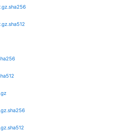
r.gz.sha256
r.gz.sha512
.sha256
.sha512
.gz
r.gz.sha256
.gz.sha512