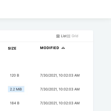
List
Grid
MODIFIED
SIZE
120 B
7/30/2021, 10:02:03 AM
2.2 MiB
7/30/2021, 10:02:03 AM
184 B
7/30/2021, 10:02:03 AM