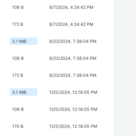
108 B
8/7/2024, 4:24:42 PM
172 B
8/7/2024, 4:24:42 PM
3.1 MiB
9/23/2024, 7:38:04 PM
108 B
9/23/2024, 7:38:04 PM
172 B
9/23/2024, 7:38:04 PM
3.1 MiB
12/5/2024, 12:18:05 PM
106 B
12/5/2024, 12:18:05 PM
170 B
12/5/2024, 12:18:05 PM