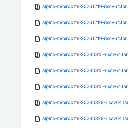
alpine-minirootfs-20231219-riscv64.tar
alpine-minirootfs-20231219-riscv64.tar
alpine-minirootfs-20231219-riscv64.tar
alpine-minirootfs-20240315-riscv64.tar
alpine-minirootfs-20240315-riscv64.ta
alpine-minirootfs-20240315-riscv64.tar
alpine-minirootfs-20240329-riscv64.ta
alpine-minirootfs-20240329-riscv64.ta