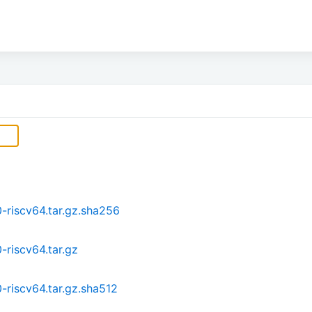
-riscv64.tar.gz.sha256
-riscv64.tar.gz
-riscv64.tar.gz.sha512