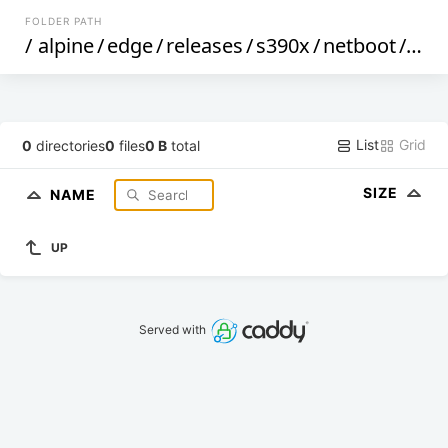
FOLDER PATH
/
alpine
/
edge
/
releases
/
s390x
/
netboot
/
dtbs
List
Grid
0
directories
0
files
0 B
total
SIZE
NAME
UP
Served with