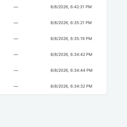
—
8/8/2026, 6:42:31 PM
—
8/8/2026, 6:35:21 PM
—
8/8/2026, 6:35:19 PM
—
8/8/2026, 6:34:42 PM
—
8/8/2026, 6:34:44 PM
—
8/8/2026, 6:34:32 PM