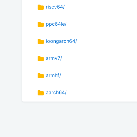
riscv64/
ppc64le/
loongarch64/
armv7/
armhf/
aarch64/