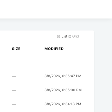
List
Grid
SIZE
MODIFIED
—
8/8/2026, 6:35:47 PM
—
8/8/2026, 6:35:00 PM
—
8/8/2026, 6:34:18 PM