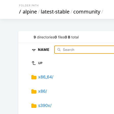
FOLDER PATH
/
alpine
/
latest-stable
/
community
/
9
directories
0
files
0 B
total
NAME
UP
x86_64/
x86/
s390x/