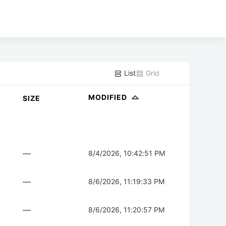
List
Grid
MODIFIED
SIZE
—
8/4/2026, 10:42:51 PM
—
8/6/2026, 11:19:33 PM
—
8/6/2026, 11:20:57 PM