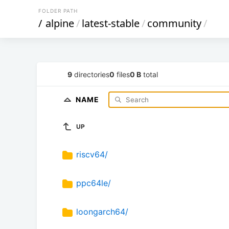
FOLDER PATH
/
alpine
/
latest-stable
/
community
/
9
directories
0
files
0 B
total
NAME
UP
riscv64/
ppc64le/
loongarch64/