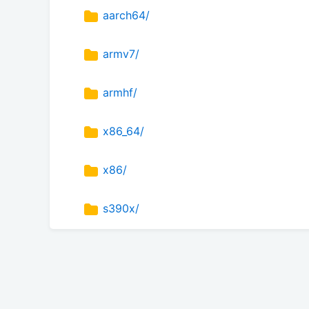
aarch64/
armv7/
armhf/
x86_64/
x86/
s390x/