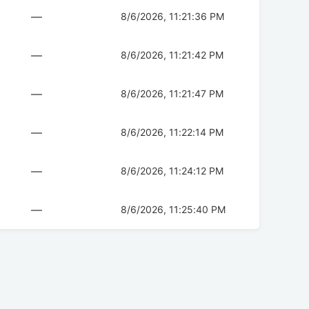
—
8/6/2026, 11:21:36 PM
—
8/6/2026, 11:21:42 PM
—
8/6/2026, 11:21:47 PM
—
8/6/2026, 11:22:14 PM
—
8/6/2026, 11:24:12 PM
—
8/6/2026, 11:25:40 PM